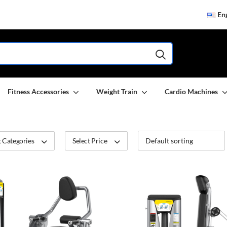
Eng
Fitness Accessories
Weight Train
Cardio Machines
 Categories
Select Price