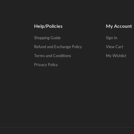
Help/Policies
My Account
Shopping Guide
Sign In
Refund and Exchange Policy
View Cart
Terms and Conditions
My Wishlist
Privacy Policy