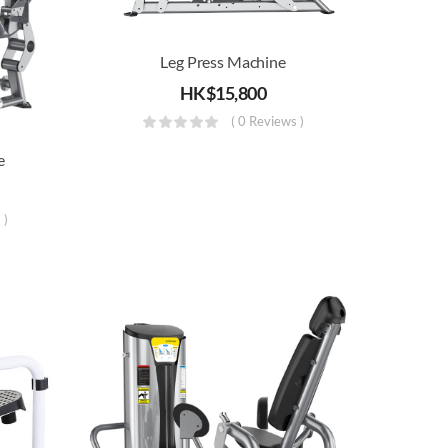
Leg Press Machine
HK$
15,800
( 0 Reviews )
e
 )