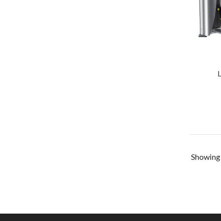
Showin