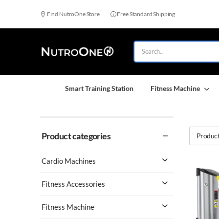
Find NutroOne Store
Free Standard Shipping
Smart Training Station
Fitness Machine
Product categories
Product
Cardio Machines
Fitness Accessories
Fitness Machine