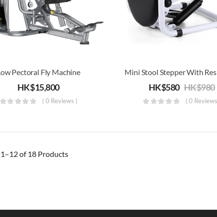
Low Pectoral Fly Machine
HK$
15,800
HK$
580
HK$
980
( 0 Reviews )
( 0 Reviews
g
1–12 of 18
Products