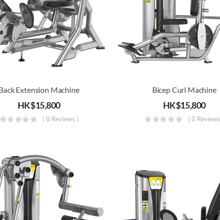
Back Extension Machine
Bicep Curl Machine
HK$
15,800
HK$
15,800
( 0 Reviews )
( 0 Reviews