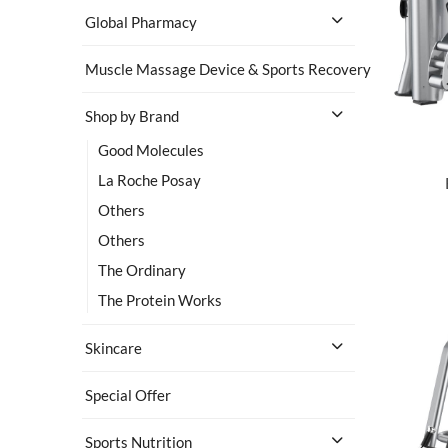
Global Pharmacy
Muscle Massage Device & Sports Recovery
Shop by Brand
Good Molecules
La Roche Posay
Others
Others
The Ordinary
The Protein Works
Skincare
Special Offer
Sports Nutrition