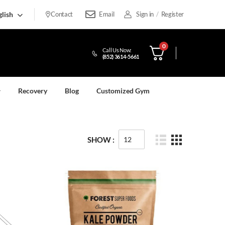
lish
Contact
Email
Sign in
/
Register
0
Call Us Now:
(852) 3614-5661
Recovery
Blog
Customized Gym
SHOW :