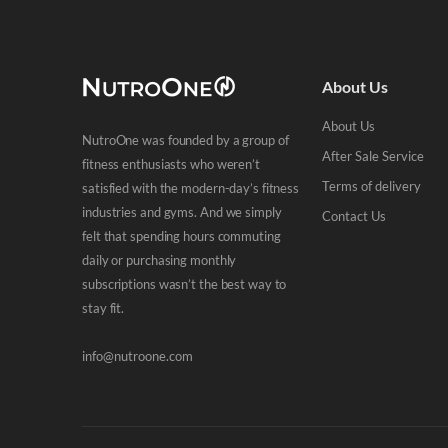
About Us
About Us
NutroOne was founded by a group of
After Sale Service
fitness enthusiasts who weren’t
Terms of delivery
satisfied with the modern-day’s fitness
industries and gyms. And we simply
Contact Us
felt that spending hours commuting
daily or purchasing monthly
subscriptions wasn’t the best way to
stay fit.
info@nutroone.com