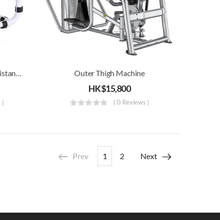
Mini Stool Stepper With Resistance Band
Outer Thigh Machine
HK$
15,800
 )
( 0 Reviews )
Prev
1
2
Next