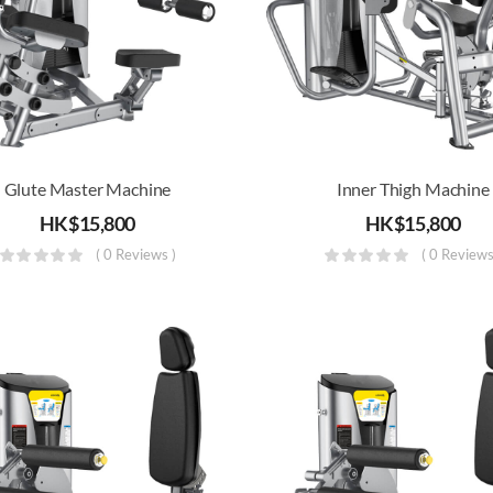
Glute Master Machine
Inner Thigh Machine
HK$
15,800
HK$
15,800
( 0 Reviews )
( 0 Reviews