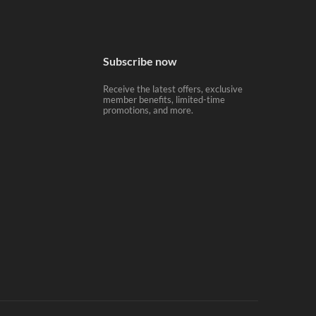
Subscribe now
Receive the latest offers, exclusive
member benefits, limited-time
promotions, and more.