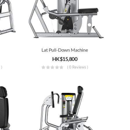
Lat Pull-Down Machine
HK$
15,800
 )
( 0 Reviews )