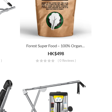
Forest Super Food – 100% Organic Kale Powder (250g) (Special Offer)
HK$
498
 )
( 0 Reviews )