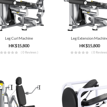
Leg Curl Machine
Leg Extension Machin
HK$
15,800
HK$
15,800
( 0 Reviews )
( 0 Reviews