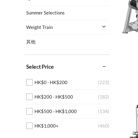
Summer Selections
Weight Train
其他
Select Price
HK$
0
-
HK$
200
(223)
HK$
200
-
HK$
500
(182)
HK$
500
-
HK$
1,000
(134)
HK$
1,000
+
(460)