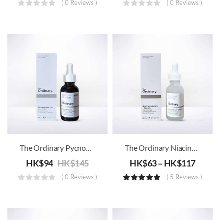
( 0 Reviews )
( 0 Reviews )
The Ordinary Pycnogenol 5%
The Ordinary Niacinamide 10% + Zinc 1% B3
HK$
94
HK$
145
HK$
63
–
HK$
117
( 0 Reviews )
( 5 Reviews )