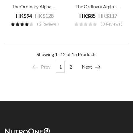
The Ordinary Alpha Arbutin 2% + HA
The Ordinary Argireline Solution 10%
HK$
94
HK$
128
HK$
85
HK$
117
( 2 Reviews )
( 0 Reviews )
Showing
1–12 of 15
Products
Prev
1
2
Next