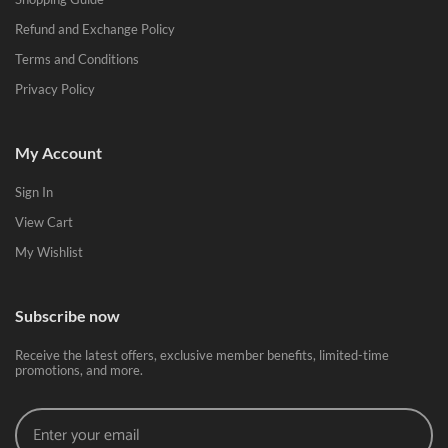
Refund and Exchange Policy
Terms and Conditions
Privacy Policy
My Account
Sign In
View Cart
My Wishlist
Subscribe now
Receive the latest offers, exclusive member benefits, limited-time
promotions, and more.