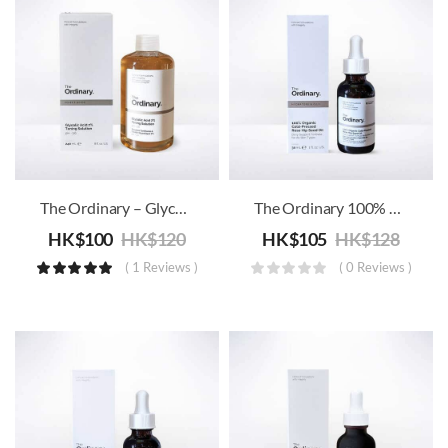
The Ordinary – Glycolic Acid 7% Toning Solution
The Ordinary 100% Organic Cold-Pressed Rose Hip Seed Oil
HK$
100
HK$
120
HK$
105
HK$
128
( 1 Reviews )
( 0 Reviews )