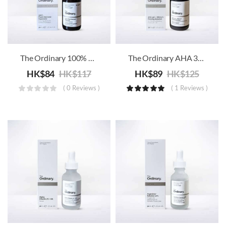
The Ordinary 100% Plant-Derived Squalane
The Ordinary AHA 30% + BHA 2% Peeling Solution
HK$
84
HK$
117
HK$
89
HK$
125
( 0 Reviews )
( 1 Reviews )