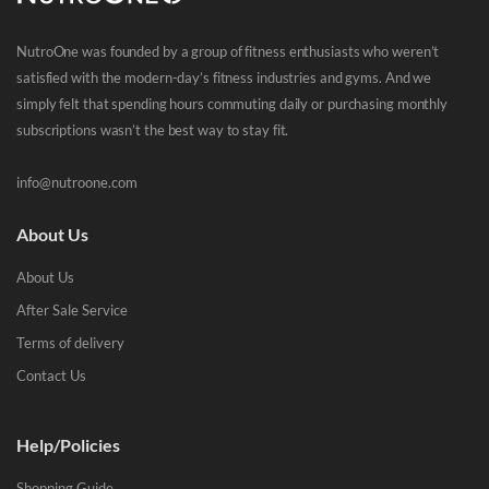
NutroOne was founded by a group of fitness enthusiasts who weren’t
satisfied with the modern-day’s fitness industries and gyms. And we
simply felt that spending hours commuting daily or purchasing monthly
subscriptions wasn’t the best way to stay fit.
info@nutroone.com
About Us
About Us
After Sale Service
Terms of delivery
Contact Us
Help/Policies
Shopping Guide