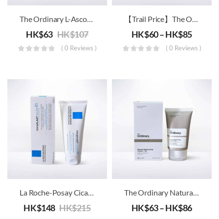
The Ordinary L-Ascorbic Acid VC
【Trail Price】The Ordinary – High-Spreadability Fluid Primer
HK$
63
HK$
107
HK$
60
–
HK$
85
( 0 Reviews )
( 0 Reviews )
La Roche-Posay Cicaplast Baume B5 – Soothing Repairing Balm
The Ordinary Natural Moisturizing Factors + HA
HK$
148
HK$
215
HK$
63
–
HK$
86