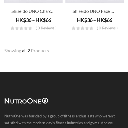
Shiseido UNO Charcoal Whip Wash Face Men’s Wash
Shiseido UNO Face Moisturizing Whip Wash
HK$
36
–
HK$
66
HK$
36
–
HK$
66
( 0 Reviews )
( 0 Reviews )
Showing
all 2
Products
NutroOne was founded by a group of fitness enthusiasts who weren’t
satisfied with the modern-day’s fitness industries and gyms. And we