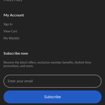
Privacy Policy
My Account
Sign In
View Cart
My Wishlist
Subscribe now
Receive the latest offers, exclusive member benefits, limited-time
promotions, and more.
Subscribe