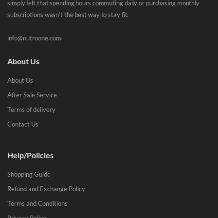
simply felt that spending hours commuting daily or purchasing monthly
subscriptions wasn’t the best way to stay fit.
info@nutroone.com
About Us
About Us
After Sale Service
Terms of delivery
Contact Us
Help/Policies
Shopping Guide
Refund and Exchange Policy
Terms and Conditions