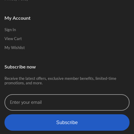
My Account
Sign In
View Cart
My Wishlist
Subscribe now
Receive the latest offers, exclusive member benefits, limited-time
promotions, and more.
Subscribe