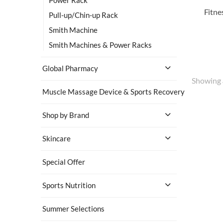
Pull-up/Chin-up Rack
Smith Machine
Smith Machines & Power Racks
Global Pharmacy
Showing
Muscle Massage Device & Sports Recovery
Shop by Brand
Skincare
Special Offer
Sports Nutrition
Summer Selections