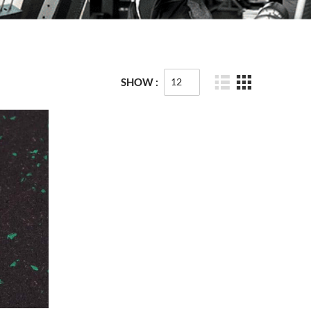
SHOW :