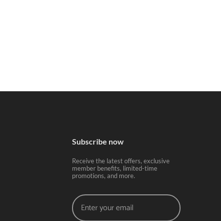
Subscribe now
Receive the latest offers, exclusive
member benefits, limited-time
promotions, and more.