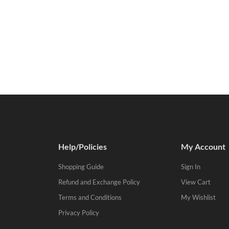
Help/Policies
My Account
Shopping Guide
Sign In
Refund and Exchange Policy
View Cart
Terms and Conditions
My Wishlist
Privacy Policy