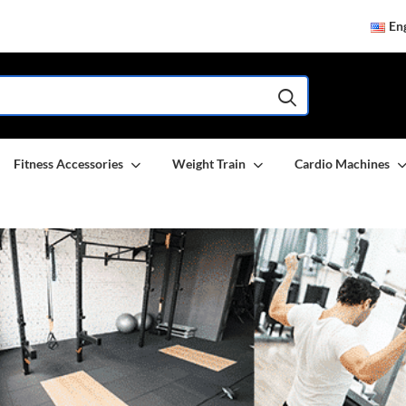
Eng
Fitness Accessories
Weight Train
Cardio Machines