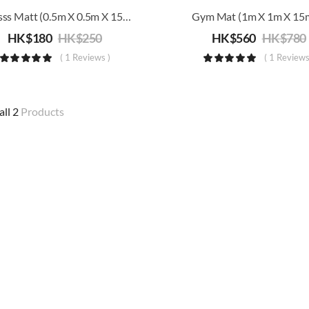
Fitnesss Matt (0.5m X 0.5m X 15mm)
Gym Mat (1m X 1m X 1
HK$
180
HK$
250
HK$
560
HK$
780
( 1 Reviews )
( 1 Reviews
all 2
Products