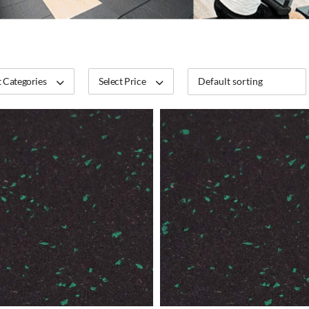
 Categories
Select Price