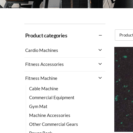
Product categories
Product
Cardio Machines
Fitness Accessories
Fitness Machine
Cable Machine
Commercial Equipment
Gym Mat
Machine Accessories
Other Commercial Gears
Power Rack