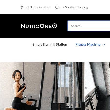
Find NutroOne Store
Free Standard Shipping
Smart Training Station
Fitness Machine