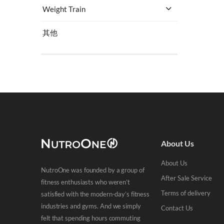
Weight Train
其他
Select Price
HK$
0
-
HK$
200
(223)
HK$
200
-
HK$
500
(182)
About Us
HK$
500
-
HK$
1,000
(134)
About Us
HK$
1,000
+
(460)
NutroOne was founded by a group of
After Sale Service
fitness enthusiasts who weren’t
Terms of delivery
satisfied with the modern-day’s fitness
industries and gyms. And we simply
Contact Us
felt that spending hours commuting