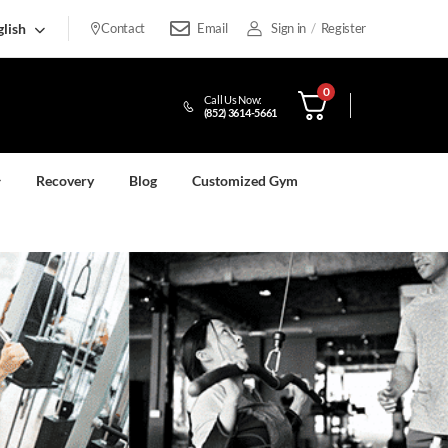
lish
Contact
Email
Sign in
/
Register
0
Call Us Now:
(852) 3614-5661
Recovery
Blog
Customized Gym