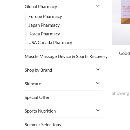
Global Pharmacy
Europe Pharmacy
Japan Pharmacy
Korea Pharmacy
USA Canada Pharmacy
Muscle Massage Device & Sports Recovery
Shop by Brand
Skincare
Showing
Special Offer
Sports Nutrition
Summer Selections