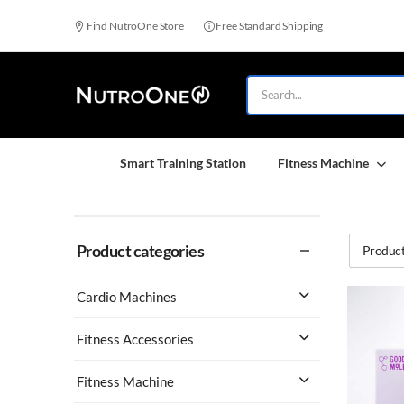
Find NutroOne Store
Free Standard Shipping
Smart Training Station
Fitness Machine
Product categories
Product
Cardio Machines
Fitness Accessories
Fitness Machine