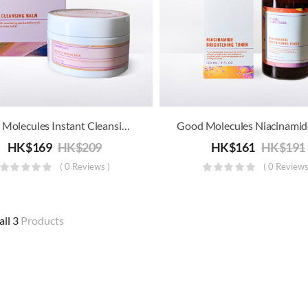
Good Molecules Instant Cleansing Balm
HK$
169
HK$
209
HK$
161
HK$
191
( 0 Reviews )
( 0 Reviews
all 3
Products