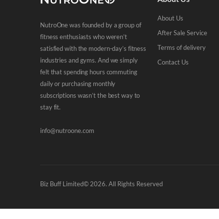
About Us
NutroOne was founded by a group of
After Sale Service
fitness enthusiasts who weren’t
Terms of delivery
satisfied with the modern-day’s fitness
industries and gyms. And we simply
Contact Us
felt that spending hours commuting
daily or purchasing monthly
subscriptions wasn’t the best way to
stay fit.
info@nutroone.com
Biz Buff Limited© 2026. All Rights Reserved