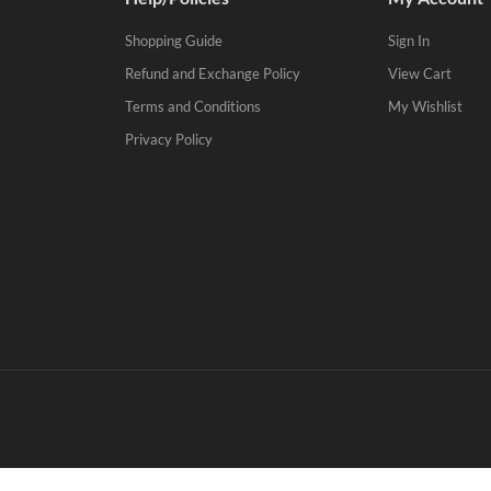
Shopping Guide
Sign In
Refund and Exchange Policy
View Cart
Terms and Conditions
My Wishlist
Privacy Policy