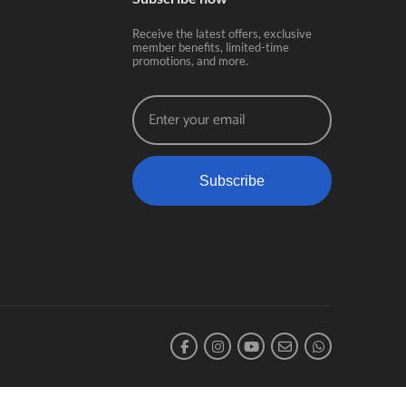
Receive the latest offers, exclusive
member benefits, limited-time
promotions, and more.
Subscribe