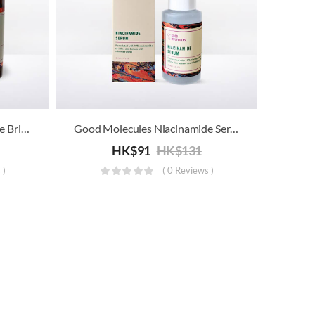
Good Molecules Niacinamide Brightening Toner
Good Molecules Niacinamide Serum
HK$
91
HK$
131
 )
( 0 Reviews )