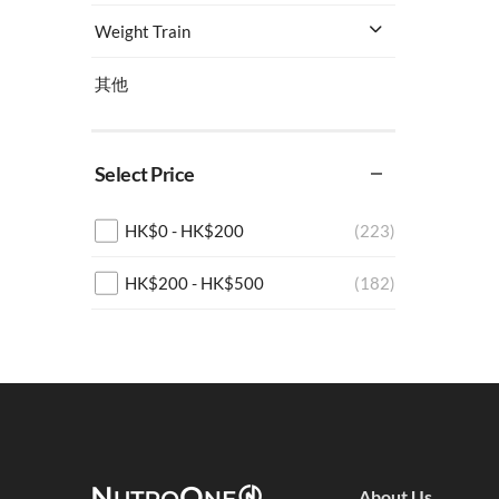
Weight Train
其他
Select Price
HK$
0
-
HK$
200
(223)
HK$
200
-
HK$
500
(182)
HK$
500
-
HK$
1,000
(134)
HK$
1,000
+
(460)
About Us