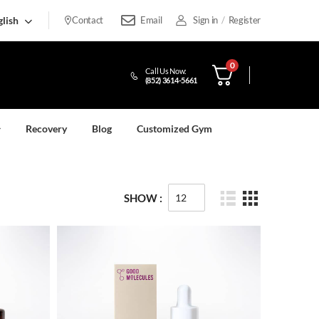
lish
Contact
Email
Sign in
/
Register
0
Call Us Now:
(852) 3614-5661
Recovery
Blog
Customized Gym
SHOW :