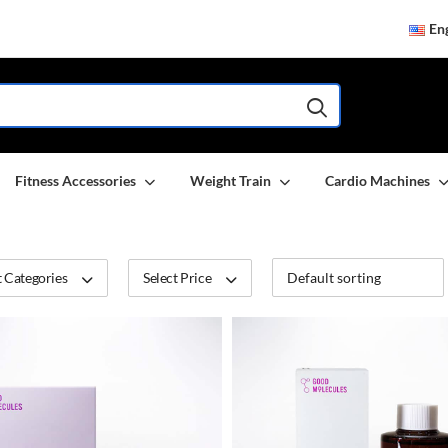
Eng
Fitness Accessories
Weight Train
Cardio Machines
 Categories
Select Price