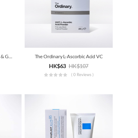
The Protein Works™ – Black & Gold Shaker (700ml)
The Ordinary L-Ascorbic Acid VC
HK$
63
HK$
107
( 0 Reviews )