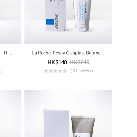
【Trail Price】The Ordinary – High-Spreadability Fluid Primer
La Roche-Posay Cicaplast Baume B5 – Soothing Repairing Balm
HK$
148
HK$
215
 )
( 0 Reviews )