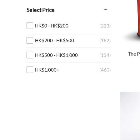
Select Price
HK$
0
-
HK$
200
(223)
HK$
200
-
HK$
500
(182)
HK$
500
-
HK$
1,000
(134)
HK$
1,000
+
(460)