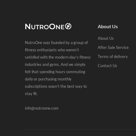
About Us
About Us
NutroOne was founded by a group of
After Sale Service
fitness enthusiasts who weren’t
Terms of delivery
satisfied with the modern-day’s fitness
industries and gyms. And we simply
Contact Us
felt that spending hours commuting
daily or purchasing monthly
subscriptions wasn’t the best way to
stay fit.
info@nutroone.com