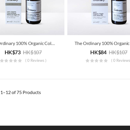
The Ordinary 100% Organic Cold-Pressed Moroccan Argan Oil
HK$
73
HK$
107
HK$
84
HK$
107
( 0 Reviews )
( 0 Reviews
g
1–12 of 75
Products