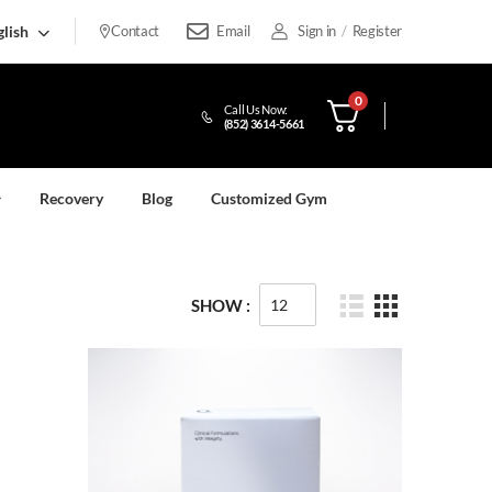
lish
Contact
Email
Sign in
/
Register
0
Call Us Now:
(852) 3614-5661
Recovery
Blog
Customized Gym
SHOW :