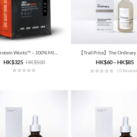
The Protein Works™ – 100% MICELLAR CASEIN (2kg Offer Pack)
HK$
325
HK$
500
HK$
60
–
HK$
85
( 0 Reviews