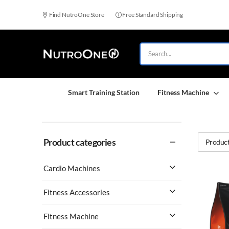
Find NutroOne Store
Free Standard Shipping
Smart Training Station
Fitness Machine
Product categories
Product
Cardio Machines
Fitness Accessories
Fitness Machine