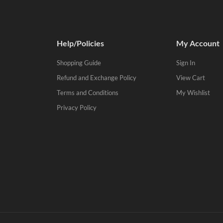
Help/Policies
My Account
Shopping Guide
Sign In
Refund and Exchange Policy
View Cart
Terms and Conditions
My Wishlist
Privacy Policy