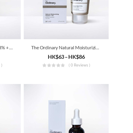
The Ordinary – Resveratrol 3% + Ferulic Acid 3%
The Ordinary Natural Moisturizing Factors + HA
HK$
63
–
HK$
86
 )
( 0 Reviews )