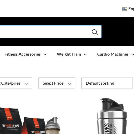
Eng
Fitness Accessories
Weight Train
Cardio Machines
 Categories
Select Price