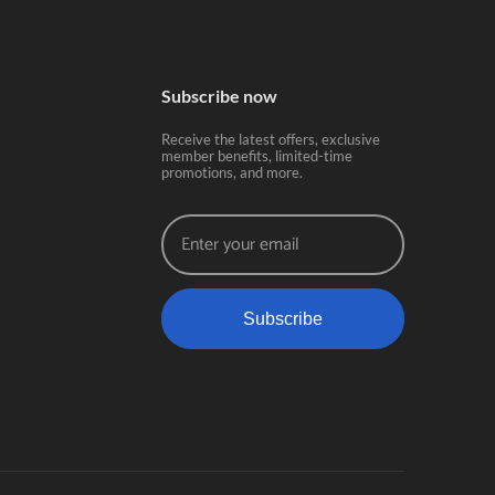
Subscribe now
Receive the latest offers, exclusive
member benefits, limited-time
promotions, and more.
Subscribe