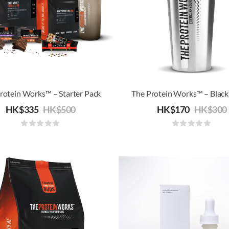
rotein Works™ – Starter Pack
HK$
335
HK$
500
HK$
170
HK$
300