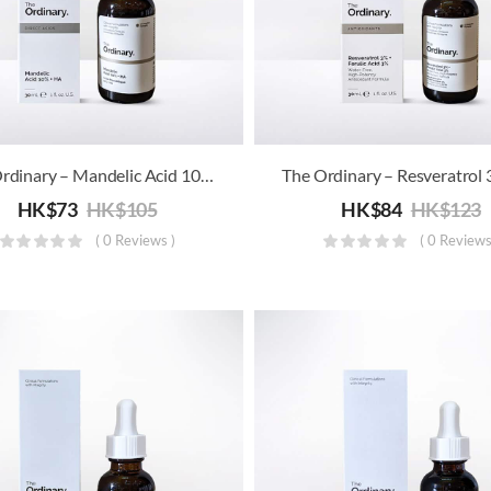
The Ordinary – Mandelic Acid 10% + HA
HK$
73
HK$
105
HK$
84
HK$
123
( 0 Reviews )
( 0 Reviews