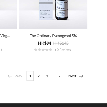
The Ordinary 100% Organic Virgin Chia Seed Oil
The Ordinary Pycnogenol 5%
HK$
94
HK$
145
 )
( 0 Reviews )
…
Prev
1
2
3
7
Next