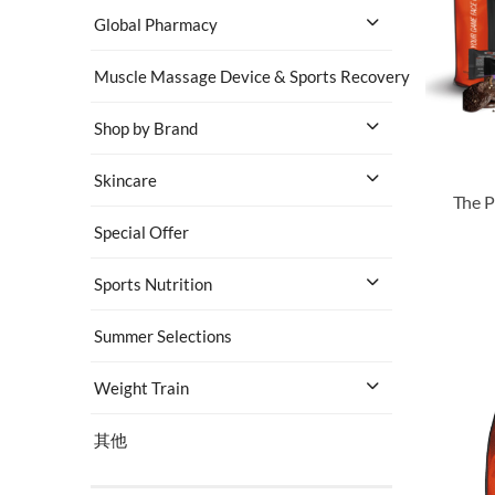
Global Pharmacy
Muscle Massage Device & Sports Recovery
Shop by Brand
Skincare
The P
Special Offer
Sports Nutrition
Summer Selections
Weight Train
其他