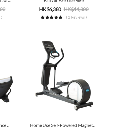
Commercial/Home Treadmill Joroto M90 | Electric Running, Jogging & Walking Machine | 20km/h
Fan Air Exercise Bike
000
HK$
6,380
HK$
11,300
 )
( 2 Reviews )
Home Use Magnetic Resistance Recumbent Bike
Home Use Self-Powered Magnetic Resistance Elliptical Trainer