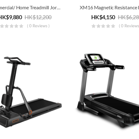
Commercial/ Home Treadmill Joroto L4 | Electric Running, Jogging & Walking Machine | Folding For Storage
HK$
9,880
HK$
12,200
HK$
4,150
HK$
6,2
( 0 Reviews )
( 0 Reviews