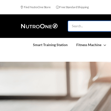
Find NutroOne Store
Free Standard Shipping
Smart Training Station
Fitness Machine