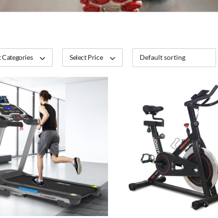
 Categories
Select Price