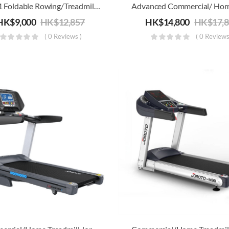
4-In-1 Foldable Rowing/Treadmill/Strength/Core Training Machine
HK$
9,000
HK$
12,857
HK$
14,800
HK$
17,
( 0 Reviews )
( 0 Reviews