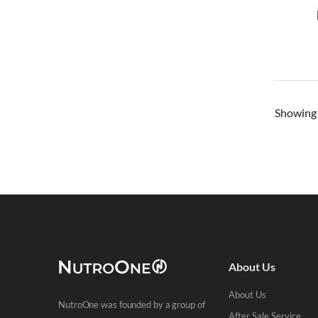
Showin
About Us
About Us
NutroOne was founded by a group of
After Sale Service