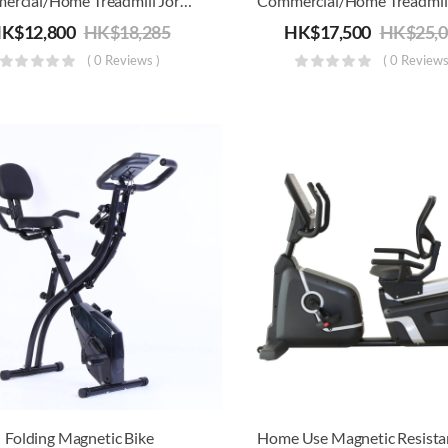
Commercial/Home Treadmill Joroto L6 | Electric Running, Jogging & Walking Machine | Foldable
HK$
12,800
HK$
18,285
HK$
17,500
HK$
25,
( 0 Reviews )
( 0 Reviews
Folding Magnetic Bike