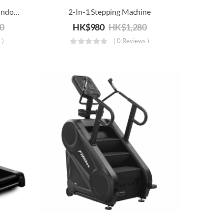
XM16 Magnetic Resistance Indoor-Training Bike (Stationary Belt Drive)
2-In-1 Stepping Machine
80
HK$
980
HK$
1,280
 )
( 0 Reviews )