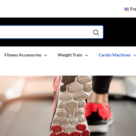
Eng
Fitness Accessories
Weight Train
Cardio Machines