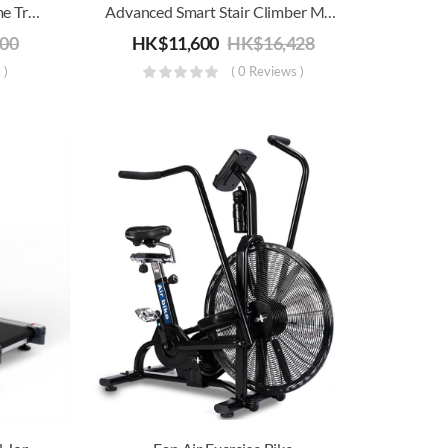
Advanced Commercial/ Home Treadmill Joroto D50 | Electric Running, Jogging & Walking Machine | Folding For Storage
Advanced Smart Stair Climber Machine
800
HK$
11,600
HK$
16,428
 )
( 0 Reviews )