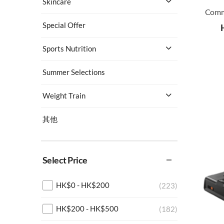
Skincare
Special Offer
Sports Nutrition
Summer Selections
Weight Train
其他
Select Price
HK$
0
-
HK$
200
(223)
HK$
200
-
HK$
500
(182)