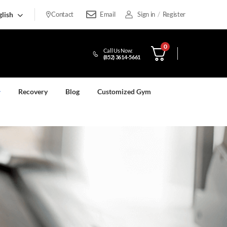
lish
Contact
Email
Sign in
/
Register
0
Call Us Now:
(852) 3614-5661
Recovery
Blog
Customized Gym