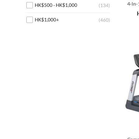
HK$
500
-
HK$
1,000
(134)
HK$
1,000
+
(460)