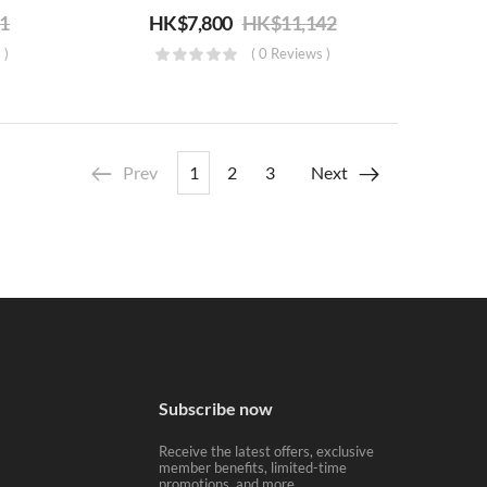
71
HK$
7,800
HK$
11,142
 )
( 0 Reviews )
Prev
1
2
3
Next
Subscribe now
Receive the latest offers, exclusive
member benefits, limited-time
promotions, and more.