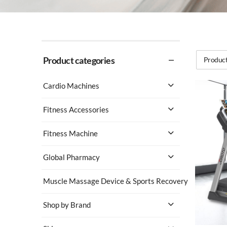
Product categories
Product
Cardio Machines
Fitness Accessories
Fitness Machine
Global Pharmacy
Muscle Massage Device & Sports Recovery
Shop by Brand