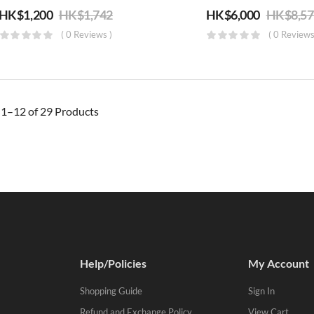
HK$
1,200
HK$
1,742
HK$
6,000
HK$
8,5
( 0 Reviews )
( 0 Reviews
g
1–12 of 29
Products
Help/Policies
My Account
Shopping Guide
Sign In
Refund and Exchange Policy
View Cart