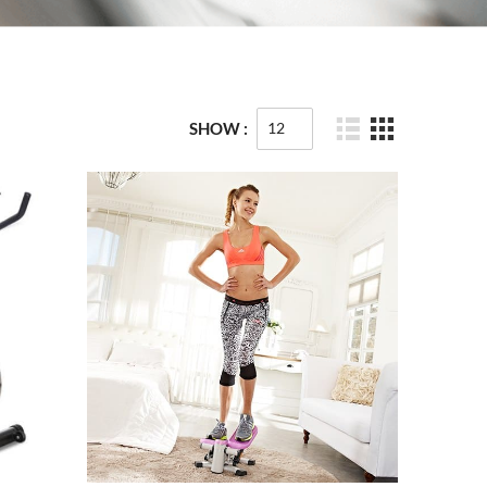
SHOW :