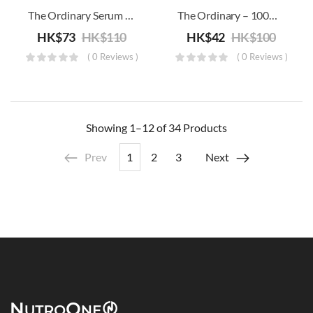
The Ordinary Serum Foundation SPF15
The Ordinary – 100% Organic Cold-Pressed Borage Seed Oill
HK$
73
HK$
110
HK$
42
HK$
100
( 0 Reviews )
( 0 Reviews )
Showing
1–12 of 34
Products
Prev
1
2
3
Next