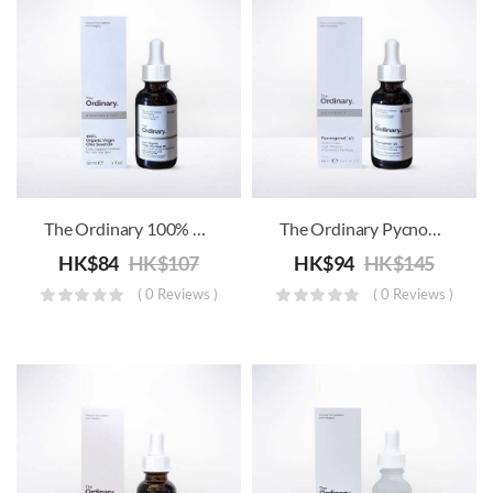
The Ordinary 100% Organic Virgin Chia Seed Oil
The Ordinary Pycnogenol 5%
HK$
84
HK$
107
HK$
94
HK$
145
( 0 Reviews )
( 0 Reviews )