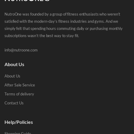
NutroOne was founded by a group of fitness enthusiasts who weren’t
satisfied with the modern-day’s fitness industries and gyms. And we
simply felt that spending hours commuting daily or purchasing monthly
subscriptions wasn’t the best way to stay fit.
info@nutroone.com
About Us
About Us
After Sale Service
Terms of delivery
Contact Us
Help/Policies
Shopping Guide