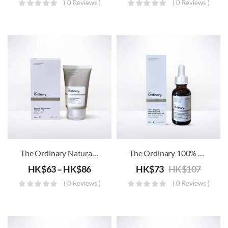
( 0 Reviews )
( 0 Reviews )
The Ordinary Natural Moisturizing Factors + HA
The Ordinary 100% Organic Cold-Pressed Moroccan Argan Oil
HK$
63
–
HK$
86
HK$
73
HK$
107
( 0 Reviews )
( 0 Reviews )