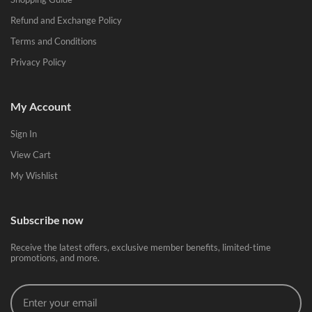
Refund and Exchange Policy
Terms and Conditions
Privacy Policy
My Account
Sign In
View Cart
My Wishlist
Subscribe now
Receive the latest offers, exclusive member benefits, limited-time
promotions, and more.