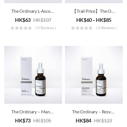
The Ordinary L-Ascorbic Acid VC
【Trail Price】The Ordinary – High-Spreadability Fluid Primer
HK$
63
HK$
107
HK$
60
–
HK$
85
( 0 Reviews )
( 0 Reviews )
The Ordinary – Mandelic Acid 10% + HA
The Ordinary – Resveratrol 3% + Ferulic Acid 3%
HK$
73
HK$
105
HK$
84
HK$
123