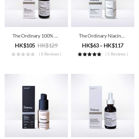
The Ordinary 100% Cold-Pressed Virgin Marula Oil
The Ordinary Niacinamide 10% + Zinc 1% B3
HK$
105
HK$
129
HK$
63
–
HK$
117
( 0 Reviews )
( 5 Reviews )