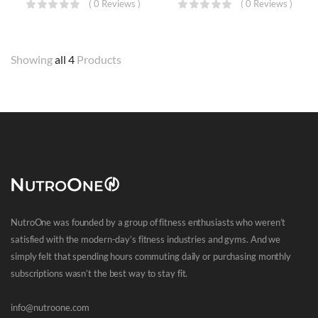
( 0 Reviews )
( 0 Reviews )
Showing
all 4
Products
NutroOne was founded by a group of fitness enthusiasts who weren’t
satisfied with the modern-day’s fitness industries and gyms. And we
simply felt that spending hours commuting daily or purchasing monthly
subscriptions wasn’t the best way to stay fit.
info@nutroone.com