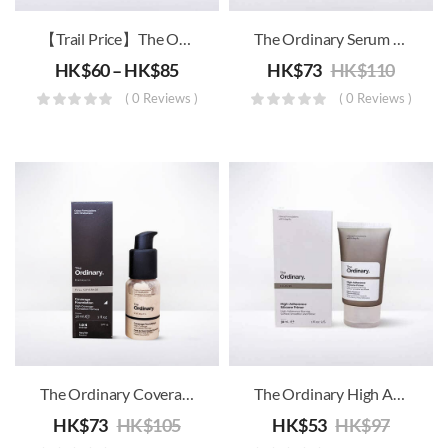
【Trail Price】The Ordinary – High-Spreadability Fluid Primer
The Ordinary Serum Foundation SPF15
HK$
60
–
HK$
85
HK$
73
HK$
110
( 0 Reviews )
( 0 Reviews )
The Ordinary Coverage Foundation SPF15
The Ordinary High Adherence Silicone Primer
HK$
73
HK$
105
HK$
53
HK$
97