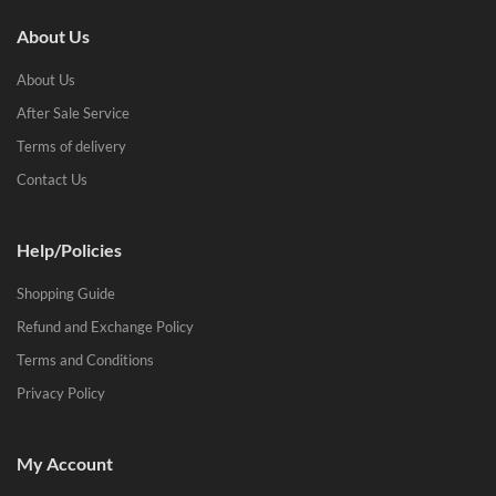
About Us
About Us
After Sale Service
Terms of delivery
Contact Us
Help/Policies
Shopping Guide
Refund and Exchange Policy
Terms and Conditions
Privacy Policy
My Account