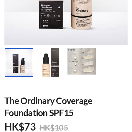
The Ordinary Coverage
Foundation SPF15
HK$
73
HK$
105