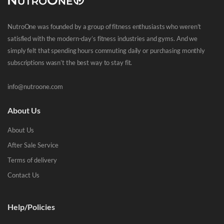
NutroOne was founded by a group of fitness enthusiasts who weren’t
satisfied with the modern-day’s fitness industries and gyms. And we
simply felt that spending hours commuting daily or purchasing monthly
subscriptions wasn’t the best way to stay fit.
info@nutroone.com
About Us
About Us
After Sale Service
Terms of delivery
Contact Us
Help/Policies