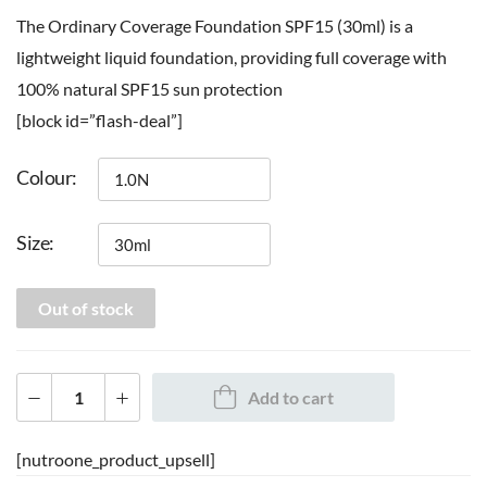
The Ordinary Coverage Foundation SPF15 (30ml) is a
lightweight liquid foundation, providing full coverage with
100% natural SPF15 sun protection
[block id=”flash-deal”]
Colour
Size
Out of stock
Add to cart
[nutroone_product_upsell]