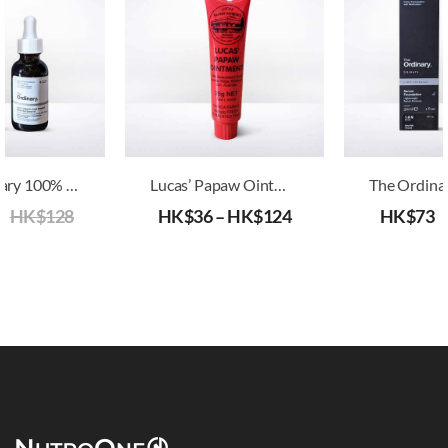
The Ordinary 100% Organic Cold-Pressed Rose Hip Seed Oil
Lucas’ Papaw Ointment
5
HK$
128
HK$
36
–
HK$
124
HK$
73