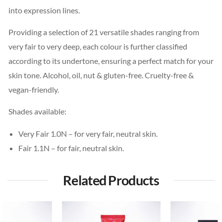
into expression lines.
Providing a selection of 21 versatile shades ranging from
very fair to very deep, each colour is further classified
according to its undertone, ensuring a perfect match for your
skin tone. Alcohol, oil, nut & gluten-free. Cruelty-free &
vegan-friendly.
Shades available:
Very Fair 1.0N – for very fair, neutral skin.
Fair 1.1N – for fair, neutral skin.
Related Products