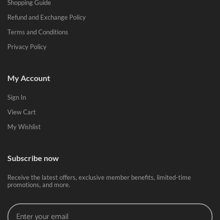
Shopping Guide
Refund and Exchange Policy
Terms and Conditions
Privacy Policy
My Account
Sign In
View Cart
My Wishlist
Subscribe now
Receive the latest offers, exclusive member benefits, limited-time
promotions, and more.