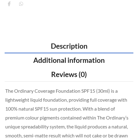
Description
Additional information
Reviews (0)
The Ordinary Coverage Foundation SPF15 (30ml) is a
lightweight liquid foundation, providing full coverage with
100% natural SPF15 sun protection. With a blend of
premium colour pigments contained within The Ordinary’s
unique spreadability system, the liquid produces a natural,
smooth, semi-matte result which will not cake or be drawn