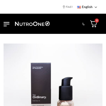
English
Find NutroOne Store
Free St
0