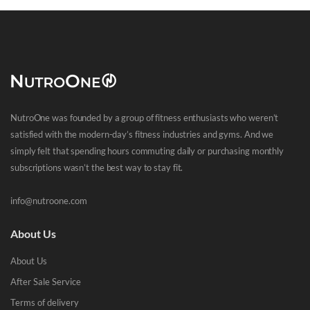
NutroOne was founded by a group of fitness enthusiasts who weren’t
satisfied with the modern-day’s fitness industries and gyms. And we
simply felt that spending hours commuting daily or purchasing monthly
subscriptions wasn’t the best way to stay fit.
info@nutroone.com
About Us
About Us
After Sale Service
Terms of delivery