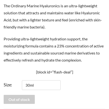
The Ordinary Marine Hyaluronics is an ultra-lightweight
solution that attracts and maintains water like Hyaluronic
Acid, but with a lighter texture and feel (enriched with skin-
friendly marine bacteria).
Providing ultra-lightweight hydration support, the
moisturizing formula contains a 23% concentration of active
ingredients and sustainable sourced marine derivatives to
effectively refresh and hydrate the complexion.
[block id=”flash-deal”]
Size
Out of stock