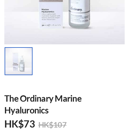
The Ordinary Marine
Hyaluronics
HK$
73
HK$
107