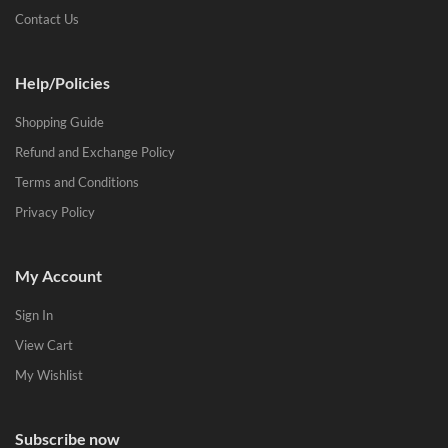
Contact Us
Help/Policies
Shopping Guide
Refund and Exchange Policy
Terms and Conditions
Privacy Policy
My Account
Sign In
View Cart
My Wishlist
Subscribe now