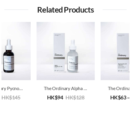
Related Products
The Ordinary Pycnogenol 5%
The Ordinary Alpha Arbutin 2% + HA
HK$
145
HK$
94
HK$
128
HK$
63
–