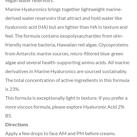
vegan water reservoirs.
Marine Hyaluronics brings together lightweight marine-
derived water reservoirs that attract and hold water like
hyaluronic acid (HA) but are lighter than HA in texture and
feel. The formula contains exopolysaccharides from skin-
friendly marine bacteria, Hawaiian red algae, Glycoproteins
from Antarctic marine sources, micro-filtered blue-green
algae and several health-supporting amino acids. All marine
derivatives in Marine Hyaluronics are sourced sustainably.
The total concentration of active ingredients in this formula
is 23%.
This formula is exceptionally light in texture. If you prefer a
more viscous formula, please explore Hyaluronic Acid 2%
B5.
Directions
Apply a few drops to face AM and PM before creams.