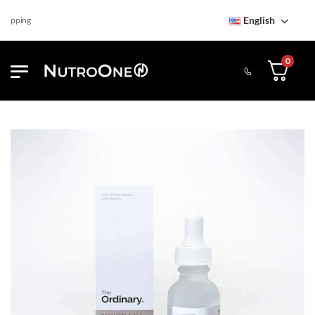
English
ipping
0