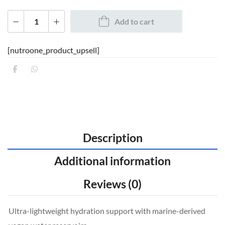
Add to cart
[nutroone_product_upsell]
Description
Additional information
Reviews (0)
Ultra-lightweight hydration support with marine-derived