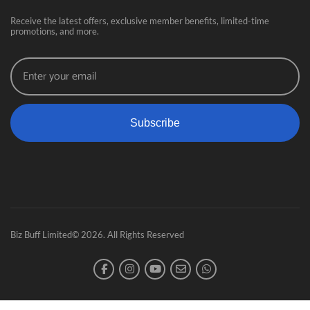
Receive the latest offers, exclusive member benefits, limited-time
promotions, and more.
Subscribe
Biz Buff Limited© 2026. All Rights Reserved