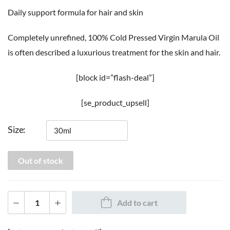
Daily support formula for hair and skin
Completely unrefined, 100% Cold Pressed Virgin Marula Oil
is often described a luxurious treatment for the skin and hair.
[block id=”flash-deal”]
[se_product_upsell]
Size
Out of stock
Add to cart