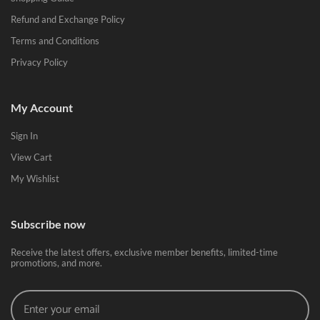
Refund and Exchange Policy
Terms and Conditions
Privacy Policy
My Account
Sign In
View Cart
My Wishlist
Subscribe now
Receive the latest offers, exclusive member benefits, limited-time
promotions, and more.