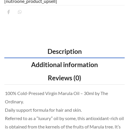
[nutroone_product_upsell]
Description
Additional information
Reviews (0)
100% Cold-Pressed Virgin Marula Oil – 30ml by The
Ordinary.
Daily support formula for hair and skin.
Referred to as a “luxury” oil by some, this antioxidant-rich oil
is obtained from the kernels of the fruits of Marula tree. It’s