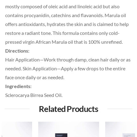
mostly composed of oleic acid and linoleic acid but also
contains procyanidin, catechins and flavanoids. Marula oil
offers antioxidants, hydrates the skin and is claimed to help
restore a radiant tone. This formula contains only cold-
pressed virgin African Marula oil that is 100% unrefined.
Directions:
Hair Application—Work through damp, clean hair daily or as
needed. Skin Application—Apply a few drops to the entire
face once daily or as needed.
Ingredients:
Sclerocarya Birrea Seed Oil.
Related Products