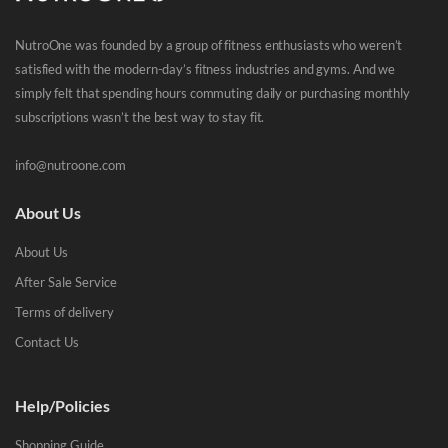
NutroOne was founded by a group of fitness enthusiasts who weren’t
satisfied with the modern-day’s fitness industries and gyms. And we
simply felt that spending hours commuting daily or purchasing monthly
subscriptions wasn’t the best way to stay fit.
info@nutroone.com
About Us
About Us
After Sale Service
Terms of delivery
Contact Us
Help/Policies
Shopping Guide