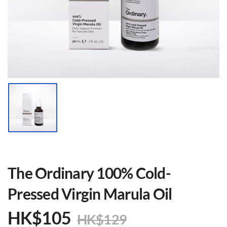
The Ordinary 100% Cold-
Pressed Virgin Marula Oil
HK$
105
HK$
129