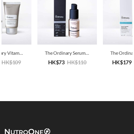
The Ordinary Vitamin C Suspension 30% In Silicone
The Ordinary Serum Foundation SPF15
HK$
109
HK$
73
HK$
110
HK$
179