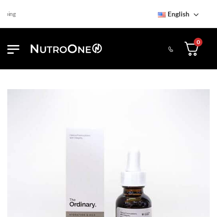
English
ping
0