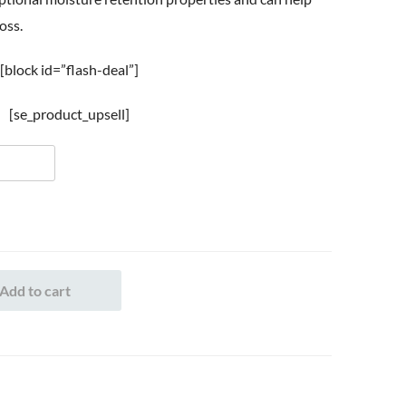
oss.
[block id=”flash-deal”]
[se_product_upsell]
Add to cart