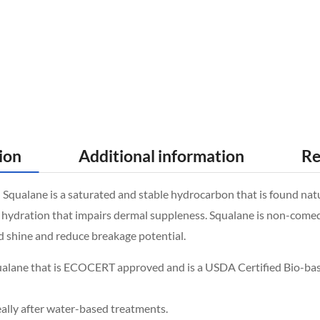
ion
Additional information
Re
alane is a saturated and stable hydrocarbon that is found naturall
hydration that impairs dermal suppleness. Squalane is non-comedoge
dd shine and reduce breakage potential.
ualane that is ECOCERT approved and is a USDA Certified Bio-ba
eally after water-based treatments.