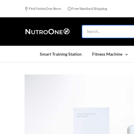
Find NutroOne Store
Free Standard Shipping
Smart Training Station
Fitness Machine