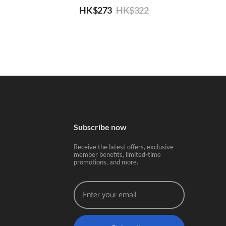
HK$
273
HK$
322
Subscribe now
Receive the latest offers, exclusive
member benefits, limited-time
promotions, and more.