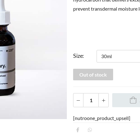
prevent transdermal moisture l
Size
Out of stock
[nutroone_product_upsell]