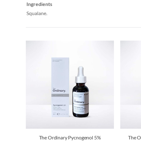
Ingredients
Squalane.
The Ordinary Pycnogenol 5%