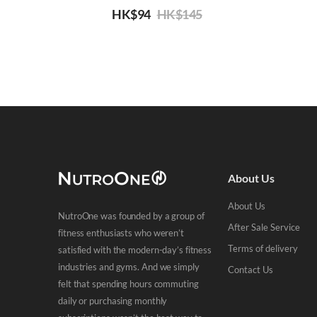
HK$
94
HK$
145
About Us
About Us
NutroOne was founded by a group of
After Sale Service
fitness enthusiasts who weren’t
Terms of delivery
satisfied with the modern-day’s fitness
industries and gyms. And we simply
Contact Us
felt that spending hours commuting
daily or purchasing monthly