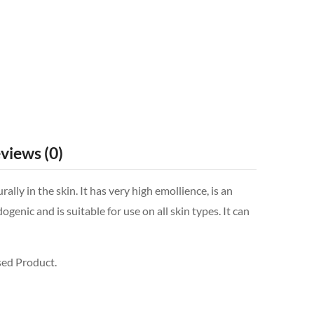
views (0)
y in the skin. It has very high emollience, is an
nic and is suitable for use on all skin types. It can
sed Product.