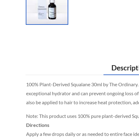
Descript
100% Plant-Derived Squalane 30ml by The Ordinary. Squ
exceptional hydrator and can prevent ongoing loss of 
also be applied to hair to increase heat protection, a
Note: This product uses 100% pure plant-derived Sq
Directions
Apply a few drops daily or as needed to entire face id