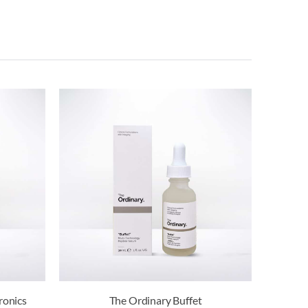
ronics
The Ordinary Buffet