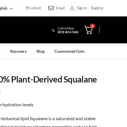
lish
Contact
Email
Sign in
/
Register
0
Call Us Now:
(852) 3614-5661
Recovery
Blog
Customized Gym
0% Plant-Derived Squalane
7
 hydration levels
 botanical lipid Squalane is a saturated and stable
ptional moisture retention properties and can help