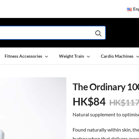
Eng
Fitness Accessories
Weight Train
Cardio Machines
The Ordinary 10
HK$
84
HK$
11
Natural supplement to optimise
Found naturally within skin, the
hydrocarbon that delivers exce