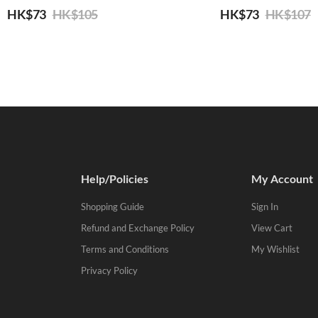
HK$
73
HK$
105
HK$
73
HK$
107
Help/Policies
My Account
Shopping Guide
Sign In
Refund and Exchange Policy
View Cart
Terms and Conditions
My Wishlist
Privacy Policy