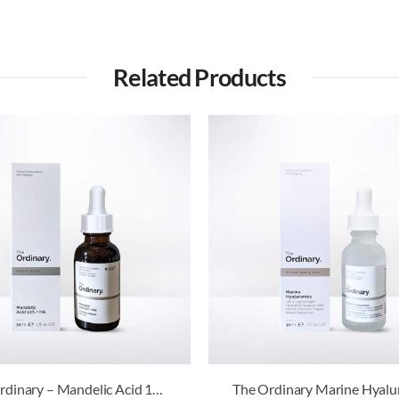
Related Products
The Ordinary – Mandelic Acid 10% + HA
The Ordinary Marine Hyalu