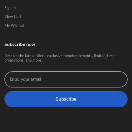
Sign In
View Cart
My Wishlist
Subscribe now
Receive the latest offers, exclusive member benefits, limited-time
promotions, and more.
Subscribe