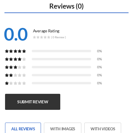
Reviews (0)
0.0
Average Rating
( 0 Review )
0%
0%
0%
0%
0%
SUBMIT REVIEW
ALL REVIEWS
WITH IMAGES
WITH VIDEOS