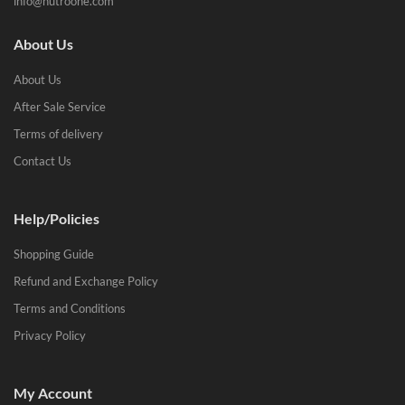
info@nutroone.com
About Us
About Us
After Sale Service
Terms of delivery
Contact Us
Help/Policies
Shopping Guide
Refund and Exchange Policy
Terms and Conditions
Privacy Policy
My Account