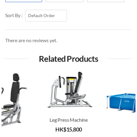
Sort By :
There are no reviews yet.
Related Products
Leg Press Machine
HK$
15,800