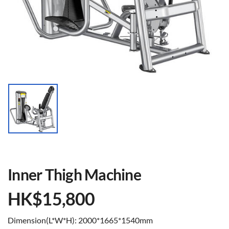
Inner Thigh Machine
HK$
15,800
Dimension(L*W*H): 2000*1665*1540mm