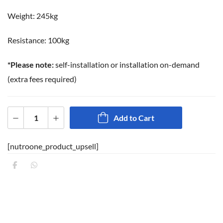
Weight: 245kg
Resistance: 100kg
*Please note:
self-installation or installation on-demand
(extra fees required)
Add to Cart
[nutroone_product_upsell]