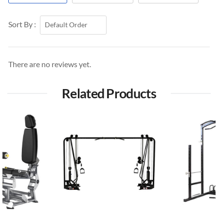
Sort By :
There are no reviews yet.
Related Products