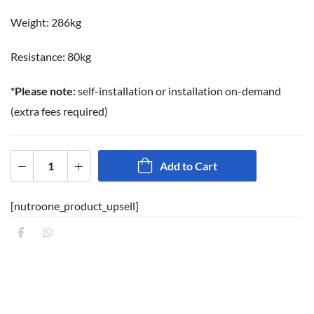
Weight: 286kg
Resistance: 80kg
*Please note:
self-installation or installation on-demand
(extra fees required)
Add to Cart
[nutroone_product_upsell]