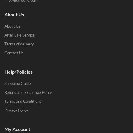
info@nutroone.com
About Us
About Us
After Sale Service
Terms of delivery
Contact Us
Help/Policies
Shopping Guide
Refund and Exchange Policy
Terms and Conditions
Privacy Policy
My Account