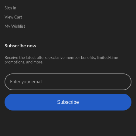
Sign In
View Cart
My Wishlist
Subscribe now
Receive the latest offers, exclusive member benefits, limited-time
promotions, and more.
Subscribe