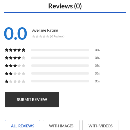
Reviews (0)
0.0
Average Rating
( 0 Review )
0%
0%
0%
0%
0%
SUBMIT REVIEW
ALL REVIEWS
WITH IMAGES
WITH VIDEOS