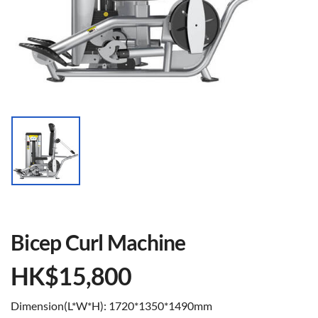
Bicep Curl Machine
HK$
15,800
Dimension(L*W*H): 1720*1350*1490mm