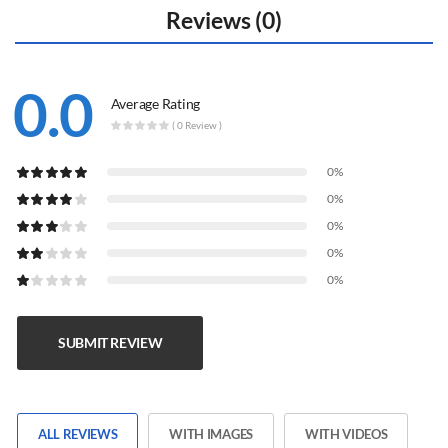
Reviews (0)
0.0
Average Rating
( 0 Review )
0%
0%
0%
0%
0%
SUBMIT REVIEW
ALL REVIEWS
WITH IMAGES
WITH VIDEOS