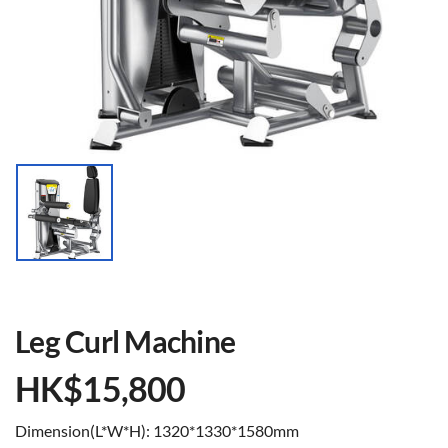
Leg Curl Machine
HK$
15,800
Dimension(L*W*H): 1320*1330*1580mm