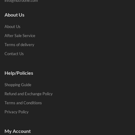
info@nutroone.com
About Us
About Us
After Sale Service
Terms of delivery
Contact Us
Help/Policies
Shopping Guide
Refund and Exchange Policy
Terms and Conditions
Privacy Policy
My Account