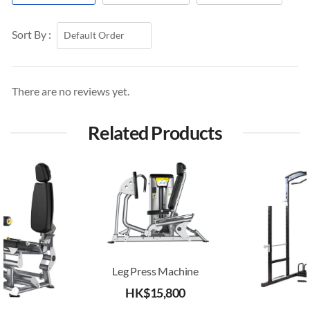
Sort By :
There are no reviews yet.
Related Products
Leg Press Machine
HK$
15,800