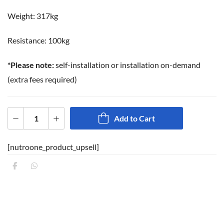
Weight: 317kg
Resistance: 100kg
*Please note:
self-installation or installation on-demand
(extra fees required)
Add to Cart
[nutroone_product_upsell]