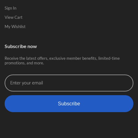
Sign In
View Cart
My Wishlist
Subscribe now
Receive the latest offers, exclusive member benefits, limited-time
promotions, and more.
Subscribe