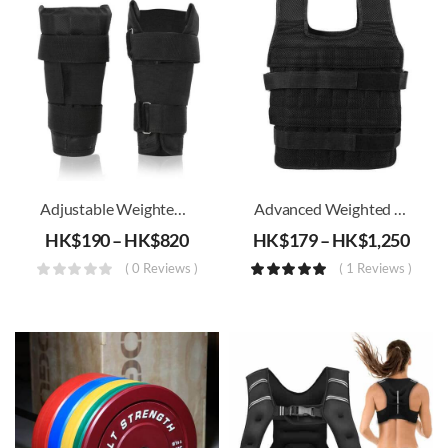
Adjustable Weighted Ankle Band (2kg – 18kg)
Advanced Weighted Vest (1KG-30KG)
HK$
190
–
HK$
820
HK$
179
–
HK$
1,250
( 0 Reviews )
( 1 Reviews )