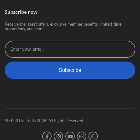
Subscribe now
Receive the latest offers, exclusive member benefits, limited-time
promotions, and more.
Subscribe
Biz Buff Limited© 2026. All Rights Reserved