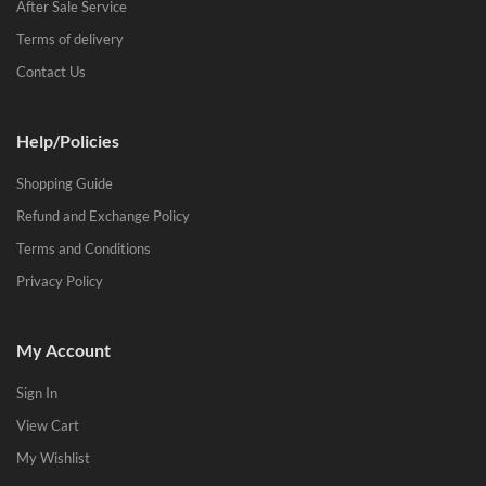
After Sale Service
Terms of delivery
Contact Us
Help/Policies
Shopping Guide
Refund and Exchange Policy
Terms and Conditions
Privacy Policy
My Account
Sign In
View Cart
My Wishlist