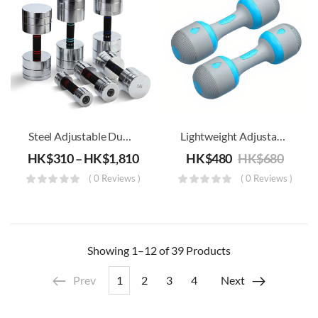
Steel Adjustable Dumbbell For Easy Adjustment With Nuts-Free Design
Lightweight Adjustable Dumbbell – 5kg (Set Of 2)
HK$
310
–
HK$
1,810
HK$
480
HK$
680
( 0 Reviews )
( 0 Reviews )
Showing
1–12 of 39
Products
Prev
1
2
3
4
Next