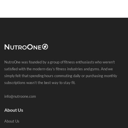
NutroOne was founded by a group of fitness enthusiasts who weren’t
satisfied with the modern-day’s fitness industries and gyms. And we
simply felt that spending hours commuting daily or purchasing monthly
subscriptions wasn’t the best way to stay fit.
info@nutroone.com
About Us
About Us