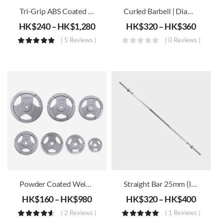
Tri-Grip ABS Coated Olympic Iron Weight Plates (51mm)
Curled Barbell | Diameter 25mm (Including Barbell Locks X 2) – 1.2m/1.5m
HK$
240
–
HK$
1,280
HK$
320
–
HK$
360
( 5 Reviews )
( 0 Reviews )
Powder Coated Weight Plates (30mm)
Straight Bar 25mm (Incld. Barbell Lock X2) – 1.2m/1.5m/1.8m
HK$
160
–
HK$
980
HK$
320
–
HK$
400
( 2 Reviews )
( 1 Reviews )