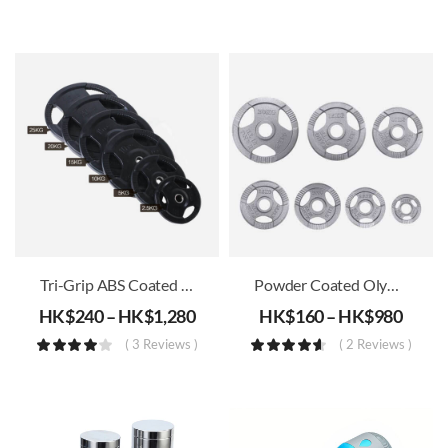
Tri-Grip ABS Coated Iron Weight Plates (30mm)
Powder Coated Olympic Weight Plates (51mm)
HK$
240
–
HK$
1,280
HK$
160
–
HK$
980
( 3 Reviews )
( 2 Reviews )