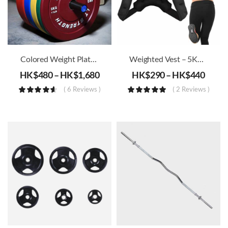
Colored Weight Plates (51mm)
Weighted Vest – 5KG/8KG/10KG
HK$
480
–
HK$
1,680
HK$
290
–
HK$
440
( 6 Reviews )
( 2 Reviews )