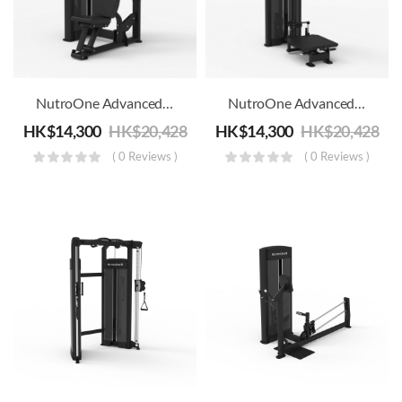
NutroOne Advanced Dual Function Shoulder/Chest Press Machine – Commercial Fitness
NutroOne Advanced Dual Function Shoulder/Chest Press Pectoral Fly Machine – Commercial Fitness
HK$
14,300
HK$
20,428
HK$
14,300
HK$
20,428
( 0 Reviews )
( 0 Reviews )