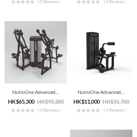
( 0 Reviews )
( 0 Reviews )
NutroOne Advanced Back 4 Station Multi Gym
NutroOne Advanced Back Extension Machine – Commercial Fitness
HK$
65,300
HK$
93,280
HK$
11,000
HK$
15,700
( 0 Reviews )
( 0 Reviews )