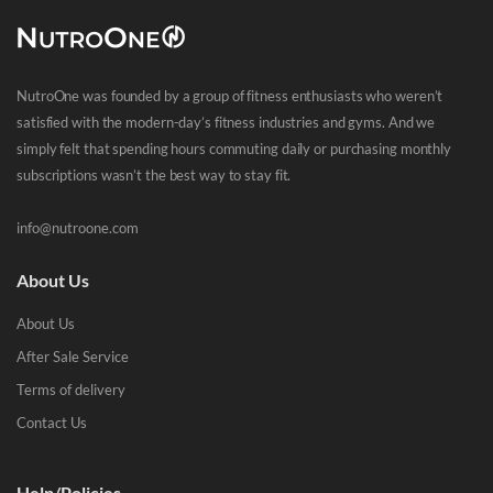
NutroOne was founded by a group of fitness enthusiasts who weren’t
satisfied with the modern-day’s fitness industries and gyms. And we
simply felt that spending hours commuting daily or purchasing monthly
subscriptions wasn’t the best way to stay fit.
info@nutroone.com
About Us
About Us
After Sale Service
Terms of delivery
Contact Us
Help/Policies