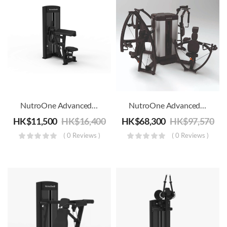
NutroOne Advanced Biceps Curl Machine – Commercial Fitness
NutroOne Advanced Chest 4 Station Multi Gym
HK$
11,500
HK$
16,400
HK$
68,300
HK$
97,570
( 0 Reviews )
( 0 Reviews )