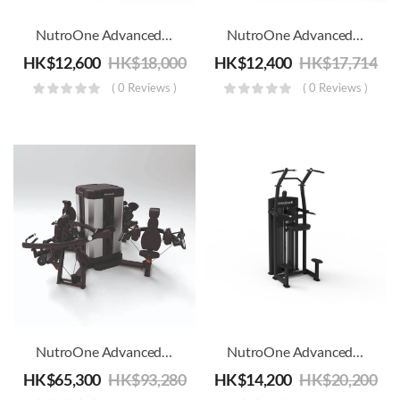
NutroOne Advanced Adductor And Abductor Machine
NutroOne Advanced Adductor Machine – Commercial Fitness
HK$
12,600
HK$
18,000
HK$
12,400
HK$
17,714
( 0 Reviews )
( 0 Reviews )
ery
ery
NutroOne Advanced Arms & Shoulders 4 Station Multi Gym
NutroOne Advanced Assisted Chin / Dip Machine – Commercial Fitness
HK$
65,300
HK$
93,280
HK$
14,200
HK$
20,200