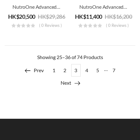
NutroOne Advanced Functional Trainer – Commercial Fitness
NutroOne Advanced Glute Machine – Commercial Fitness
HK$
20,500
HK$
29,286
HK$
11,400
HK$
16,200
( 0 Reviews )
( 0 Reviews )
Showing
25–36 of 74
Products
…
Prev
1
2
3
4
5
7
Next