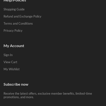
Shopping Guide
Refund and Exchange Policy
Terms and Conditions
Privacy Policy
My Account
Sign In
View Cart
My Wishlist
Subscribe now
Receive the latest offers, exclusive member benefits, limited-time
promotions, and more.