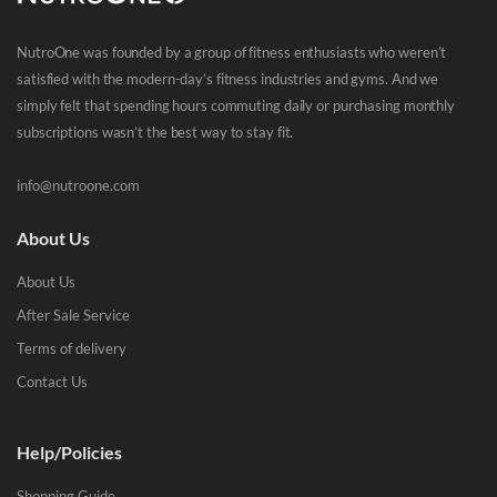
NutroOne was founded by a group of fitness enthusiasts who weren’t
satisfied with the modern-day’s fitness industries and gyms. And we
simply felt that spending hours commuting daily or purchasing monthly
subscriptions wasn’t the best way to stay fit.
info@nutroone.com
About Us
About Us
After Sale Service
Terms of delivery
Contact Us
Help/Policies
Shopping Guide