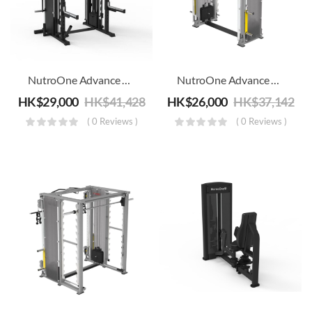
NutroOne Advance Smith & Functional Trainer And Power Rack Combo – Commercial Fitness
NutroOne Advance Smith Functional Trainer Combo – Commercial Fitness
HK$
29,000
HK$
41,428
HK$
26,000
HK$
37,142
( 0 Reviews )
( 0 Reviews )