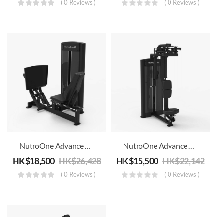
( 0 Reviews )
( 0 Reviews )
NutroOne Advance Dual Function Leg Press/Calf Machine – Commercial Fitness
NutroOne Advance Dual Function Pectoral Fly/Rear Deltoid Machine – Commercial Fitness
HK$
18,500
HK$
26,428
HK$
15,500
HK$
22,142
( 0 Reviews )
( 0 Reviews )