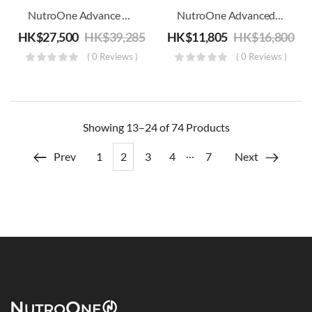
NutroOne Advance Smith’s Large Function Trainer Combo – Commercial Fitness
NutroOne Advanced Abductor Machine – Commercial Fitness
HK$
27,500
HK$
39,285
HK$
11,805
HK$
16,800
( 0 Reviews )
( 0 Reviews )
Showing
13–24 of 74
Products
…
Prev
1
2
3
4
7
Next