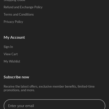
Refund and Exchange Policy
Terms and Conditions
Privacy Policy
My Account
Sign In
View Cart
My Wishlist
Subscribe now
Receive the latest offers, exclusive member benefits, limited-time
promotions, and more.