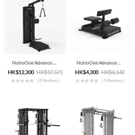
NutroOne Advance Dual Function Standing Biceps/Triceps Machine – Commercial Fitness
NutroOne Advance Sissy Squat Combination Trainer – Commercial Fitness
HK$
12,300
HK$
17,571
HK$
4,300
HK$
6,142
( 0 Reviews )
( 0 Reviews )