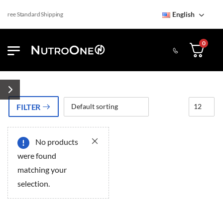
English
Free Standard Shipping
0
FILTER
No products
ery
ery
were found
matching your
selection.