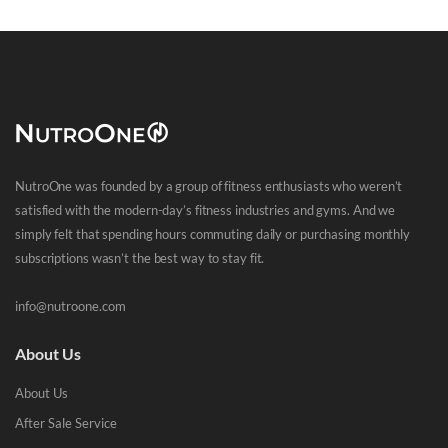
NutroOne was founded by a group of fitness enthusiasts who weren’t
satisfied with the modern-day’s fitness industries and gyms. And we
simply felt that spending hours commuting daily or purchasing monthly
subscriptions wasn’t the best way to stay fit.
info@nutroone.com
About Us
About Us
After Sale Service