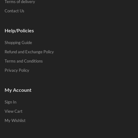
Terms of delivery
Contact Us
Help/Policies
Shopping Guide
Refund and Exchange Policy
Terms and Conditions
Privacy Policy
My Account
Sign In
View Cart
My Wishlist