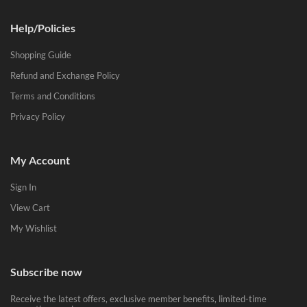
Help/Policies
Shopping Guide
Refund and Exchange Policy
Terms and Conditions
Privacy Policy
My Account
Sign In
View Cart
My Wishlist
Subscribe now
Receive the latest offers, exclusive member benefits, limited-time