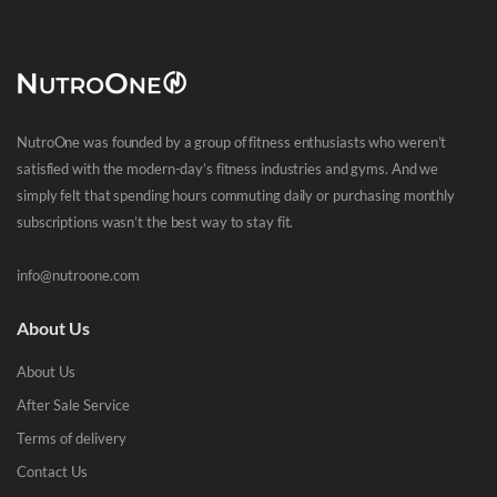
NutroOne was founded by a group of fitness enthusiasts who weren’t
satisfied with the modern-day’s fitness industries and gyms. And we
simply felt that spending hours commuting daily or purchasing monthly
subscriptions wasn’t the best way to stay fit.
info@nutroone.com
About Us
About Us
After Sale Service
Terms of delivery
Contact Us