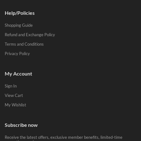
Help/Policies
Shopping Guide
Refund and Exchange Policy
Terms and Conditions
Privacy Policy
My Account
Sign In
View Cart
My Wishlist
Subscribe now
Receive the latest offers, exclusive member benefits, limited-time