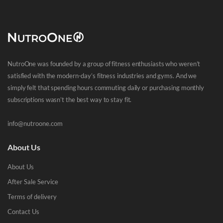
NutroOne was founded by a group of fitness enthusiasts who weren’t
satisfied with the modern-day’s fitness industries and gyms. And we
simply felt that spending hours commuting daily or purchasing monthly
subscriptions wasn’t the best way to stay fit.
info@nutroone.com
About Us
About Us
After Sale Service
Terms of delivery
Contact Us