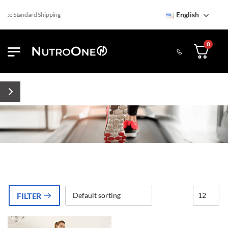
English
ree Standard Shipping
0
FILTER