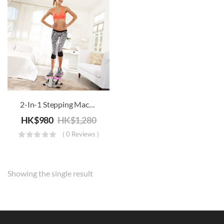
ery
ery
2-In-1 Stepping Machine
HK$
980
HK$
1,280
( 0 Reviews )
Showing the single result