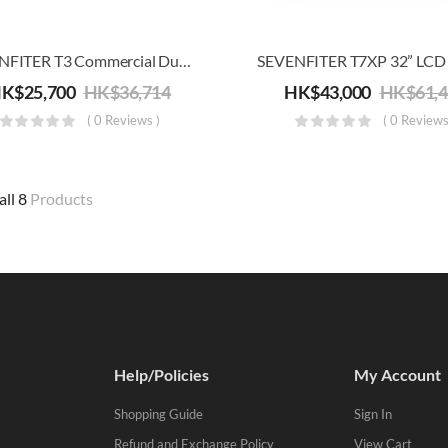
SEVENFITER T3 Commercial Dual Shock Absorber Treadmill (20 Km/h)
HK$
25,700
HK$
36,714
HK$
43,000
HK$
61,
( 0 Reviews )
( 0 Reviews
all 8
Products
Help/Policies
My Account
Shopping Guide
Sign In
Refund and Exchange Policy
View Cart