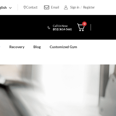
lish
Contact
Email
Sign in
/
Register
0
Call Us Now:
(852) 3614-5661
Recovery
Blog
Customized Gym