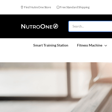
Find NutroOne Store
Free Standard Shipping
Smart Training Station
Fitness Machine