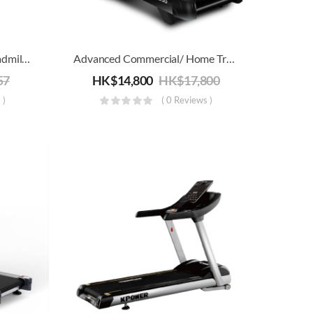
4-In-1 Foldable Rowing/Treadmill/Strength/Core Training Machine
Advanced Commercial/ Home Treadmill Joroto D50 | Electric Running, Jogging & Walking Machine | Folding For Storage
57
HK$
14,800
HK$
17,800
 )
( 0 Reviews )