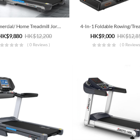
Commercial/ Home Treadmill Joroto L4 | Electric Running, Jogging & Walking Machine | Folding For Storage
HK$
9,880
HK$
12,200
HK$
9,000
HK$
12,8
( 0 Reviews )
( 0 Reviews