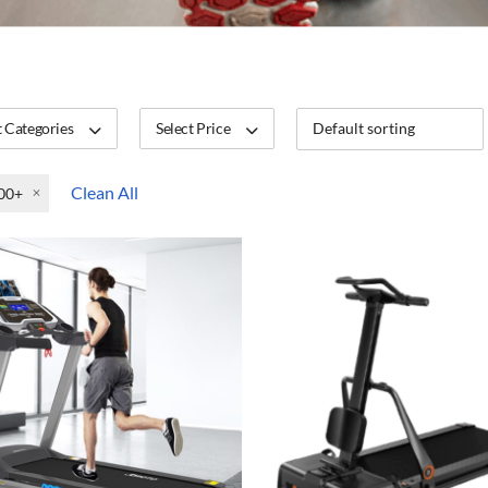
 Categories
Select Price
Clean All
00+