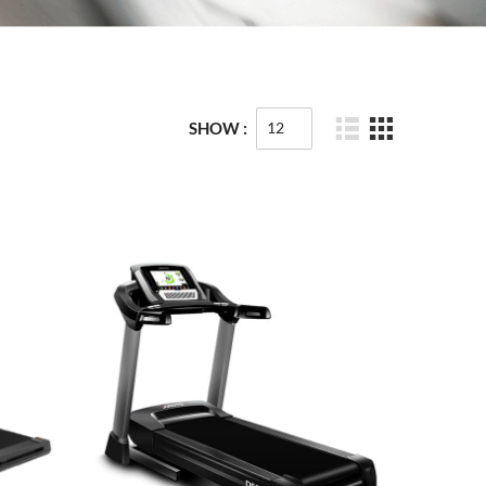
SHOW :