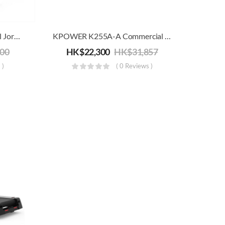
Commercial/Home Treadmill Joroto M90 | Electric Running, Jogging & Walking Machine | 20km/h
KPOWER K255A-A Commercial Motorized Treadmill (22km/h)
000
HK$
22,300
HK$
31,857
 )
( 0 Reviews )