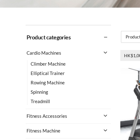
Product categories
Product
Cardio Machines
HK$1,0
Climber Machine
Elliptical Trainer
Rowing Machine
Spinning
Treadmill
Fitness Accessories
Fitness Machine