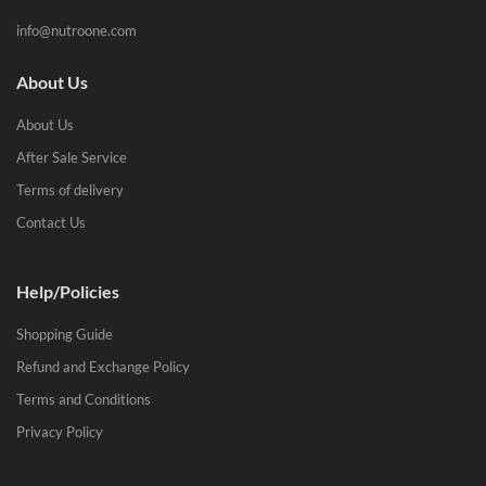
info@nutroone.com
About Us
About Us
After Sale Service
Terms of delivery
Contact Us
Help/Policies
Shopping Guide
Refund and Exchange Policy
Terms and Conditions
Privacy Policy