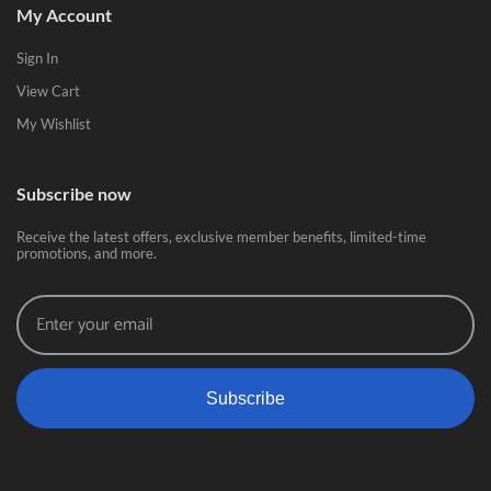
My Account
Sign In
View Cart
My Wishlist
Subscribe now
Receive the latest offers, exclusive member benefits, limited-time
promotions, and more.
Subscribe