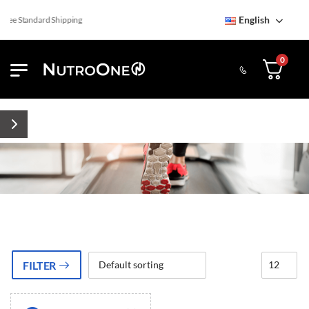
English
ree Standard Shipping
0
FILTER