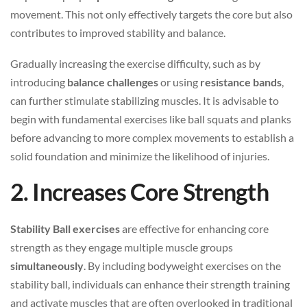
movement. This not only effectively targets the core but also
contributes to improved stability and balance.
Gradually increasing the exercise difficulty, such as by
introducing
balance challenges
or using
resistance bands
,
can further stimulate stabilizing muscles. It is advisable to
begin with fundamental exercises like ball squats and planks
before advancing to more complex movements to establish a
solid foundation and minimize the likelihood of injuries.
2. Increases Core Strength
Stability Ball exercises
are effective for enhancing core
strength as they engage multiple muscle groups
simultaneously
. By including bodyweight exercises on the
stability ball, individuals can enhance their strength training
and activate muscles that are often overlooked in traditional