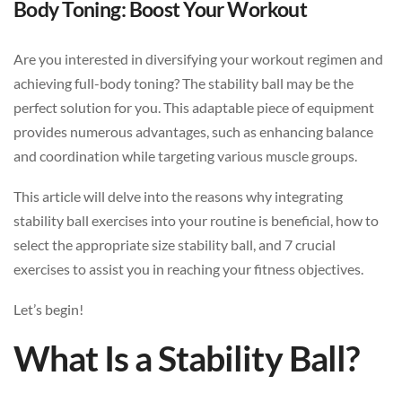
Body Toning: Boost Your Workout
Are you interested in diversifying your workout regimen and
achieving full-body toning? The stability ball may be the
perfect solution for you. This adaptable piece of equipment
provides numerous advantages, such as enhancing balance
and coordination while targeting various muscle groups.
This article will delve into the reasons why integrating
stability ball exercises into your routine is beneficial, how to
select the appropriate size stability ball, and 7 crucial
exercises to assist you in reaching your fitness objectives.
Let’s begin!
What Is a Stability Ball?