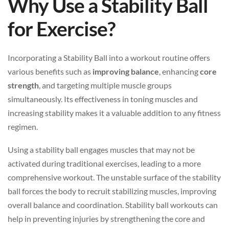
Why Use a Stability Ball
for Exercise?
Incorporating a Stability Ball into a workout routine offers
various benefits such as
improving balance
, enhancing
core
strength
, and targeting multiple muscle groups
simultaneously. Its effectiveness in toning muscles and
increasing stability makes it a valuable addition to any fitness
regimen.
Using a stability ball engages muscles that may not be
activated during traditional exercises, leading to a more
comprehensive workout. The unstable surface of the stability
ball forces the body to recruit stabilizing muscles, improving
overall balance and coordination. Stability ball workouts can
help in preventing injuries by strengthening the core and