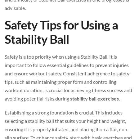
advisable.
Safety Tips for Using a
Stability Ball
Safety is a top priority when using a Stability Ball. It is
important to follow essential guidelines to prevent injuries
and ensure workout safety. Consistent adherence to safety
tips, such as maintaining proper form and controlling
workout duration, is crucial for achieving fitness success and
avoiding potential risks during
stability ball exercises
.
Establishing a strong foundation is crucial. This includes
selecting a stability ball that suits your height and weight,
ensuring it is properly inflated, and placing it on a flat, non-
slip surface. To enhance safety, start with basic exercises and