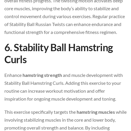
overall fitness progress. The twisting motion activates deep
core muscles, improving the body’s ability to stabilize and
control movement during various exercises. Regular practice
of Stability Ball Russian Twists can enhance endurance and
functional strength for a comprehensive fitness regimen.
6. Stability Ball Hamstring
Curls
Enhance
hamstring strength
and muscle development with
Stability Ball Hamstring Curls. Adding this exercise to your
routine can increase workout motivation and offer
inspiration for ongoing muscle development and toning.
This exercise specifically targets the
hamstring muscles
while
involving stabilizing muscles in the core and lower body,
promoting overall strength and balance. By including