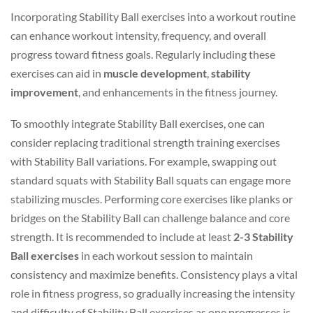
Incorporating Stability Ball exercises into a workout routine
can enhance workout intensity, frequency, and overall
progress toward fitness goals. Regularly including these
exercises can aid in
muscle development
,
stability
improvement
, and enhancements in the fitness journey.
To smoothly integrate Stability Ball exercises, one can
consider replacing traditional strength training exercises
with Stability Ball variations. For example, swapping out
standard squats with Stability Ball squats can engage more
stabilizing muscles. Performing core exercises like planks or
bridges on the Stability Ball can challenge balance and core
strength. It is recommended to include at least
2-3 Stability
Ball exercises
in each workout session to maintain
consistency and maximize benefits. Consistency plays a vital
role in fitness progress, so gradually increasing the intensity
and difficulty of Stability Ball exercises as one progresses is