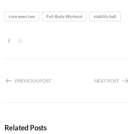
core exercises
Full-Body Workout
stability ball
PREVIOUS POST
NEXT POST
Related Posts