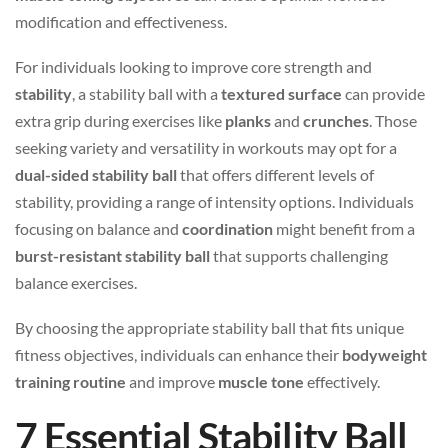
modification and effectiveness.
For individuals looking to improve core strength and
stability
, a stability ball with a
textured surface
can provide
extra grip during exercises like
planks
and
crunches
. Those
seeking variety and versatility in workouts may opt for a
dual-sided stability ball
that offers different levels of
stability, providing a range of intensity options. Individuals
focusing on balance and
coordination
might benefit from a
burst-resistant stability ball
that supports challenging
balance exercises.
By choosing the appropriate stability ball that fits unique
fitness objectives, individuals can enhance their
bodyweight
training routine
and improve
muscle tone
effectively.
7 Essential Stability Ball