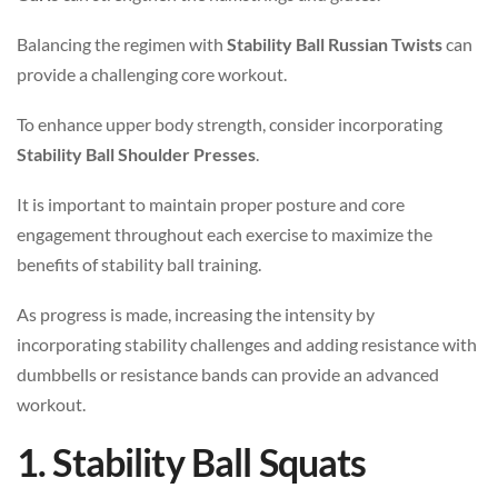
Balancing the regimen with
Stability Ball Russian Twists
can
provide a challenging core workout.
To enhance upper body strength, consider incorporating
Stability Ball Shoulder Presses
.
It is important to maintain proper posture and core
engagement throughout each exercise to maximize the
benefits of stability ball training.
As progress is made, increasing the intensity by
incorporating stability challenges and adding resistance with
dumbbells or resistance bands can provide an advanced
workout.
1. Stability Ball Squats