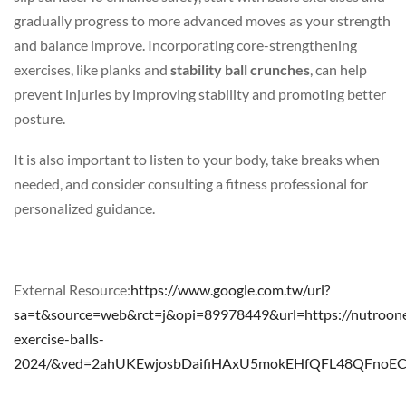
gradually progress to more advanced moves as your strength
and balance improve. Incorporating core-strengthening
exercises, like planks and
stability ball crunches
, can help
prevent injuries by improving stability and promoting better
posture.
It is also important to listen to your body, take breaks when
needed, and consider consulting a fitness professional for
personalized guidance.
External Resource:
https://www.google.com.tw/url?
sa=t&source=web&rct=j&opi=89978449&url=https://nutroon
exercise-balls-
2024/&ved=2ahUKEwjosbDaifiHAxU5mokEHfQFL48QFno