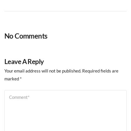
No Comments
Leave A Reply
Your email address will not be published.
Required fields are
marked
*