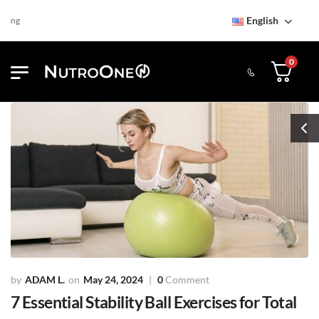
English
Find NutroOne Store
Free S
0
ADAM L.
May 24, 2024
0
Comment
7 Essential Stability Ball Exercises for Total