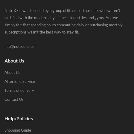
NutroOne was founded by a group of fitness enthusiasts who weren’t
satisfied with the modern-day’s fitness industries and gyms. And we
simply felt that spending hours commuting daily or purchasing monthly
subscriptions wasn’t the best way to stay fit.
info@nutroone.com
About Us
About Us
After Sale Service
Terms of delivery
Contact Us
Help/Policies
Shopping Guide