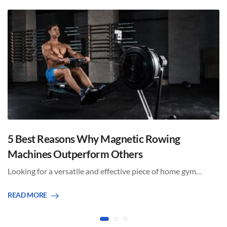
5 Best Reasons Why Magnetic Rowing
Machines Outperform Others
Looking for a versatile and effective piece of home gym…
READ MORE