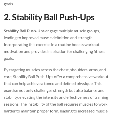
goals.
2. Stability Ball Push-Ups
Stability Ball Push-Ups
engage multiple muscle groups,
leading to improved muscle definition and strength.
Incorporating this exercise in a routine boosts workout
motivation and provides inspiration for challenging fitness
goals.
By targeting muscles across the chest, shoulders, arms, and
core, Stability Ball Push-Ups offer a comprehensive workout
that can help achieve a toned and defined physique. This
exercise not only challenges strength but also balance and
stability, elevating the intensity and effectiveness of training
sessions. The instability of the ball requires muscles to work
harder to maintain proper form, leading to increased muscle