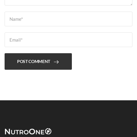
POST COMMENT