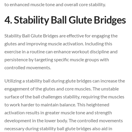
to enhanced muscle tone and overall core stability.
4. Stability Ball Glute Bridges
Stability Ball Glute Bridges are effective for engaging the
glutes and improving muscle activation. Including this
exercise in a routine can enhance workout discipline and
persistence by targeting specific muscle groups with
controlled movements.
Utilizing a stability ball during glute bridges can increase the
engagement of the glutes and core muscles. The unstable
surface of the ball challenges stability, requiring the muscles
to work harder to maintain balance. This heightened
activation results in greater muscle tone and strength
development in the lower body. The controlled movements
necessary during stability ball glute bridges also aid in