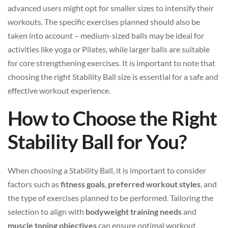
advanced users might opt for smaller sizes to intensify their
workouts. The specific exercises planned should also be
taken into account – medium-sized balls may be ideal for
activities like yoga or Pilates, while larger balls are suitable
for core strengthening exercises. It is important to note that
choosing the right Stability Ball size is essential for a safe and
effective workout experience.
How to Choose the Right
Stability Ball for You?
When choosing a Stability Ball, it is important to consider
factors such as
fitness goals
,
preferred workout styles
, and
the type of exercises planned to be performed. Tailoring the
selection to align with
bodyweight training needs
and
muscle toning objectives
can ensure optimal workout