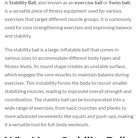
A
Stability Ball
, also known as an
exercise ball
or
Swiss ball
,
is a versatile piece of fitness equipment used for various
exercises that target different muscle groups. It is commonly
used for core strengthening exercises and improving balance
and stability.
The stability ball is a large, inflatable ball that comes in
various sizes to accommodate different body types and
fitness levels. Its round shape creates an unstable surface,
which engages the core muscles to maintain balance during
exercises. This instability forces the body to recruit smaller
stabilizing muscles, leading to improved overall strength and
coordination. The stability ball can be incorporated into a
wide range of exercises, from basic crunches and planks to
more advanced movements like squats and push-ups, making
it a versatile tool for full-body workouts.