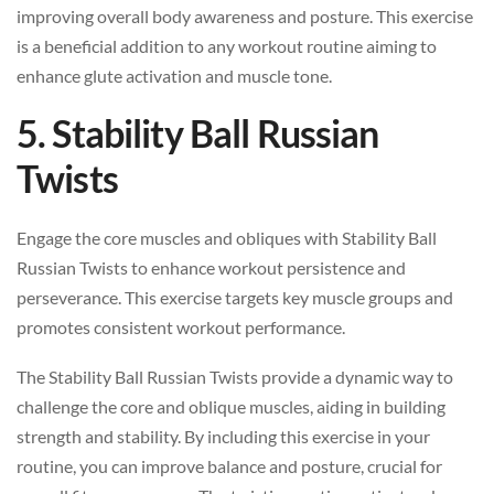
improving overall body awareness and posture. This exercise
is a beneficial addition to any workout routine aiming to
enhance glute activation and muscle tone.
5. Stability Ball Russian
Twists
Engage the core muscles and obliques with Stability Ball
Russian Twists to enhance workout persistence and
perseverance. This exercise targets key muscle groups and
promotes consistent workout performance.
The Stability Ball Russian Twists provide a dynamic way to
challenge the core and oblique muscles, aiding in building
strength and stability. By including this exercise in your
routine, you can improve balance and posture, crucial for