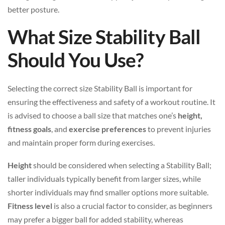
better posture.
What Size Stability Ball
Should You Use?
Selecting the correct size Stability Ball is important for
ensuring the effectiveness and safety of a workout routine. It
is advised to choose a ball size that matches one’s
height,
fitness goals
, and
exercise preferences
to prevent injuries
and maintain proper form during exercises.
Height
should be considered when selecting a Stability Ball;
taller individuals typically benefit from larger sizes, while
shorter individuals may find smaller options more suitable.
Fitness level
is also a crucial factor to consider, as beginners
may prefer a bigger ball for added stability, whereas