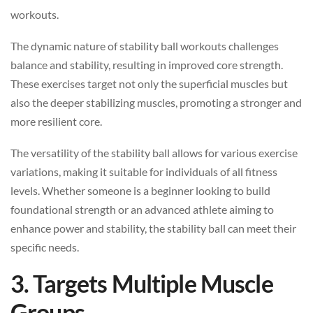
workouts.
The dynamic nature of stability ball workouts challenges
balance and stability, resulting in improved core strength.
These exercises target not only the superficial muscles but
also the deeper stabilizing muscles, promoting a stronger and
more resilient core.
The versatility of the stability ball allows for various exercise
variations, making it suitable for individuals of all fitness
levels. Whether someone is a beginner looking to build
foundational strength or an advanced athlete aiming to
enhance power and stability, the stability ball can meet their
specific needs.
3. Targets Multiple Muscle
Groups