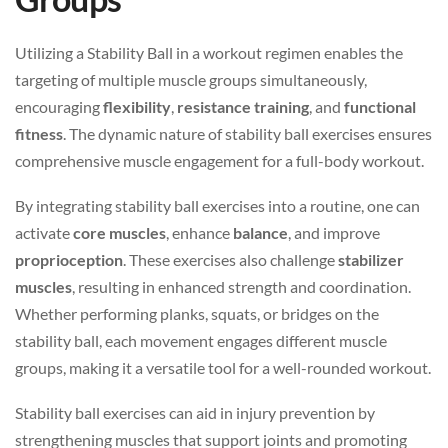
Utilizing a Stability Ball in a workout regimen enables the
targeting of multiple muscle groups simultaneously,
encouraging
flexibility
,
resistance training
, and
functional
fitness
. The dynamic nature of stability ball exercises ensures
comprehensive muscle engagement for a full-body workout.
By integrating stability ball exercises into a routine, one can
activate
core muscles
, enhance
balance
, and improve
proprioception
. These exercises also challenge
stabilizer
muscles
, resulting in enhanced strength and coordination.
Whether performing planks, squats, or bridges on the
stability ball, each movement engages different muscle
groups, making it a versatile tool for a well-rounded workout.
Stability ball exercises can aid in injury prevention by
strengthening muscles that support joints and promoting