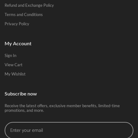
Refund and Exchange Policy
Terms and Conditions
Privacy Policy
My Account
Sign In
View Cart
My Wishlist
Subscribe now
Receive the latest offers, exclusive member benefits, limited-time
promotions, and more.