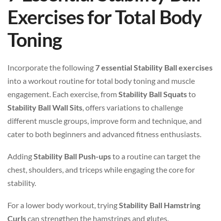
Exercises for Total Body
Toning
Incorporate the following
7 essential Stability Ball exercises
into a workout routine for total body toning and muscle
engagement. Each exercise, from
Stability Ball Squats
to
Stability Ball Wall Sits
, offers variations to challenge
different muscle groups, improve form and technique, and
cater to both beginners and advanced fitness enthusiasts.
Adding
Stability Ball Push-ups
to a routine can target the
chest, shoulders, and triceps while engaging the core for
stability.
For a lower body workout, trying
Stability Ball Hamstring
Curls
can strengthen the hamstrings and glutes.