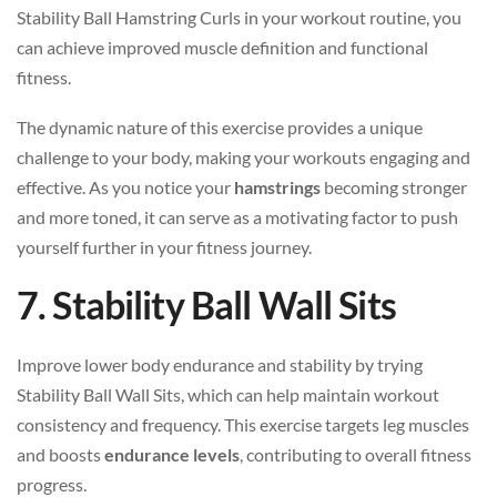
Stability Ball Hamstring Curls in your workout routine, you
can achieve improved muscle definition and functional
fitness.
The dynamic nature of this exercise provides a unique
challenge to your body, making your workouts engaging and
effective. As you notice your
hamstrings
becoming stronger
and more toned, it can serve as a motivating factor to push
yourself further in your fitness journey.
7. Stability Ball Wall Sits
Improve lower body endurance and stability by trying
Stability Ball Wall Sits, which can help maintain workout
consistency and frequency. This exercise targets leg muscles
and boosts
endurance levels
, contributing to overall fitness
progress.