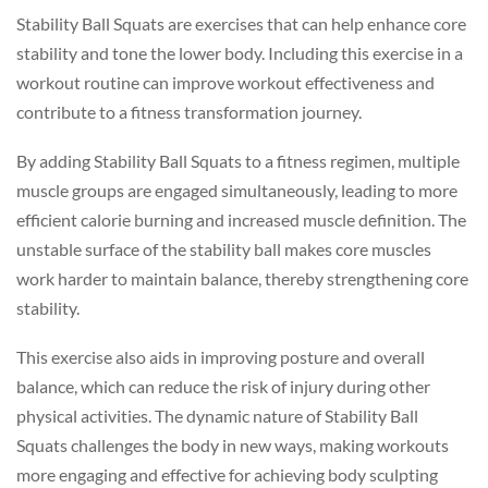
Stability Ball Squats are exercises that can help enhance core
stability and tone the lower body. Including this exercise in a
workout routine can improve workout effectiveness and
contribute to a fitness transformation journey.
By adding Stability Ball Squats to a fitness regimen, multiple
muscle groups are engaged simultaneously, leading to more
efficient calorie burning and increased muscle definition. The
unstable surface of the stability ball makes core muscles
work harder to maintain balance, thereby strengthening core
stability.
This exercise also aids in improving posture and overall
balance, which can reduce the risk of injury during other
physical activities. The dynamic nature of Stability Ball
Squats challenges the body in new ways, making workouts
more engaging and effective for achieving body sculpting