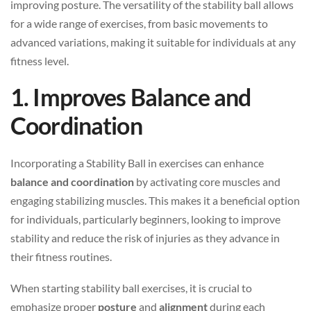
improving posture. The versatility of the stability ball allows
for a wide range of exercises, from basic movements to
advanced variations, making it suitable for individuals at any
fitness level.
1. Improves Balance and
Coordination
Incorporating a Stability Ball in exercises can enhance
balance and coordination
by activating core muscles and
engaging stabilizing muscles. This makes it a beneficial option
for individuals, particularly beginners, looking to improve
stability and reduce the risk of injuries as they advance in
their fitness routines.
When starting stability ball exercises, it is crucial to
emphasize proper
posture
and
alignment
during each