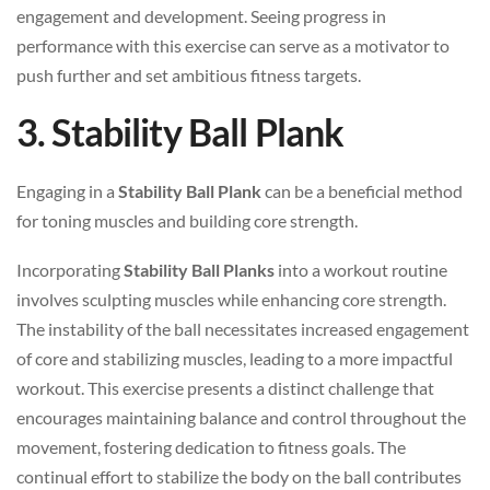
engagement and development. Seeing progress in
performance with this exercise can serve as a motivator to
push further and set ambitious fitness targets.
3. Stability Ball Plank
Engaging in a
Stability Ball Plank
can be a beneficial method
for toning muscles and building core strength.
Incorporating
Stability Ball Planks
into a workout routine
involves sculpting muscles while enhancing core strength.
The instability of the ball necessitates increased engagement
of core and stabilizing muscles, leading to a more impactful
workout. This exercise presents a distinct challenge that
encourages maintaining balance and control throughout the
movement, fostering dedication to fitness goals. The
continual effort to stabilize the body on the ball contributes