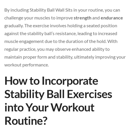
By including Stability Ball Wall Sits in your routine, you can
challenge your muscles to improve
strength
and
endurance
gradually. The exercise involves holding a seated position
against the stability ball’s resistance, leading to increased
muscle engagement due to the duration of the hold. With
regular practice, you may observe enhanced ability to
maintain proper form and stability, ultimately improving your
workout performance.
How to Incorporate
Stability Ball Exercises
into Your Workout
Routine?