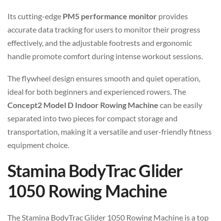
Its cutting-edge
PM5 performance monitor
provides
accurate data tracking for users to monitor their progress
effectively, and the adjustable footrests and ergonomic
handle promote comfort during intense workout sessions.
The flywheel design ensures smooth and quiet operation,
ideal for both beginners and experienced rowers. The
Concept2 Model D Indoor Rowing Machine
can be easily
separated into two pieces for compact storage and
transportation, making it a versatile and user-friendly fitness
equipment choice.
Stamina BodyTrac Glider
1050 Rowing Machine
The Stamina BodyTrac Glider 1050 Rowing Machine is a top