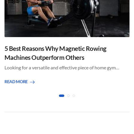
5 Best Reasons Why Magnetic Rowing
Machines Outperform Others
Looking for a versatile and effective piece of home gym…
READ MORE