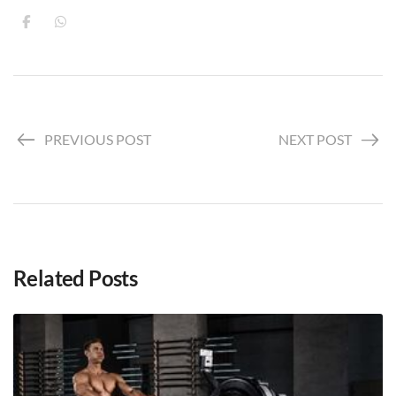
PREVIOUS POST
NEXT POST
Related Posts