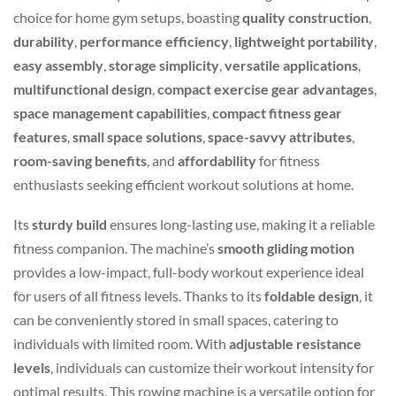
choice for home gym setups, boasting
quality construction
,
durability
,
performance efficiency
,
lightweight portability
,
easy assembly
,
storage simplicity
,
versatile applications
,
multifunctional design
,
compact exercise gear advantages
,
space management capabilities
,
compact fitness gear
features
,
small space solutions
,
space-savvy attributes
,
room-saving benefits
, and
affordability
for fitness
enthusiasts seeking efficient workout solutions at home.
Its
sturdy build
ensures long-lasting use, making it a reliable
fitness companion. The machine’s
smooth gliding motion
provides a low-impact, full-body workout experience ideal
for users of all fitness levels. Thanks to its
foldable design
, it
can be conveniently stored in small spaces, catering to
individuals with limited room. With
adjustable resistance
levels
, individuals can customize their workout intensity for
optimal results. This rowing machine is a versatile option for