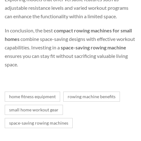
adjustable resistance levels and varied workout programs
can enhance the functionality within a limited space.
In conclusion, the best
compact rowing machines for small
homes
combine space-saving designs with effective workout
capabilities. Investing in a
space-saving rowing machine
ensures you can stay fit without sacrificing valuable living
space.
home fitness equipment
rowing machine benefits
small home workout gear
space-saving rowing machines