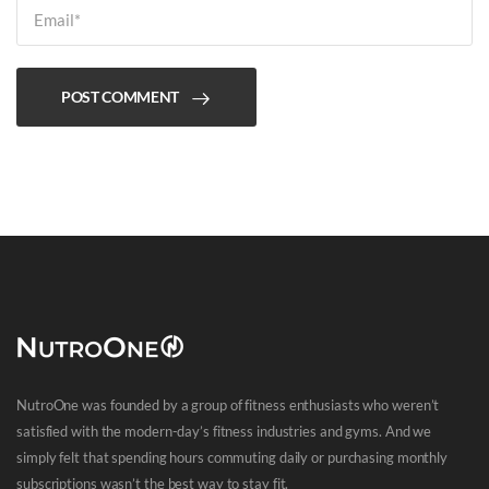
POST COMMENT
NutroOne was founded by a group of fitness enthusiasts who weren’t
satisfied with the modern-day’s fitness industries and gyms. And we
simply felt that spending hours commuting daily or purchasing monthly
subscriptions wasn’t the best way to stay fit.