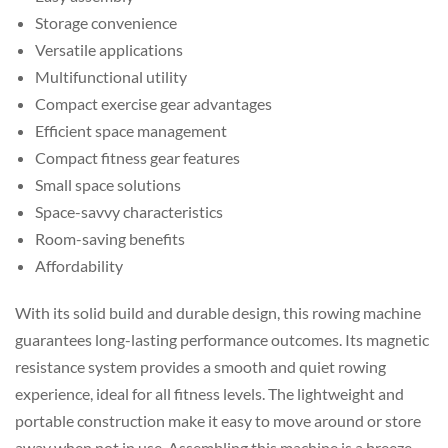
Storage convenience
Versatile applications
Multifunctional utility
Compact exercise gear advantages
Efficient space management
Compact fitness gear features
Small space solutions
Space-savvy characteristics
Room-saving benefits
Affordability
With its solid build and durable design, this rowing machine
guarantees long-lasting performance outcomes. Its magnetic
resistance system provides a smooth and quiet rowing
experience, ideal for all fitness levels. The lightweight and
portable construction make it easy to move around or store
away when not in use. Assembling this machine is a breeze,