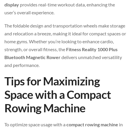
display
provides real-time workout data, enhancing the
user’s overall experience.
The foldable design and transportation wheels make storage
and relocation a breeze, making it ideal for compact spaces or
home gyms. Whether you’re looking to enhance cardio,
strength, or overall fitness, the
Fitness Reality 1000 Plus
Bluetooth Magnetic Rower
delivers unmatched versatility
and performance.
Tips for Maximizing
Space with a Compact
Rowing Machine
To optimize space usage with a
compact rowing machine
in