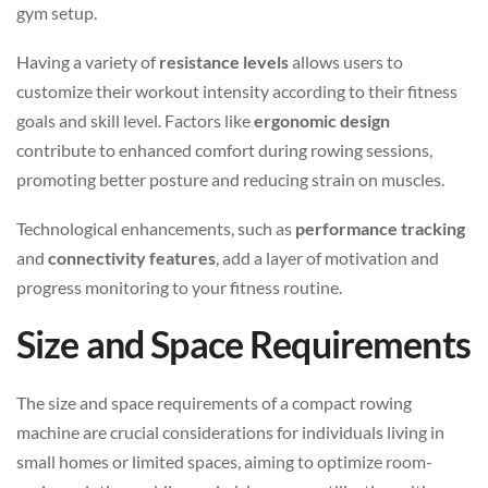
gym setup.
Having a variety of
resistance levels
allows users to
customize their workout intensity according to their fitness
goals and skill level. Factors like
ergonomic design
contribute to enhanced comfort during rowing sessions,
promoting better posture and reducing strain on muscles.
Technological enhancements, such as
performance tracking
and
connectivity features
, add a layer of motivation and
progress monitoring to your fitness routine.
Size and Space Requirements
The size and space requirements of a compact rowing
machine are crucial considerations for individuals living in
small homes or limited spaces, aiming to optimize room-