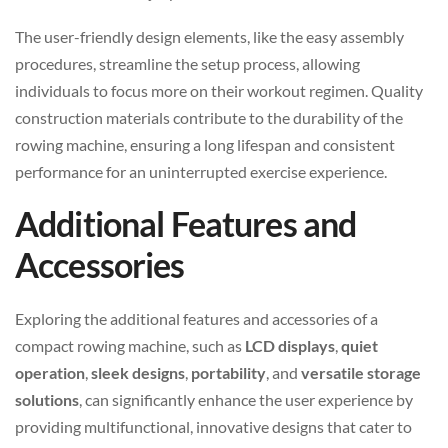
The user-friendly design elements, like the easy assembly
procedures, streamline the setup process, allowing
individuals to focus more on their workout regimen. Quality
construction materials contribute to the durability of the
rowing machine, ensuring a long lifespan and consistent
performance for an uninterrupted exercise experience.
Additional Features and
Accessories
Exploring the additional features and accessories of a
compact rowing machine, such as
LCD displays
,
quiet
operation
,
sleek designs
,
portability
, and
versatile storage
solutions
, can significantly enhance the user experience by
providing multifunctional, innovative designs that cater to