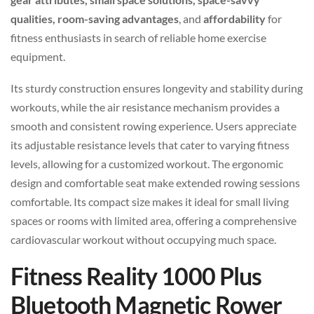
qualities, room-saving advantages
, and
affordability
for
fitness enthusiasts in search of reliable home exercise
equipment.
Its sturdy construction ensures longevity and stability during
workouts, while the air resistance mechanism provides a
smooth and consistent rowing experience. Users appreciate
its adjustable resistance levels that cater to varying fitness
levels, allowing for a customized workout. The ergonomic
design and comfortable seat make extended rowing sessions
comfortable. Its compact size makes it ideal for small living
spaces or rooms with limited area, offering a comprehensive
cardiovascular workout without occupying much space.
Fitness Reality 1000 Plus
Bluetooth Magnetic Rower