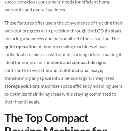
space-conscious consumers’ needs for efficient home
workouts and overall wellness.
These features offer users the convenience of tracking their
workout progress with precision through the
LCD displays
,
ensuring a seamless and personalized fitness routine. The
quiet operation
of modern rowing machines allows
individuals to exercise without disturbing others, making it
ideal for home use. The
sleek and compact designs
contribute to versatile and multifunctional usage,
transforming any space into a personal gym. Integrated
storage solutions
maximize space efficiency, enabling users
to optimize their living areas while staying committed to
their health goals.
The Top Compact