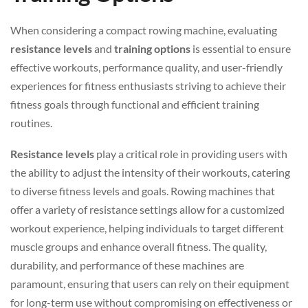
When considering a compact rowing machine, evaluating
resistance levels
and
training options
is essential to ensure
effective workouts, performance quality, and user-friendly
experiences for fitness enthusiasts striving to achieve their
fitness goals through functional and efficient training
routines.
Resistance levels
play a critical role in providing users with
the ability to adjust the intensity of their workouts, catering
to diverse fitness levels and goals. Rowing machines that
offer a variety of resistance settings allow for a customized
workout experience, helping individuals to target different
muscle groups and enhance overall fitness. The quality,
durability, and performance of these machines are
paramount, ensuring that users can rely on their equipment
for long-term use without compromising on effectiveness or