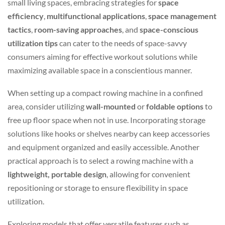
small living spaces, embracing strategies for
space
efficiency
,
multifunctional applications
,
space management
tactics
,
room-saving approaches
, and
space-conscious
utilization tips
can cater to the needs of space-savvy
consumers aiming for effective workout solutions while
maximizing available space in a conscientious manner.
When setting up a compact rowing machine in a confined
area, consider utilizing
wall-mounted
or
foldable options
to
free up floor space when not in use. Incorporating storage
solutions like hooks or shelves nearby can keep accessories
and equipment organized and easily accessible. Another
practical approach is to select a rowing machine with a
lightweight, portable design
, allowing for convenient
repositioning or storage to ensure flexibility in space
utilization.
Exploring models that offer versatile features such as