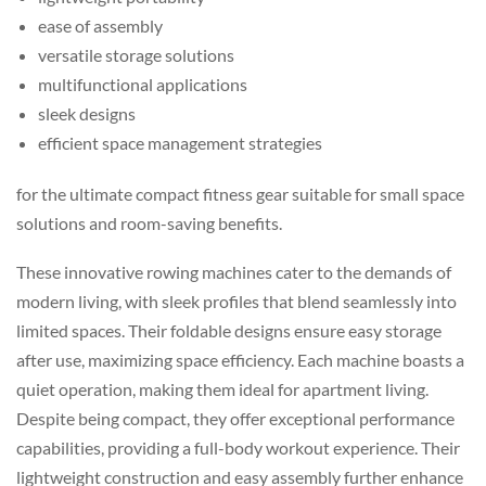
ease of assembly
versatile storage solutions
multifunctional applications
sleek designs
efficient space management strategies
for the ultimate compact fitness gear suitable for small space
solutions and room-saving benefits.
These innovative rowing machines cater to the demands of
modern living, with sleek profiles that blend seamlessly into
limited spaces. Their foldable designs ensure easy storage
after use, maximizing space efficiency. Each machine boasts a
quiet operation, making them ideal for apartment living.
Despite being compact, they offer exceptional performance
capabilities, providing a full-body workout experience. Their
lightweight construction and easy assembly further enhance