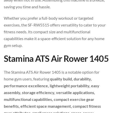
saving you time and hassle.
Whether you prefer a full-body workout or targeted
exercises, the SF-RW5515 offers versatility to cater to your
fitness needs. Its compact size and multifunctional
capabilities make it a space-efficient solution for any home
gym setup.
Stamina ATS Air Rower 1405
The Stamina ATS Air Rower 1405 is a notable option for
home gym users, featuring
quality build, durability,
performance excellence, lightweight portability, easy
assembly, storage efficiency, versatile applications,
multifunctional capabilities, compact exercise gear
benefits, efficient space management, compact fitness
gear attributes, small space solutions, space-savvy