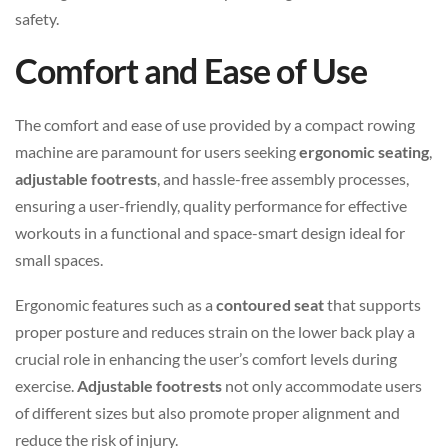
safety.
Comfort and Ease of Use
The comfort and ease of use provided by a compact rowing
machine are paramount for users seeking
ergonomic seating
,
adjustable footrests
, and hassle-free assembly processes,
ensuring a user-friendly, quality performance for effective
workouts in a functional and space-smart design ideal for
small spaces.
Ergonomic features such as a
contoured seat
that supports
proper posture and reduces strain on the lower back play a
crucial role in enhancing the user’s comfort levels during
exercise.
Adjustable footrests
not only accommodate users
of different sizes but also promote proper alignment and
reduce the risk of injury.