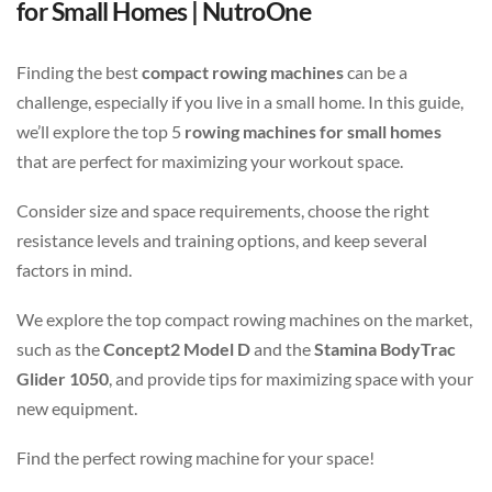
for Small Homes | NutroOne
Finding the best
compact rowing machines
can be a
challenge, especially if you live in a small home. In this guide,
we’ll explore the top 5
rowing machines for small homes
that are perfect for maximizing your workout space.
Consider size and space requirements, choose the right
resistance levels and training options, and keep several
factors in mind.
We explore the top compact rowing machines on the market,
such as the
Concept2 Model D
and the
Stamina BodyTrac
Glider 1050
, and provide tips for maximizing space with your
new equipment.
Find the perfect rowing machine for your space!