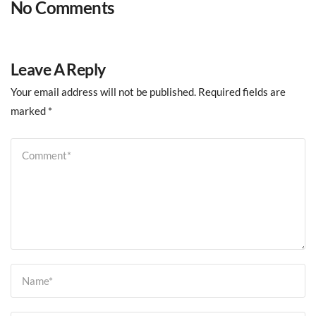
No Comments
Leave A Reply
Your email address will not be published.
Required fields are
marked
*