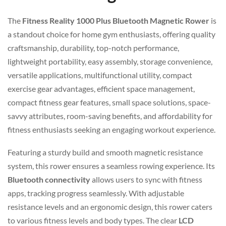
The
Fitness Reality 1000 Plus Bluetooth Magnetic Rower
is
a standout choice for home gym enthusiasts, offering quality
craftsmanship, durability, top-notch performance,
lightweight portability, easy assembly, storage convenience,
versatile applications, multifunctional utility, compact
exercise gear advantages, efficient space management,
compact fitness gear features, small space solutions, space-
savvy attributes, room-saving benefits, and affordability for
fitness enthusiasts seeking an engaging workout experience.
Featuring a sturdy build and smooth magnetic resistance
system, this rower ensures a seamless rowing experience. Its
Bluetooth connectivity
allows users to sync with fitness
apps, tracking progress seamlessly. With adjustable
resistance levels and an ergonomic design, this rower caters
to various fitness levels and body types. The clear
LCD