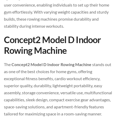
user convenience, enabling individuals to set up their home
gym effortlessly. With varying weight capacities and sturdy
builds, these rowing machines promise durability and
stability during intense workouts.
Concept2 Model D Indoor
Rowing Machine
The
Concept2 Model D Indoor Rowing Machine
stands out
as one of the best choices for home gyms, offering
exceptional fitness benefits, cardio workout efficiency,
superior quality, durability, lightweight portability, easy
assembly, storage convenience, versatile use, multifunctional
capabilities, sleek design, compact exercise gear advantages,
space-saving solutions, and apartment-friendly features
tailored for maximizing space in a room-saving manner.