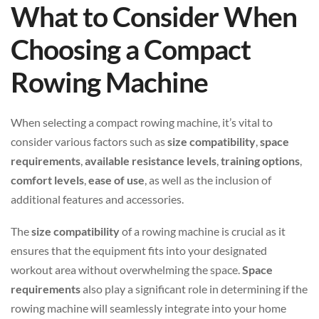
What to Consider When
Choosing a Compact
Rowing Machine
When selecting a compact rowing machine, it’s vital to
consider various factors such as
size compatibility
,
space
requirements
,
available resistance levels
,
training options
,
comfort levels
,
ease of use
, as well as the inclusion of
additional features and accessories.
The
size compatibility
of a rowing machine is crucial as it
ensures that the equipment fits into your designated
workout area without overwhelming the space.
Space
requirements
also play a significant role in determining if the
rowing machine will seamlessly integrate into your home