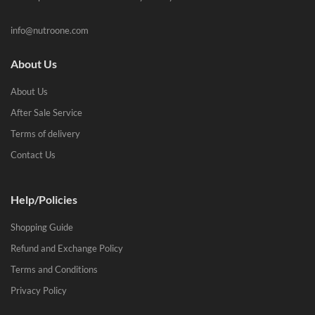
info@nutroone.com
About Us
About Us
After Sale Service
Terms of delivery
Contact Us
Help/Policies
Shopping Guide
Refund and Exchange Policy
Terms and Conditions
Privacy Policy