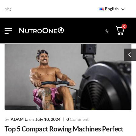
English
Find NutroOne Store
Free
0
ADAM L.
July 10, 2024
0
Comment
Top 5 Compact Rowing Machines Perfect