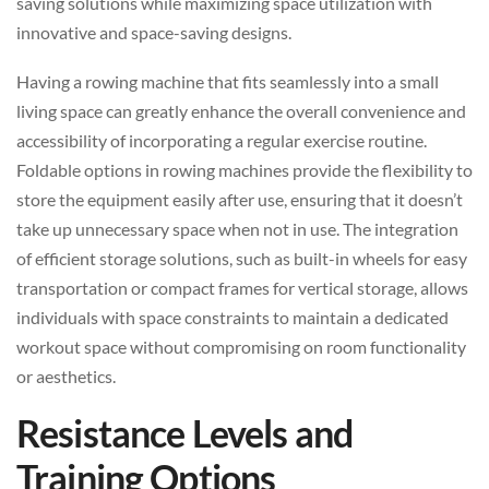
saving solutions while maximizing space utilization with
innovative and space-saving designs.
Having a rowing machine that fits seamlessly into a small
living space can greatly enhance the overall convenience and
accessibility of incorporating a regular exercise routine.
Foldable options in rowing machines provide the flexibility to
store the equipment easily after use, ensuring that it doesn’t
take up unnecessary space when not in use. The integration
of efficient storage solutions, such as built-in wheels for easy
transportation or compact frames for vertical storage, allows
individuals with space constraints to maintain a dedicated
workout space without compromising on room functionality
or aesthetics.
Resistance Levels and
Training Options