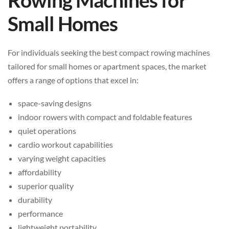
Rowing Machines for
Small Homes
For individuals seeking the best compact rowing machines
tailored for small homes or apartment spaces, the market
offers a range of options that excel in:
space-saving designs
indoor rowers with compact and foldable features
quiet operations
cardio workout capabilities
varying weight capacities
affordability
superior quality
durability
performance
lightweight portability