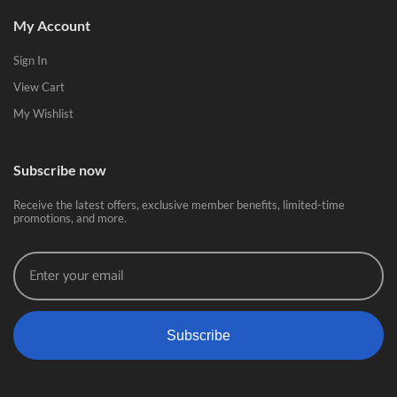
My Account
Sign In
View Cart
My Wishlist
Subscribe now
Receive the latest offers, exclusive member benefits, limited-time
promotions, and more.
Subscribe