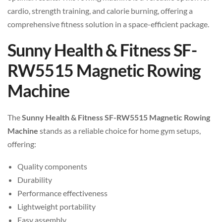
cardio, strength training, and calorie burning, offering a
comprehensive fitness solution in a space-efficient package.
Sunny Health & Fitness SF-
RW5515 Magnetic Rowing
Machine
The
Sunny Health & Fitness SF-RW5515 Magnetic Rowing
Machine
stands as a reliable choice for home gym setups,
offering:
Quality components
Durability
Performance effectiveness
Lightweight portability
Easy assembly