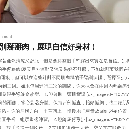
mment
告別掰掰肉，展現自信好身材！
穿著雖然清涼又舒服，但是要將整個手臂露出來實在沒自信。別
的手臂線條!夏天戶外運動又濕又黏好不舒服，不如就跟著我們在
部的運動，但可以在這些針對不同肌肉群的手臂訓練裡，選擇至少
做兩到三組。如果每周進行三次的訓練，你大概會在兩周內明顯感
改變。 1. 啞鈴肱二頭肌彎舉 [ux_image id="10295"
鈴放在身體兩側，掌心對著身體。保持背部挺直，抬頭挺胸，將二頭肌
啞鈴捲向你的肩膀方向，手掌朝上。 慢慢地把重量放回到起始位置
繼續重複練習。 2. 啞鈴屈臂弓步 [ux_image id="10297"
部同寬，雙手各握一個啞鈴。 2.左腿向後跨一大步，交叉在右腿後面