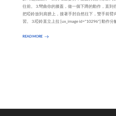
往前。 3.彎曲你的膝蓋，做一個下蹲的動作，直到
把啞鈴放到肩膀上，接著手肘自然往下，雙手前臂向
習。 3.啞鈴直立上拉 [ux_image id="10296"] 動作
READ MORE