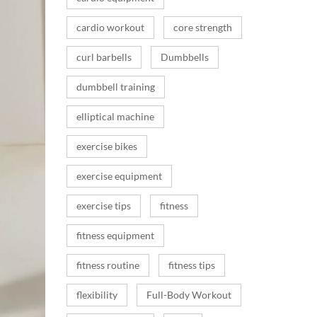
cardio workout
core strength
curl barbells
Dumbbells
dumbbell training
elliptical machine
exercise bikes
exercise equipment
exercise tips
fitness
fitness equipment
fitness routine
fitness tips
flexibility
Full-Body Workout