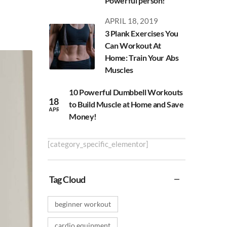
Powerful person!
APRIL 18, 2019
3 Plank Exercises You
Can Workout At
Home: Train Your Abs
Muscles
10 Powerful Dumbbell Workouts
18
to Build Muscle at Home and Save
APR
Money!
[category_specific_elementor]
Tag Cloud
beginner workout
cardio equipment