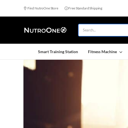
Find NutroOne Store
Free Standard Shipping
Smart Training Station
Fitness Machine