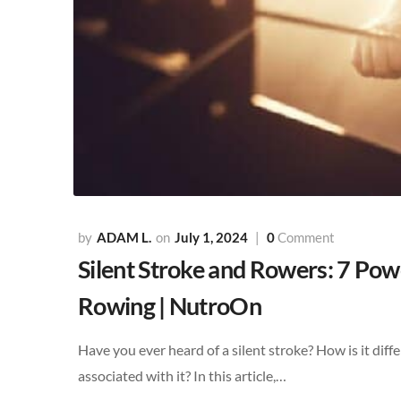
ADAM L.
July 1, 2024
0
Comment
Silent Stroke and Rowers: 7 Powe
Rowing | NutroOn
Have you ever heard of a silent stroke? How is it diff
associated with it? In this article,…