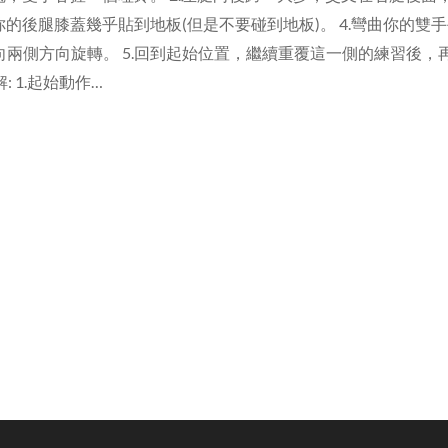
你的後腿膝蓋幾乎貼到地板(但是不要碰到地板)。 4.彎曲你的雙
兩側方向旋轉。 5.回到起始位置，繼續重覆這一側的練習後，
分解: 1.起始動作…