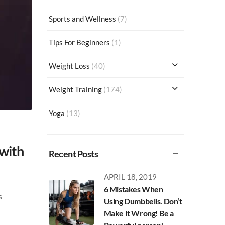
Sports and Wellness
(7)
Tips For Beginners
(1)
Weight Loss
(40)
Weight Training
(174)
Yoga
(13)
 with
Recent Posts
APRIL 18, 2019
6 Mistakes When
s
Using Dumbbells. Don’t
Make It Wrong! Be a