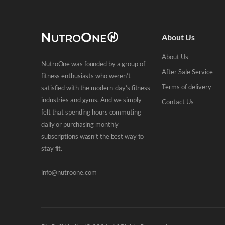
About Us
About Us
NutroOne was founded by a group of
After Sale Service
fitness enthusiasts who weren’t
Terms of delivery
satisfied with the modern-day’s fitness
industries and gyms. And we simply
Contact Us
felt that spending hours commuting
daily or purchasing monthly
subscriptions wasn’t the best way to
stay fit.
info@nutroone.com