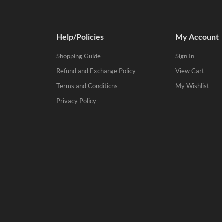
Help/Policies
My Account
Shopping Guide
Sign In
Refund and Exchange Policy
View Cart
Terms and Conditions
My Wishlist
Privacy Policy