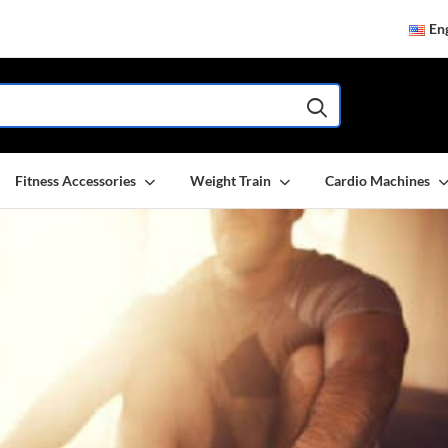
Eng
Fitness Accessories
Weight Train
Cardio Machines