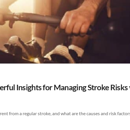
rful Insights for Managing Stroke Risks
erent from a regular stroke, and what are the causes and risk factor