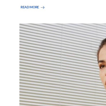
READ MORE