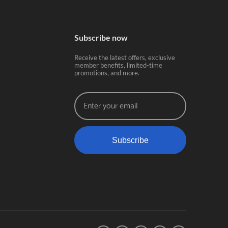
Subscribe now
Receive the latest offers, exclusive
member benefits, limited-time
promotions, and more.
Subscribe