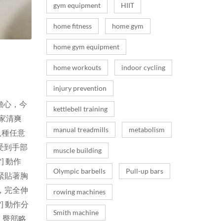
gym equipment
HIIT
home fitness
home gym
home gym equipment
home workouts
indoor cycling
injury prevention
擔心，今
kettlebell training
家清爽
manual treadmills
metabolism
八種任意
受到手部
muscle building
] 動作
Olympic barbells
Pull-up bars
緊貼著胸
，完全伸
rowing machines
] 動作分
Smith machine
，臀部略