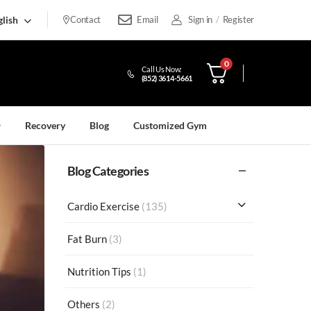
lish
Contact
Email
Sign in
/
Register
0
Call Us Now:
(852) 3614-5661
Recovery
Blog
Customized Gym
Blog Categories
Cardio Exercise
(135)
Fat Burn
(3)
Nutrition Tips
(1)
Others
(2)