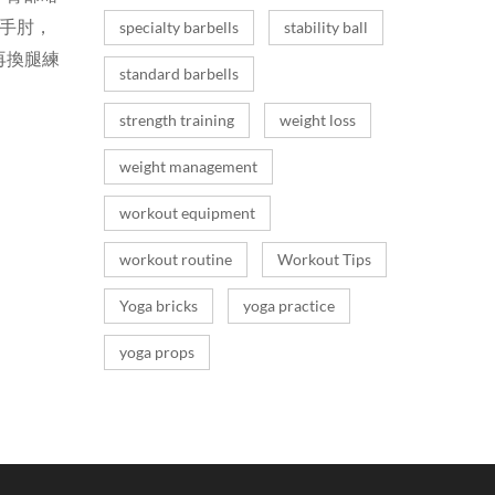
手手肘，
specialty barbells
stability ball
再換腿練
standard barbells
strength training
weight loss
weight management
workout equipment
workout routine
Workout Tips
Yoga bricks
yoga practice
yoga props