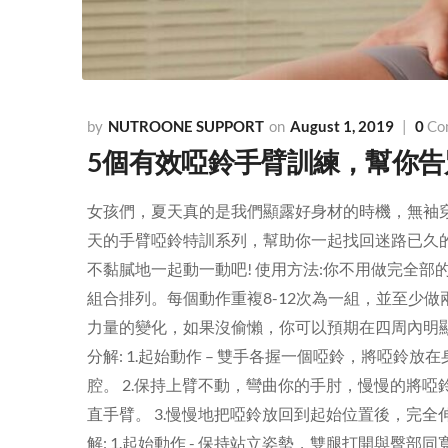
NUTROONE SUPPORT
August 1, 2019
0
Co
5個有效啞鈴手臂訓練，幫你
女孩們，夏天真的是我們顯露好身材的時機，無袖
天的手臂啞鈴特訓系列，幫助你一起找回迷路已久
不黏膩地一起動一動吧! 使用方法:你不用做完全
組合排列。每個動作重複8-12次為一組，並至少
力量的變化，如果沒偷懶，你可以預期在四周內明顯發現手臂線條
分解: 1.起始動作 – 雙手各握一個啞鈴，將啞
腔。 2.保持上臂不動，彎曲你的手肘，慢慢的將
直手臂。 3.慢慢地把啞鈴放回到起始位置後，完全伸直手臂，
解: 1.起始動作 - 保持站立姿勢，雙腿打開與臀