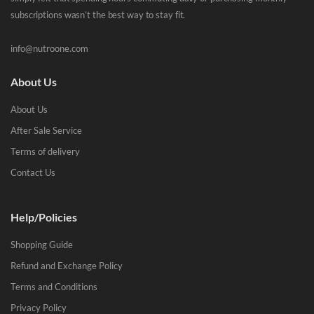
subscriptions wasn’t the best way to stay fit.
info@nutroone.com
About Us
About Us
After Sale Service
Terms of delivery
Contact Us
Help/Policies
Shopping Guide
Refund and Exchange Policy
Terms and Conditions
Privacy Policy