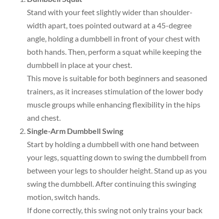
Stand with your feet slightly wider than shoulder-
width apart, toes pointed outward at a 45-degree
angle, holding a dumbbell in front of your chest with
both hands. Then, perform a squat while keeping the
dumbbell in place at your chest.
This move is suitable for both beginners and seasoned
trainers, as it increases stimulation of the lower body
muscle groups while enhancing flexibility in the hips
and chest.
Single-Arm Dumbbell Swing
Start by holding a dumbbell with one hand between
your legs, squatting down to swing the dumbbell from
between your legs to shoulder height. Stand up as you
swing the dumbbell. After continuing this swinging
motion, switch hands.
If done correctly, this swing not only trains your back