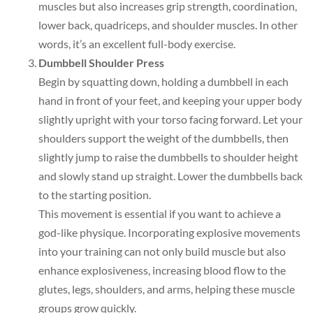
muscles but also increases grip strength, coordination,
lower back, quadriceps, and shoulder muscles. In other
words, it’s an excellent full-body exercise.
Dumbbell Shoulder Press
Begin by squatting down, holding a dumbbell in each
hand in front of your feet, and keeping your upper body
slightly upright with your torso facing forward. Let your
shoulders support the weight of the dumbbells, then
slightly jump to raise the dumbbells to shoulder height
and slowly stand up straight. Lower the dumbbells back
to the starting position.
This movement is essential if you want to achieve a
god-like physique. Incorporating explosive movements
into your training can not only build muscle but also
enhance explosiveness, increasing blood flow to the
glutes, legs, shoulders, and arms, helping these muscle
groups grow quickly.