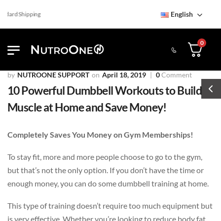
English
ard Shipping
0
NUTROONE SUPPORT
April 18, 2019
0
Comment
10 Powerful Dumbbell Workouts to Build
Muscle at Home and Save Money!
Completely Saves You Money on Gym Memberships!
To stay fit, more and more people choose to go to the gym,
but that’s not the only option. If you don’t have the time or
enough money, you can do some dumbbell training at home.
This type of training doesn’t require too much equipment but
is very effective. Whether you’re looking to reduce body fat,