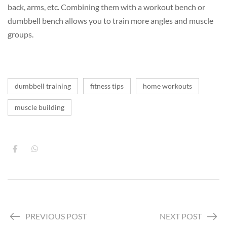
back, arms, etc. Combining them with a workout bench or
dumbbell bench allows you to train more angles and muscle
groups.
dumbbell training
fitness tips
home workouts
muscle building
PREVIOUS POST
NEXT POST