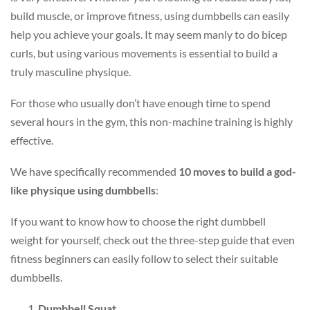
build muscle, or improve fitness, using dumbbells can easily
help you achieve your goals. It may seem manly to do bicep
curls, but using various movements is essential to build a
truly masculine physique.
For those who usually don’t have enough time to spend
several hours in the gym, this non-machine training is highly
effective.
We have specifically recommended
10 moves to build a god-
like physique using dumbbells
:
If you want to know how to choose the right dumbbell
weight for yourself, check out the three-step guide that even
fitness beginners can easily follow to select their suitable
dumbbells.
Dumbbell Squat