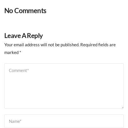
No Comments
Leave A Reply
Your email address will not be published.
Required fields are
marked
*