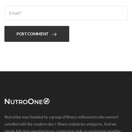
POST COMMENT
NutroOne was founded by a group of fitness enthusiasts who weren’t
satisfied with the modern-day’s fitness industries and gyms. And we
simply felt that spending hours commuting daily or purchasing monthly