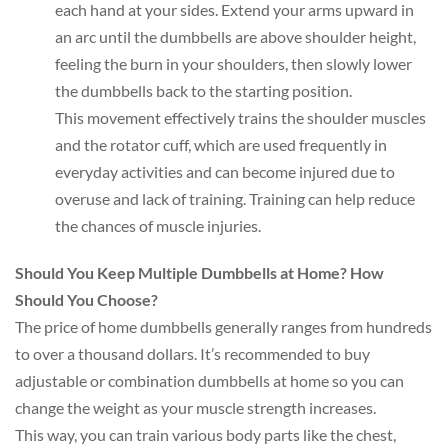
each hand at your sides. Extend your arms upward in
an arc until the dumbbells are above shoulder height,
feeling the burn in your shoulders, then slowly lower
the dumbbells back to the starting position.
This movement effectively trains the shoulder muscles
and the rotator cuff, which are used frequently in
everyday activities and can become injured due to
overuse and lack of training. Training can help reduce
the chances of muscle injuries.
Should You Keep Multiple Dumbbells at Home? How
Should You Choose?
The price of home dumbbells generally ranges from hundreds
to over a thousand dollars. It’s recommended to buy
adjustable or combination dumbbells at home so you can
change the weight as your muscle strength increases.
This way, you can train various body parts like the chest,