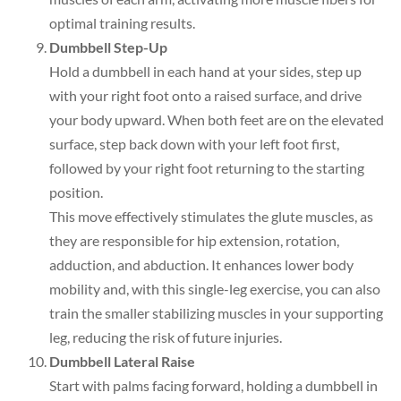
optimal training results.
Dumbbell Step-Up
Hold a dumbbell in each hand at your sides, step up
with your right foot onto a raised surface, and drive
your body upward. When both feet are on the elevated
surface, step back down with your left foot first,
followed by your right foot returning to the starting
position.
This move effectively stimulates the glute muscles, as
they are responsible for hip extension, rotation,
adduction, and abduction. It enhances lower body
mobility and, with this single-leg exercise, you can also
train the smaller stabilizing muscles in your supporting
leg, reducing the risk of future injuries.
Dumbbell Lateral Raise
Start with palms facing forward, holding a dumbbell in