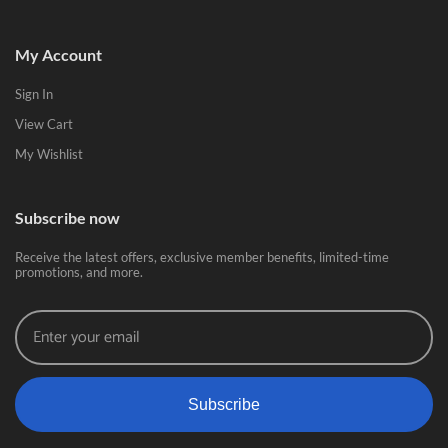
My Account
Sign In
View Cart
My Wishlist
Subscribe now
Receive the latest offers, exclusive member benefits, limited-time
promotions, and more.
Subscribe