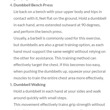
Dumbbell Bench Press
Lie back on a bench with your upper body and hips in
contact with it, feet flat on the ground. Hold a dumbbell
in each hand, arms extended outward at 90 degrees,
and perform the bench press.
Usually, a barbell is commonly used for this exercise,
but dumbbells are also a great training option, as each
hand must support the same weight without relying on
the other for assistance. This training method can
effectively target the chest. If this becomes too easy,
when pushing the dumbbells up, squeeze your pectoral
muscles to train the entire chest area more effectively.
Dumbbell Walking
Hold a dumbbell in each hand at your sides and walk
around quickly with small steps.
This movement effectively trains grip strength without