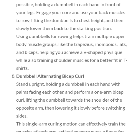
possible, holding a dumbbell in each hand in front of
your legs. Engage your core and use your back muscles
to row, lifting the dumbbells to chest height, and then
slowly lower them back to the starting position.
Using dumbbells for rowing helps train multiple upper
body muscle groups, like the trapezius, rhomboids, lats,
and biceps, helping you achieve a V-shaped physique
while also training shoulder muscles for a better fit in T-
shirts.
Dumbbell Alternating Bicep Curl
Stand upright, holding a dumbbell in each hand with
palms facing each other, and perform a one-arm bicep
curl, lifting the dumbbell towards the shoulder of the
opposite arm, then lowering it slowly before switching
sides.
This single-arm curling motion can effectively train the
muscles of each arm, activating more muscle fibers for