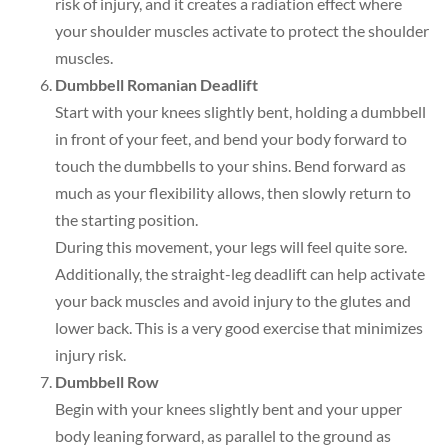
risk of injury, and it creates a radiation effect where
your shoulder muscles activate to protect the shoulder
muscles.
Dumbbell Romanian Deadlift
Start with your knees slightly bent, holding a dumbbell
in front of your feet, and bend your body forward to
touch the dumbbells to your shins. Bend forward as
much as your flexibility allows, then slowly return to
the starting position.
During this movement, your legs will feel quite sore.
Additionally, the straight-leg deadlift can help activate
your back muscles and avoid injury to the glutes and
lower back. This is a very good exercise that minimizes
injury risk.
Dumbbell Row
Begin with your knees slightly bent and your upper
body leaning forward, as parallel to the ground as