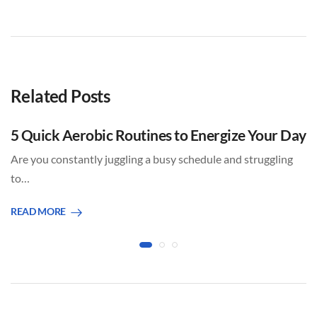
Related Posts
5 Quick Aerobic Routines to Energize Your Day
Are you constantly juggling a busy schedule and struggling
to…
READ MORE