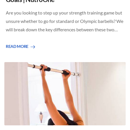
Are you looking to step up your strength training game but
unsure whether to go for standard or Olympic barbells? We
will break down the key differences between these two…
READ MORE