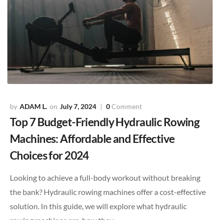
ADAM L.
July 7, 2024
0
Comment
Top 7 Budget-Friendly Hydraulic Rowing
Machines: Affordable and Effective
Choices for 2024
Looking to achieve a full-body workout without breaking
the bank? Hydraulic rowing machines offer a cost-effective
solution. In this guide, we will explore what hydraulic