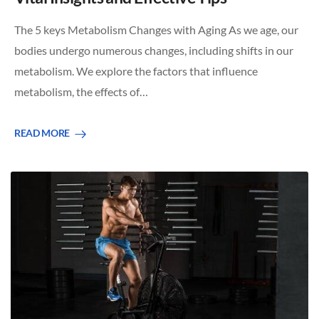
The 5 keys Metabolism Changes with Aging As we age, our
bodies undergo numerous changes, including shifts in our
metabolism. We explore the factors that influence
metabolism, the effects of…
READ MORE