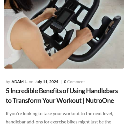
ADAM L.
July 11, 2024
0
Comment
5 Incredible Benefits of Using Handlebars
to Transform Your Workout | NutroOne
If you're looking to take your workout to the next level,
handlebar add-ons for exercise bikes might just be the