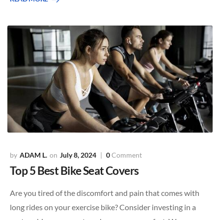
ADAM L.
July 8, 2024
0
Comment
Top 5 Best Bike Seat Covers
Are you tired of the discomfort and pain that comes with
long rides on your exercise bike? Consider investing in a