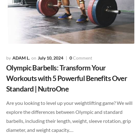
ADAM L.
July 10, 2024
0
Comment
Olympic Barbells: Transform Your
Workouts with 5 Powerful Benefits Over
Standard | NutroOne
Are you looking to level up your weightlifting game? We will
explore the differences between Olympic and standard
barbells, including their length, weight, sleeve rotation, grip
diameter, and weight capacity.…