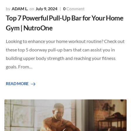
ADAM L.
July 9, 2024
0
Comment
Top 7 Powerful Pull-Up Bar for Your Home
Gym | NutroOne
Looking to enhance your home workout routine? Check out
these top 5 doorway pull-up bars that can assist you in
building upper body strength and reaching your fitness
goals. From…
READ MORE