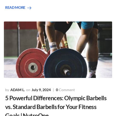
READ MORE
ADAM L.
July 9, 2024
0
Comment
5 Powerful Differences: Olympic Barbells
vs. Standard Barbells for Your Fitness
Goals | NutroOne