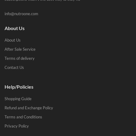
info@nutroone.com
About Us
About Us
After Sale Service
Terms of delivery
Contact Us
Help/Policies
Shopping Guide
Refund and Exchange Policy
Terms and Conditions
Privacy Policy