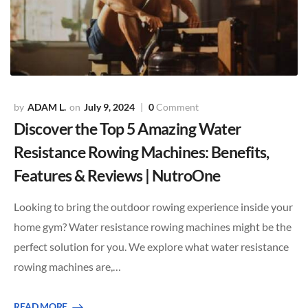
ADAM L.
July 9, 2024
0
Comment
Discover the Top 5 Amazing Water
Resistance Rowing Machines: Benefits,
Features & Reviews | NutroOne
Looking to bring the outdoor rowing experience inside your
home gym? Water resistance rowing machines might be the
perfect solution for you. We explore what water resistance
rowing machines are,…
READ MORE