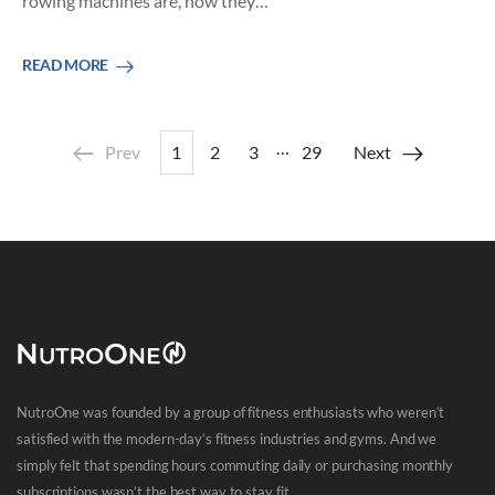
rowing machines are, how they…
READ MORE
…
Prev
1
2
3
29
Next
NutroOne was founded by a group of fitness enthusiasts who weren’t
satisfied with the modern-day’s fitness industries and gyms. And we
simply felt that spending hours commuting daily or purchasing monthly
subscriptions wasn’t the best way to stay fit.