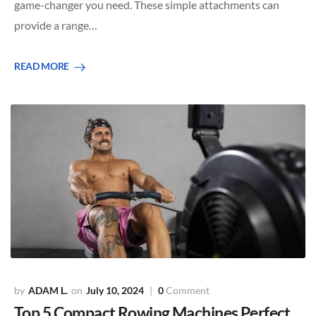
game-changer you need. These simple attachments can
provide a range…
READ MORE
ADAM L.
July 10, 2024
0
Comment
Top 5 Compact Rowing Machines Perfect