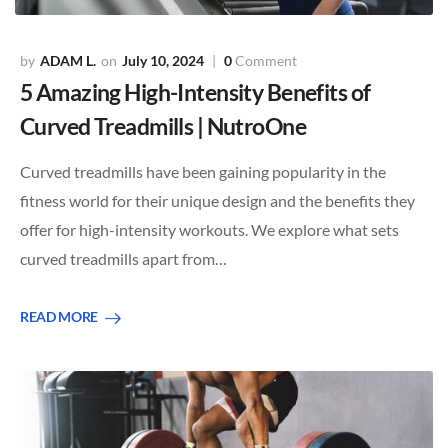
ADAM L.
July 10, 2024
0
Comment
5 Amazing High-Intensity Benefits of
Curved Treadmills | NutroOne
Curved treadmills have been gaining popularity in the
fitness world for their unique design and the benefits they
offer for high-intensity workouts. We explore what sets
curved treadmills apart from…
READ MORE