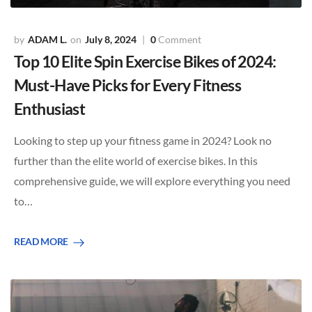
ADAM L.
July 8, 2024
0
Comment
Top 10 Elite Spin Exercise Bikes of 2024:
Must-Have Picks for Every Fitness
Enthusiast
Looking to step up your fitness game in 2024? Look no
further than the elite world of exercise bikes. In this
comprehensive guide, we will explore everything you need
to…
READ MORE