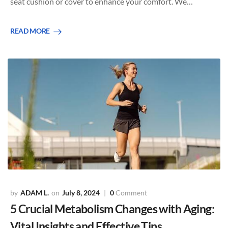
seat cushion or cover to enhance your comfort. We…
READ MORE
ADAM L.
July 8, 2024
0
Comment
5 Crucial Metabolism Changes with Aging:
Vital Insights and Effective Tips