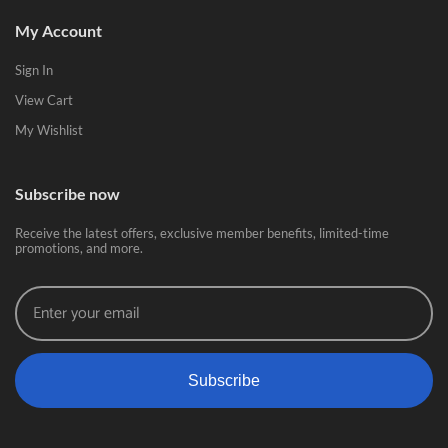
My Account
Sign In
View Cart
My Wishlist
Subscribe now
Receive the latest offers, exclusive member benefits, limited-time
promotions, and more.
Subscribe