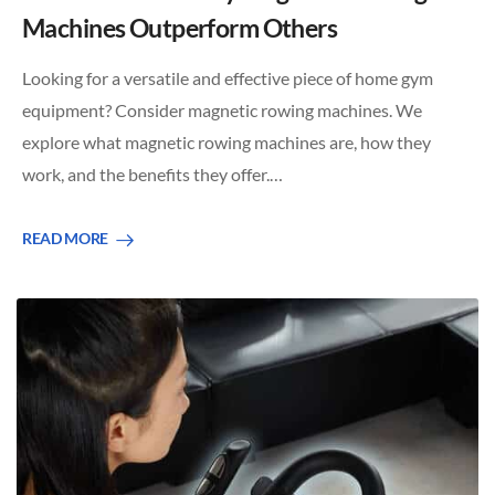
Machines Outperform Others
Looking for a versatile and effective piece of home gym
equipment? Consider magnetic rowing machines. We
explore what magnetic rowing machines are, how they
work, and the benefits they offer.…
READ MORE