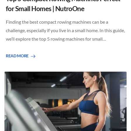
for Small Homes | NutroOne
Finding the best compact rowing machines can be a
challenge, especially if you live in a small home. In this guide,
we’ll explore the top 5 rowing machines for small…
READ MORE