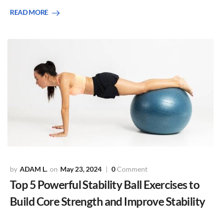
READ MORE
ADAM L.
May 23, 2024
0
Comment
Top 5 Powerful Stability Ball Exercises to
Build Core Strength and Improve Stability