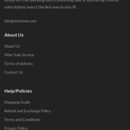
simply felt that spending hours commuting daily or purchasing monthly
subscriptions wasn’t the best way to stay fit.
info@nutroone.com
About Us
About Us
After Sale Service
Terms of delivery
Contact Us
Help/Policies
Shopping Guide
Refund and Exchange Policy
Terms and Conditions
Privacy Policy