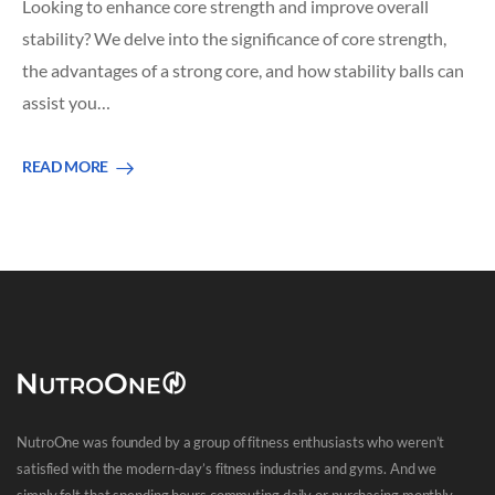
Looking to enhance core strength and improve overall
stability? We delve into the significance of core strength,
the advantages of a strong core, and how stability balls can
assist you…
READ MORE
NutroOne was founded by a group of fitness enthusiasts who weren’t
satisfied with the modern-day’s fitness industries and gyms. And we