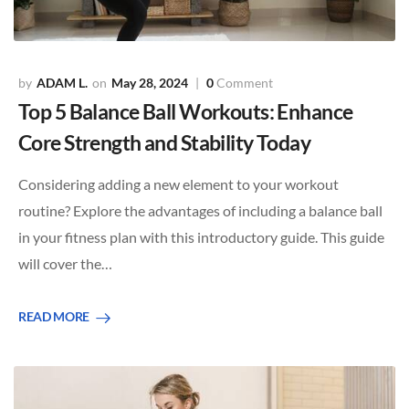
ADAM L.
May 28, 2024
0
Comment
Top 5 Balance Ball Workouts: Enhance
Core Strength and Stability Today
Considering adding a new element to your workout
routine? Explore the advantages of including a balance ball
in your fitness plan with this introductory guide. This guide
will cover the…
READ MORE