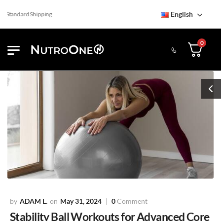
English
Standard Shipping
0
ADAM L.
May 31, 2024
0
Comment
Stability Ball Workouts for Advanced Core