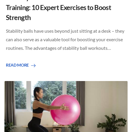
Training: 10 Expert Exercises to Boost
Strength
Stability balls have uses beyond just sitting at a desk – they
can also serve as a valuable tool for boosting your exercise
routines. The advantages of stability ball workouts…
READ MORE