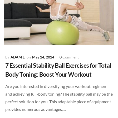
ADAM L.
May 24, 2024
0
Comment
7 Essential Stability Ball Exercises for Total
Body Toning: Boost Your Workout
Are you interested in diversifying your workout regimen
and achieving full-body toning? The stability ball may be the
perfect solution for you. This adaptable piece of equipment
provides numerous advantages,…