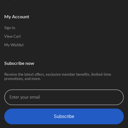
My Account
Sign In
View Cart
My Wishlist
Subscribe now
Receive the latest offers, exclusive member benefits, limited-time
promotions, and more.
Subscribe