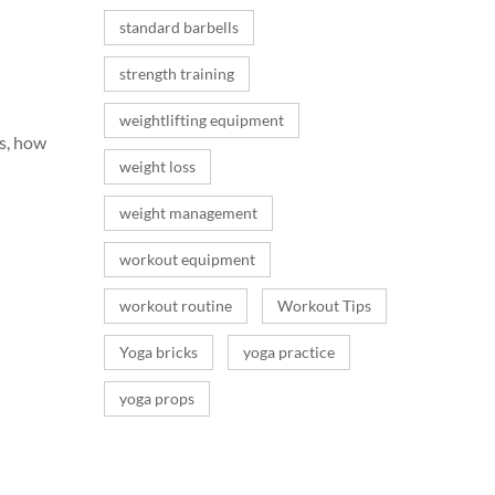
standard barbells
strength training
weightlifting equipment
s, how
weight loss
weight management
workout equipment
workout routine
Workout Tips
Yoga bricks
yoga practice
yoga props