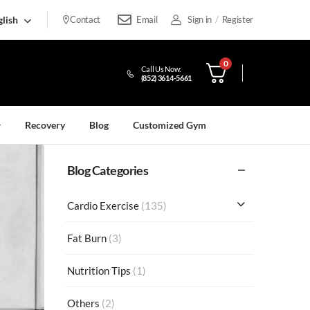
lish
Contact
Email
Sign in
/
Register
0
Call Us Now:
(852) 3614-5661
Recovery
Blog
Customized Gym
Blog Categories
Cardio Exercise
(135)
Fat Burn
(3)
Nutrition Tips
(1)
Others
(2)