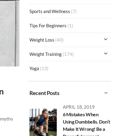
Sports and Wellness
(7)
Tips For Beginners
(1)
Weight Loss
(40)
Weight Training
(174)
Yoga
(13)
n
Recent Posts
APRIL 18, 2019
6 Mistakes When
n myths
Using Dumbbells. Don’t
Make It Wrong! Be a