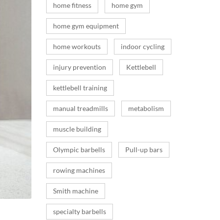
home fitness
home gym
home gym equipment
home workouts
indoor cycling
injury prevention
Kettlebell
kettlebell training
manual treadmills
metabolism
muscle building
Olympic barbells
Pull-up bars
rowing machines
Smith machine
specialty barbells