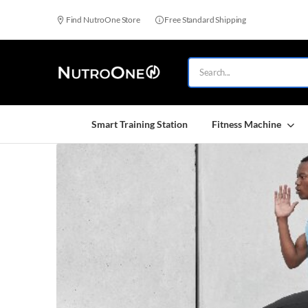
Find NutroOne Store
Free Standard Shipping
Smart Training Station
Fitness Machine