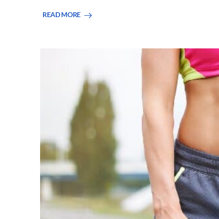
READ MORE