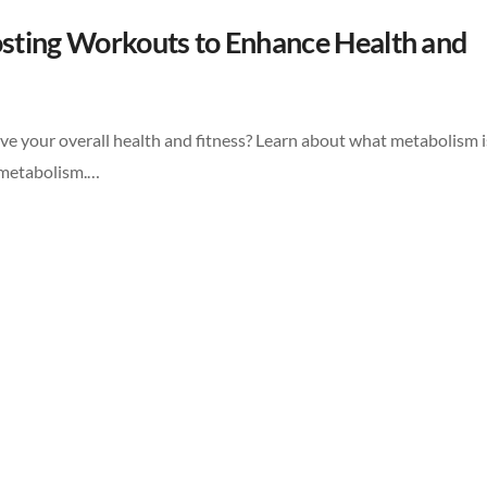
sting Workouts to Enhance Health and
e your overall health and fitness? Learn about what metabolism i
r metabolism.…