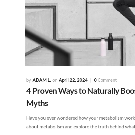
ADAM L.
April 22, 2024
0
Comment
4 Proven Ways to Naturally Bo
Myths
Have you ever wondered how your metabolism works a
about metabolism and explore the truth behind what