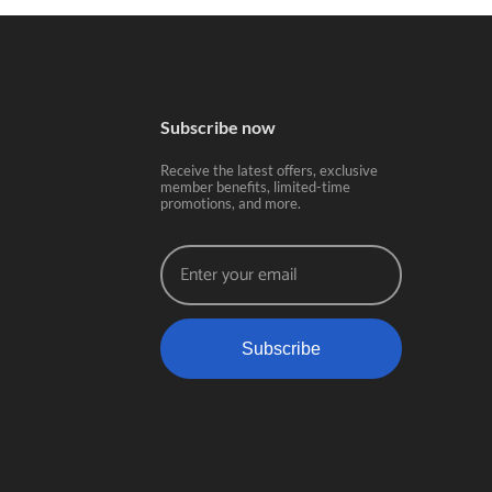
Subscribe now
Receive the latest offers, exclusive
member benefits, limited-time
promotions, and more.
Subscribe