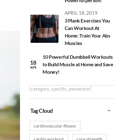
Powerful person!
APRIL 18, 2019
3 Plank Exercises You
Can Workout At
Home: Train Your Abs
Muscles
10 Powerful Dumbbell Workouts
18
to Build Muscle at Home and Save
APR
Money!
[category_specific_elementor]
Tag Cloud
cardiovascular fitness
cardio workout
core strength