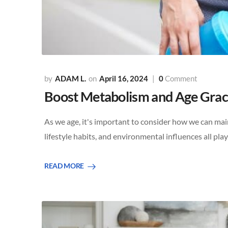
ADAM L.
April 16, 2024
0
Comment
Boost Metabolism and Age Gracef
As we age, it's important to consider how we can main
lifestyle habits, and environmental influences all pla
READ MORE