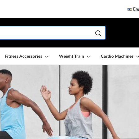
Eng
Fitness Accessories
Weight Train
Cardio Machines