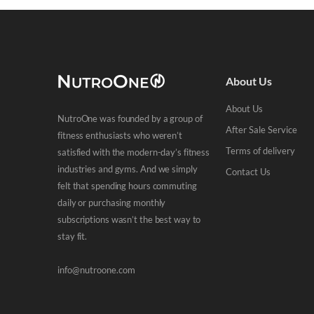
About Us
About Us
NutroOne was founded by a group of
After Sale Service
fitness enthusiasts who weren’t
Terms of delivery
satisfied with the modern-day’s fitness
industries and gyms. And we simply
Contact Us
felt that spending hours commuting
daily or purchasing monthly
subscriptions wasn’t the best way to
stay fit.
info@nutroone.com