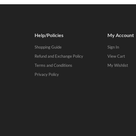
Help/Policies
My Account
Shopping Guide
Sign In
Refund and Exchange Policy
View Cart
Terms and Conditions
My Wishlist
Privacy Policy