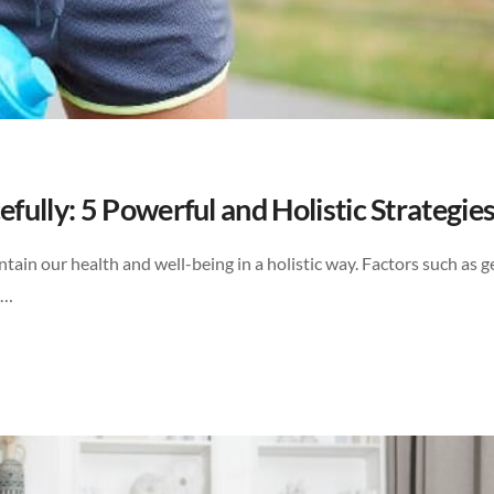
ully: 5 Powerful and Holistic Strategie
tain our health and well-being in a holistic way. Factors such as g
y…