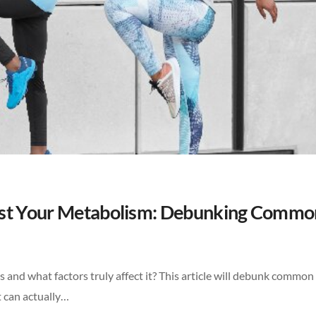
ost Your Metabolism: Debunking Commo
nd what factors truly affect it? This article will debunk commo
 can actually…