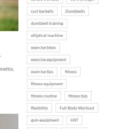
curl barbells
Dumbbells
dumbbell training
elliptical machine
exercise bikes
s
exercise equipment
enetics,
exercise tips
fitness
fitness equipment
fitness routine
fitness tips
flexibility
Full-Body Workout
gym equipment
HIIT