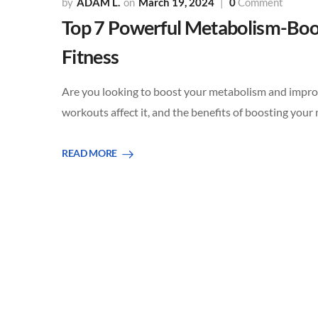
ADAM L.
March 19, 2024
0
Comment
Top 7 Powerful Metabolism-Boo
Fitness
Are you looking to boost your metabolism and improv
workouts affect it, and the benefits of boosting you
READ MORE