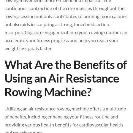
rowing movements more efficient and impactful. The
continuous contraction of the core muscles throughout the
rowing session not only contributes to burning more calories
but also aids in sculpting a strong, toned midsection.
Incorporating core engagement into your rowing routine can
accelerate your fitness progress and help you reach your
weight loss goals faster.
What Are the Benefits of
Using an Air Resistance
Rowing Machine?
Utilizing an air resistance rowing machine offers a multitude
of benefits, including enhancing your fitness routine and
providing various health benefits for cardiovascular health
and muscle toning.