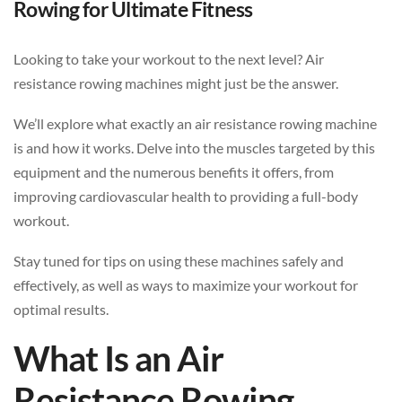
Rowing for Ultimate Fitness
Looking to take your workout to the next level? Air
resistance rowing machines might just be the answer.
We’ll explore what exactly an air resistance rowing machine
is and how it works. Delve into the muscles targeted by this
equipment and the numerous benefits it offers, from
improving cardiovascular health to providing a full-body
workout.
Stay tuned for tips on using these machines safely and
effectively, as well as ways to maximize your workout for
optimal results.
What Is an Air
Resistance Rowing