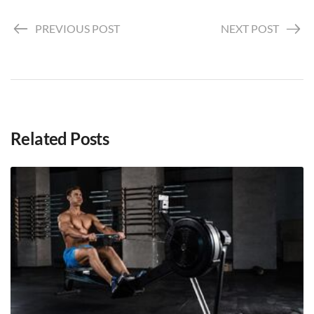
PREVIOUS POST
NEXT POST
Related Posts