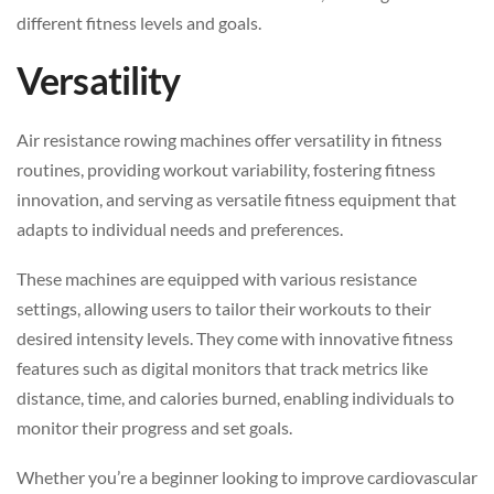
different fitness levels and goals.
Versatility
Air resistance rowing machines offer versatility in fitness
routines, providing workout variability, fostering fitness
innovation, and serving as versatile fitness equipment that
adapts to individual needs and preferences.
These machines are equipped with various resistance
settings, allowing users to tailor their workouts to their
desired intensity levels. They come with innovative fitness
features such as digital monitors that track metrics like
distance, time, and calories burned, enabling individuals to
monitor their progress and set goals.
Whether you’re a beginner looking to improve cardiovascular