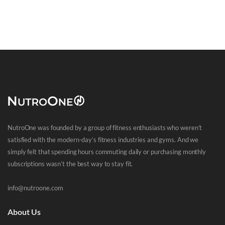
NutroOne was founded by a group of fitness enthusiasts who weren’t
satisfied with the modern-day’s fitness industries and gyms. And we
simply felt that spending hours commuting daily or purchasing monthly
subscriptions wasn’t the best way to stay fit.
info@nutroone.com
About Us