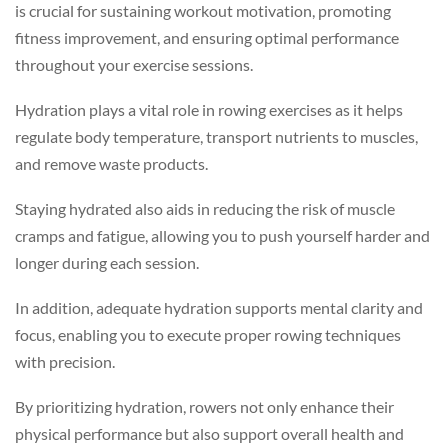
is crucial for sustaining workout motivation, promoting
fitness improvement, and ensuring optimal performance
throughout your exercise sessions.
Hydration plays a vital role in rowing exercises as it helps
regulate body temperature, transport nutrients to muscles,
and remove waste products.
Staying hydrated also aids in reducing the risk of muscle
cramps and fatigue, allowing you to push yourself harder and
longer during each session.
In addition, adequate hydration supports mental clarity and
focus, enabling you to execute proper rowing techniques
with precision.
By prioritizing hydration, rowers not only enhance their
physical performance but also support overall health and