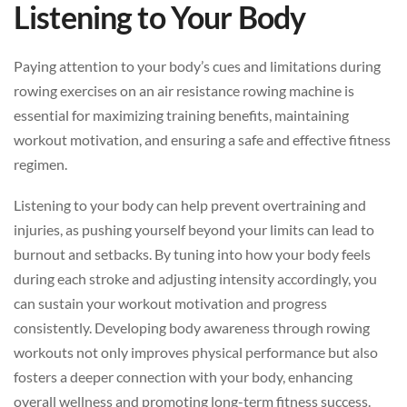
Listening to Your Body
Paying attention to your body’s cues and limitations during
rowing exercises on an air resistance rowing machine is
essential for maximizing training benefits, maintaining
workout motivation, and ensuring a safe and effective fitness
regimen.
Listening to your body can help prevent overtraining and
injuries, as pushing yourself beyond your limits can lead to
burnout and setbacks. By tuning into how your body feels
during each stroke and adjusting intensity accordingly, you
can sustain your workout motivation and progress
consistently. Developing body awareness through rowing
workouts not only improves physical performance but also
fosters a deeper connection with your body, enhancing
overall wellness and promoting long-term fitness success.