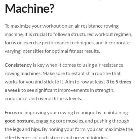
Machine?
To maximize your workout on an air resistance rowing
machine, it is crucial to follow a structured workout regimen,
focus on exercise performance techniques, and incorporate
varying intensities for optimal fitness results.
Consistency
is key when it comes to using air resistance
rowing machines. Make sure to establish a routine that
works for you and stick to it. Aim to row at least
3 to 5 times
a week
to see significant improvements in strength,
endurance, and overall fitness levels.
Focus on improving your rowing technique by maintaining
good posture
, engaging core muscles, and pushing through
the legs and hips. By honing your form, you can maximize the
effectiveness of each stroke and prevent injuries.