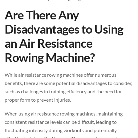
Are There Any
Disadvantages to Using
an Air Resistance
Rowing Machine?
While air resistance rowing machines offer numerous
benefits, there are some potential disadvantages to consider,
such as challenges in training efficiency and the need for
proper form to prevent injuries.
When using air resistance rowing machines, maintaining
consistent resistance levels can be difficult, leading to
fluctuating intensity during workouts and potentially