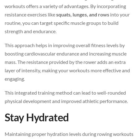
workouts offers a variety of advantages. By incorporating
resistance exercises like
squats, lunges, and rows
into your
routine, you can target specific muscle groups to build
strength and endurance.
This approach helps in improving overall fitness levels by
boosting cardiovascular endurance and increasing muscle
mass. The resistance provided by the rower adds an extra
layer of intensity, making your workouts more effective and
engaging.
This integrated training method can lead to well-rounded
physical development and improved athletic performance.
Stay Hydrated
Maintaining proper hydration levels during rowing workouts