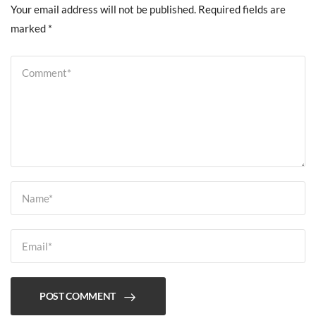
Your email address will not be published.
Required fields are
marked
*
POST COMMENT