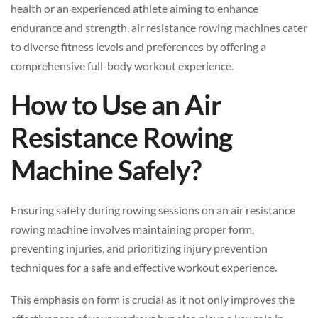
health or an experienced athlete aiming to enhance
endurance and strength, air resistance rowing machines cater
to diverse fitness levels and preferences by offering a
comprehensive full-body workout experience.
How to Use an Air
Resistance Rowing
Machine Safely?
Ensuring safety during rowing sessions on an air resistance
rowing machine involves maintaining proper form,
preventing injuries, and prioritizing injury prevention
techniques for a safe and effective workout experience.
This emphasis on form is crucial as it not only improves the