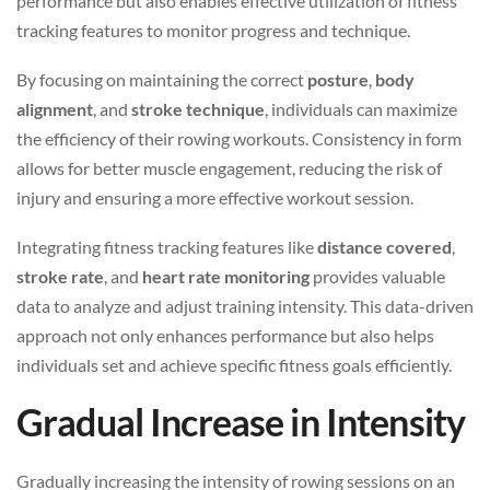
performance but also enables effective utilization of fitness
tracking features to monitor progress and technique.
By focusing on maintaining the correct
posture
,
body
alignment
, and
stroke technique
, individuals can maximize
the efficiency of their rowing workouts. Consistency in form
allows for better muscle engagement, reducing the risk of
injury and ensuring a more effective workout session.
Integrating fitness tracking features like
distance covered
,
stroke rate
, and
heart rate monitoring
provides valuable
data to analyze and adjust training intensity. This data-driven
approach not only enhances performance but also helps
individuals set and achieve specific fitness goals efficiently.
Gradual Increase in Intensity
Gradually increasing the intensity of rowing sessions on an