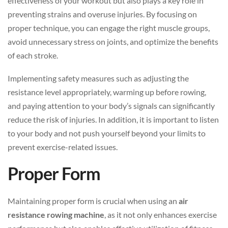
effectiveness of your workout but also plays a key role in
preventing strains and overuse injuries. By focusing on
proper technique, you can engage the right muscle groups,
avoid unnecessary stress on joints, and optimize the benefits
of each stroke.
Implementing safety measures such as adjusting the
resistance level appropriately, warming up before rowing,
and paying attention to your body’s signals can significantly
reduce the risk of injuries. In addition, it is important to listen
to your body and not push yourself beyond your limits to
prevent exercise-related issues.
Proper Form
Maintaining proper form is crucial when using an
air
resistance rowing machine
, as it not only enhances exercise