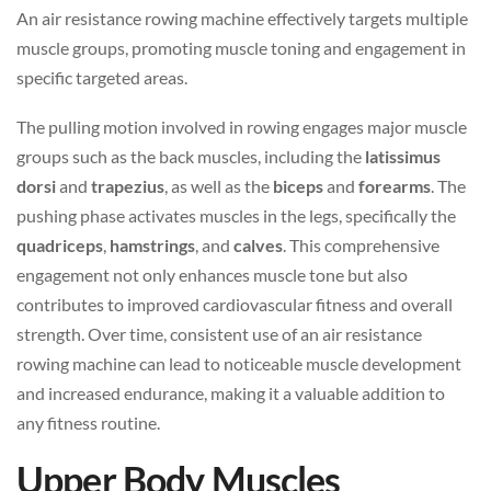
An air resistance rowing machine effectively targets multiple
muscle groups, promoting muscle toning and engagement in
specific targeted areas.
The pulling motion involved in rowing engages major muscle
groups such as the back muscles, including the
latissimus
dorsi
and
trapezius
, as well as the
biceps
and
forearms
. The
pushing phase activates muscles in the legs, specifically the
quadriceps
,
hamstrings
, and
calves
. This comprehensive
engagement not only enhances muscle tone but also
contributes to improved cardiovascular fitness and overall
strength. Over time, consistent use of an air resistance
rowing machine can lead to noticeable muscle development
and increased endurance, making it a valuable addition to
any fitness routine.
Upper Body Muscles