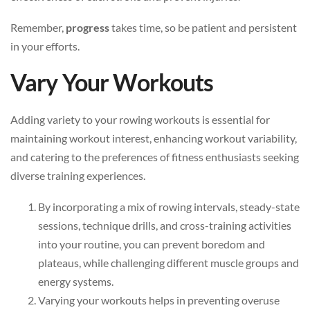
Remember,
progress
takes time, so be patient and persistent
in your efforts.
Vary Your Workouts
Adding variety to your rowing workouts is essential for
maintaining workout interest, enhancing workout variability,
and catering to the preferences of fitness enthusiasts seeking
diverse training experiences.
By incorporating a mix of rowing intervals, steady-state
sessions, technique drills, and cross-training activities
into your routine, you can prevent boredom and
plateaus, while challenging different muscle groups and
energy systems.
Varying your workouts helps in preventing overuse