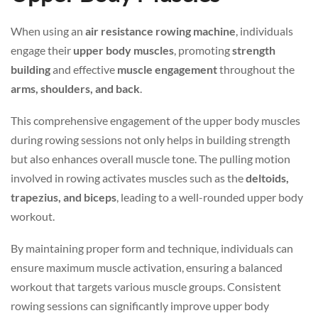
When using an
air resistance rowing machine
, individuals
engage their
upper body muscles
, promoting
strength
building
and effective
muscle engagement
throughout the
arms, shoulders, and back
.
This comprehensive engagement of the upper body muscles
during rowing sessions not only helps in building strength
but also enhances overall muscle tone. The pulling motion
involved in rowing activates muscles such as the
deltoids,
trapezius, and biceps
, leading to a well-rounded upper body
workout.
By maintaining proper form and technique, individuals can
ensure maximum muscle activation, ensuring a balanced
workout that targets various muscle groups. Consistent
rowing sessions can significantly improve upper body