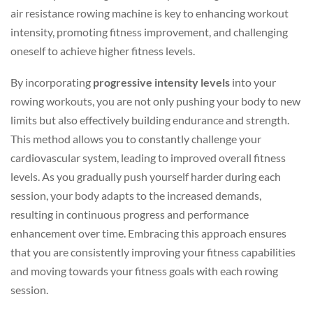
air resistance rowing machine is key to enhancing workout
intensity, promoting fitness improvement, and challenging
oneself to achieve higher fitness levels.
By incorporating
progressive intensity levels
into your
rowing workouts, you are not only pushing your body to new
limits but also effectively building endurance and strength.
This method allows you to constantly challenge your
cardiovascular system, leading to improved overall fitness
levels. As you gradually push yourself harder during each
session, your body adapts to the increased demands,
resulting in continuous progress and performance
enhancement over time. Embracing this approach ensures
that you are consistently improving your fitness capabilities
and moving towards your fitness goals with each rowing
session.