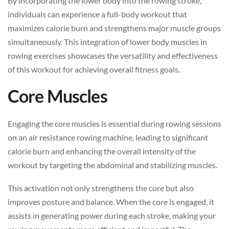
By incorporating the lower body into the rowing stroke,
individuals can experience a full-body workout that
maximizes calorie burn and strengthens major muscle groups
simultaneously. This integration of lower body muscles in
rowing exercises showcases the versatility and effectiveness
of this workout for achieving overall fitness goals.
Core Muscles
Engaging the core muscles is essential during rowing sessions
on an air resistance rowing machine, leading to significant
calorie burn and enhancing the overall intensity of the
workout by targeting the abdominal and stabilizing muscles.
This activation not only strengthens the core but also
improves posture and balance. When the core is engaged, it
assists in generating power during each stroke, making your