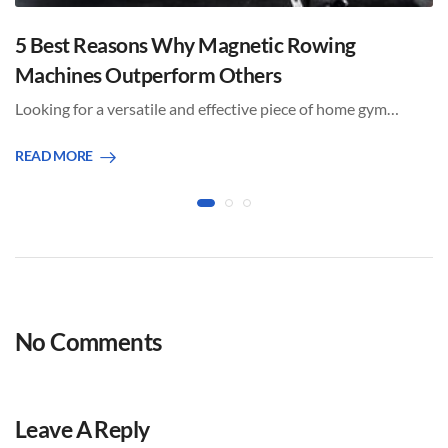
5 Best Reasons Why Magnetic Rowing
Machines Outperform Others
Looking for a versatile and effective piece of home gym…
READ MORE
No Comments
Leave A Reply