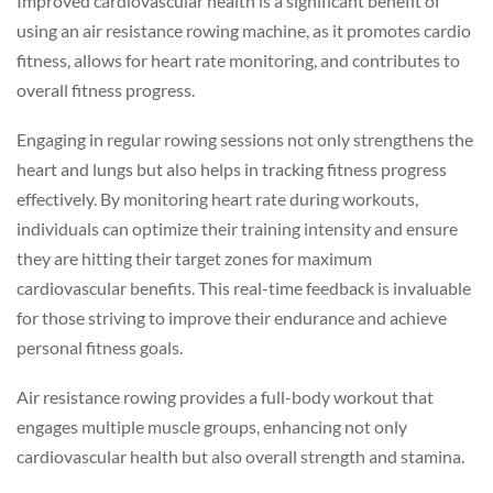
Improved cardiovascular health is a significant benefit of
using an air resistance rowing machine, as it promotes cardio
fitness, allows for heart rate monitoring, and contributes to
overall fitness progress.
Engaging in regular rowing sessions not only strengthens the
heart and lungs but also helps in tracking fitness progress
effectively. By monitoring heart rate during workouts,
individuals can optimize their training intensity and ensure
they are hitting their target zones for maximum
cardiovascular benefits. This real-time feedback is invaluable
for those striving to improve their endurance and achieve
personal fitness goals.
Air resistance rowing provides a full-body workout that
engages multiple muscle groups, enhancing not only
cardiovascular health but also overall strength and stamina.