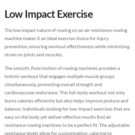
Low Impact Exercise
The low impact nature of rowing on an air resistance rowing
machine makes it an ideal exercise choice for injury
prevention, ensuring workout effectiveness while minimizing
strain on joints and muscles.
The smooth, fluid motion of rowing machines provides a
holistic workout that engages multiple muscle groups
simultaneously, promoting overall strength and
cardiovascular endurance. This full-body workout not only
burns calories efficiently but also helps improve posture and
balance. Individuals looking for low-impact exercises that are
easy on the body yet deliver effective results find air
resistance rowing machines to be a perfect fit. The adjustable
resistance levels allow for customization, catering to