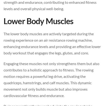
strength and endurance, contributing to enhanced fitness
levels and overall physical well-being.
Lower Body Muscles
The lower body muscles are actively targeted during the
rowing experience on an air resistance rowing machine,
enhancing endurance levels and providing an effective lower
body workout that engages the legs, glutes, and core.
Engaging these muscles not only strengthens them but also
contributes to a holistic approach to fitness. The rowing
motion requires a powerful leg drive, activating the
quadriceps, hamstrings, and calf muscles. This dynamic
movement not only builds muscle but also improves
cardiovascular fitness and endurance.