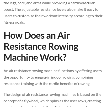
the legs, core, and arms while providing a cardiovascular
boost. The adjustable resistance levels also make it easy for
users to customize their workout intensity according to their
fitness goals.
How Does an Air
Resistance Rowing
Machine Work?
An air resistance rowing machine functions by offering users
the opportunity to engage in indoor rowing, combining
resistance training with the cardio benefits of rowing.
The design of air resistance rowing machines is based on the
concept of a flywheel, which spins as the user rows, creating