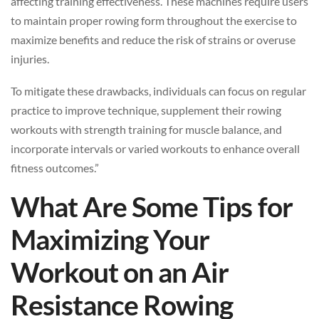
affecting training effectiveness. These machines require users
to maintain proper rowing form throughout the exercise to
maximize benefits and reduce the risk of strains or overuse
injuries.
To mitigate these drawbacks, individuals can focus on regular
practice to improve technique, supplement their rowing
workouts with strength training for muscle balance, and
incorporate intervals or varied workouts to enhance overall
fitness outcomes.”
What Are Some Tips for
Maximizing Your
Workout on an Air
Resistance Rowing