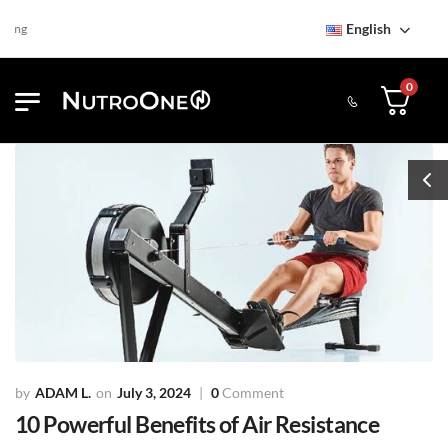
English
Find NutroOne Store
Free S
0
ADAM L.
July 3, 2024
0
Comment
10 Powerful Benefits of Air Resistance