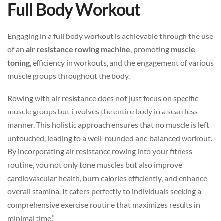
Full Body Workout
Engaging in a full body workout is achievable through the use
of an
air resistance rowing machine
, promoting
muscle
toning
, efficiency in workouts, and the engagement of various
muscle groups throughout the body.
Rowing with air resistance does not just focus on specific
muscle groups but involves the entire body in a seamless
manner. This holistic approach ensures that no muscle is left
untouched, leading to a well-rounded and balanced workout.
By incorporating air resistance rowing into your fitness
routine, you not only tone muscles but also improve
cardiovascular health, burn calories efficiently, and enhance
overall stamina. It caters perfectly to individuals seeking a
comprehensive exercise routine that maximizes results in
minimal time.”