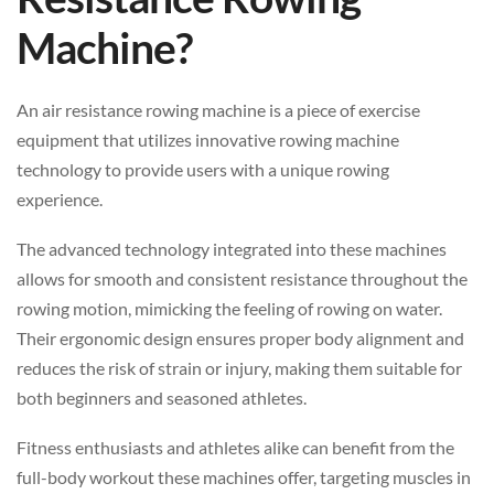
Machine?
An air resistance rowing machine is a piece of exercise
equipment that utilizes innovative rowing machine
technology to provide users with a unique rowing
experience.
The advanced technology integrated into these machines
allows for smooth and consistent resistance throughout the
rowing motion, mimicking the feeling of rowing on water.
Their ergonomic design ensures proper body alignment and
reduces the risk of strain or injury, making them suitable for
both beginners and seasoned athletes.
Fitness enthusiasts and athletes alike can benefit from the
full-body workout these machines offer, targeting muscles in