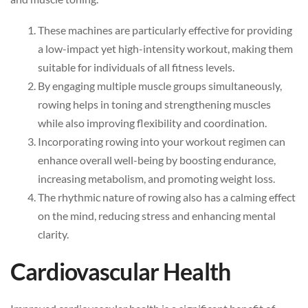
These machines are particularly effective for providing
a low-impact yet high-intensity workout, making them
suitable for individuals of all fitness levels.
By engaging multiple muscle groups simultaneously,
rowing helps in toning and strengthening muscles
while also improving flexibility and coordination.
Incorporating rowing into your workout regimen can
enhance overall well-being by boosting endurance,
increasing metabolism, and promoting weight loss.
The rhythmic nature of rowing also has a calming effect
on the mind, reducing stress and enhancing mental
clarity.
Cardiovascular Health