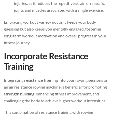
injuries, as it reduces the repetitive strain on specific
joints and muscles associated with a single exercise.
Embracing workout variety not only keeps your body
guessing but also keeps you mentally engaged, fostering
long-term workout motivation and overall progress in your
fitness journey.
Incorporate Resistance
Training
Integrating
resistance training
into your rowing sessions on
an air resistance rowing machine is beneficial for promoting
strength building
, enhancing fitness improvement, and
challenging the body to achieve higher workout intensities.
This combination of resistance training with rowing