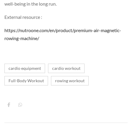
well-being in the long run.
External resource :
https://nutroone.com/en/product/premium-air-magnetic-
rowing-machine/
cardio equipment
cardio workout
Full-Body Workout
rowing workout