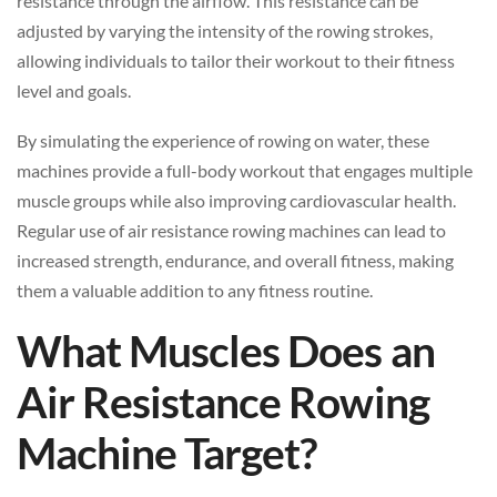
resistance through the airflow. This resistance can be
adjusted by varying the intensity of the rowing strokes,
allowing individuals to tailor their workout to their fitness
level and goals.
By simulating the experience of rowing on water, these
machines provide a full-body workout that engages multiple
muscle groups while also improving cardiovascular health.
Regular use of air resistance rowing machines can lead to
increased strength, endurance, and overall fitness, making
them a valuable addition to any fitness routine.
What Muscles Does an
Air Resistance Rowing
Machine Target?