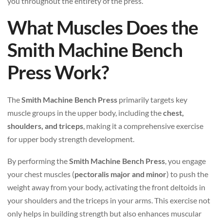
you throughout the entirety of the press.
What Muscles Does the
Smith Machine Bench
Press Work?
The
Smith Machine Bench Press
primarily targets key
muscle groups in the upper body, including the
chest,
shoulders, and triceps
, making it a comprehensive exercise
for upper body strength development.
By performing the
Smith Machine Bench Press
, you engage
your chest muscles (
pectoralis major and minor
) to push the
weight away from your body, activating the front deltoids in
your shoulders and the triceps in your arms. This exercise not
only helps in building strength but also enhances muscular