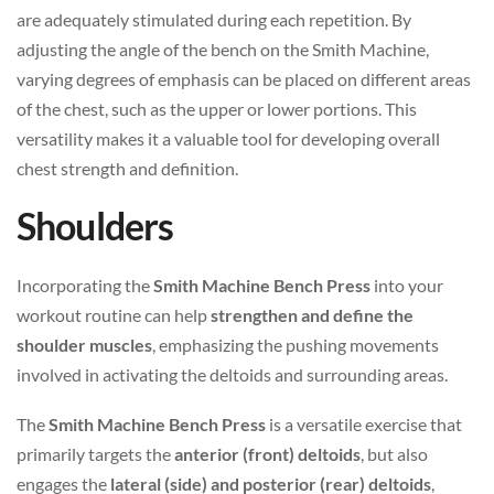
are adequately stimulated during each repetition. By
adjusting the angle of the bench on the Smith Machine,
varying degrees of emphasis can be placed on different areas
of the chest, such as the upper or lower portions. This
versatility makes it a valuable tool for developing overall
chest strength and definition.
Shoulders
Incorporating the
Smith Machine Bench Press
into your
workout routine can help
strengthen and define the
shoulder muscles
, emphasizing the pushing movements
involved in activating the deltoids and surrounding areas.
The
Smith Machine Bench Press
is a versatile exercise that
primarily targets the
anterior (front) deltoids
, but also
engages the
lateral (side) and posterior (rear) deltoids
,