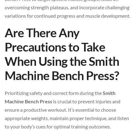
overcoming strength plateaus, and incorporate challenging
variations for continued progress and muscle development.
Are There Any
Precautions to Take
When Using the Smith
Machine Bench Press?
Prioritizing safety and correct form during the
Smith
Machine Bench Press
is crucial to prevent injuries and
ensure a productive workout. It’s essential to choose
appropriate weights, maintain proper technique, and listen
to your body’s cues for optimal training outcomes.