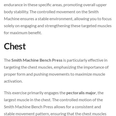
endurance in these specific areas, promoting overall upper
body stability. The controlled movement on the Smith
Machine ensures a stable environment, allowing you to focus
solely on engaging and strengthening these targeted muscles
for maximum benefit.
Chest
The
Smith Machine Bench Press
is particularly effective in
targeting the chest muscles, emphasizing the importance of
proper form and pushing movements to maximize muscle
activation.
This exercise primarily engages the
pectoralis major
, the
largest muscle in the chest. The controlled motion of the
Smith Machine Bench Press allows for a consistent and
stable movement pattern, ensuring that the chest muscles