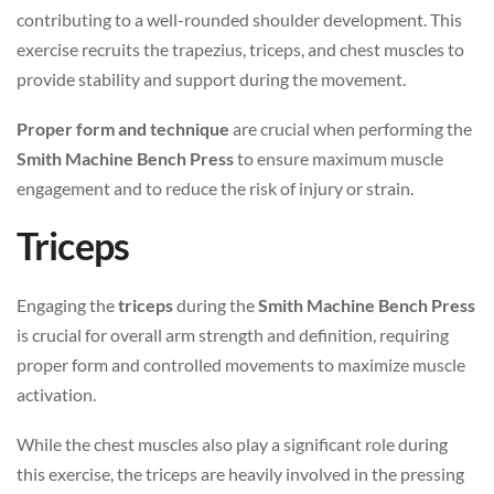
contributing to a well-rounded shoulder development. This
exercise recruits the trapezius, triceps, and chest muscles to
provide stability and support during the movement.
Proper form and technique
are crucial when performing the
Smith Machine Bench Press
to ensure maximum muscle
engagement and to reduce the risk of injury or strain.
Triceps
Engaging the
triceps
during the
Smith Machine Bench Press
is crucial for overall arm strength and definition, requiring
proper form and controlled movements to maximize muscle
activation.
While the chest muscles also play a significant role during
this exercise, the triceps are heavily involved in the pressing