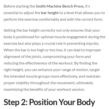
Before starting the
Smith Machine Bench Press
, it’s
essential to adjust the
bar height
to a level that allows you to
perform the exercise comfortably and with the correct form.
Setting the bar height correctly not only ensures that your
body is positioned for optimal muscle engagement during the
exercise but also plays a crucial role in preventing injuries.
When the bar is too high or too low, it can lead to improper
alignment of the joints, compromising your form and
reducing the effectiveness of the workout. By finding the
right height, you can enhance your range of motion, target
the intended muscle groups more effectively, and maintain
proper stability throughout the movement, ultimately
maximizing the benefits of your workout session.
Step 2: Position Your Body