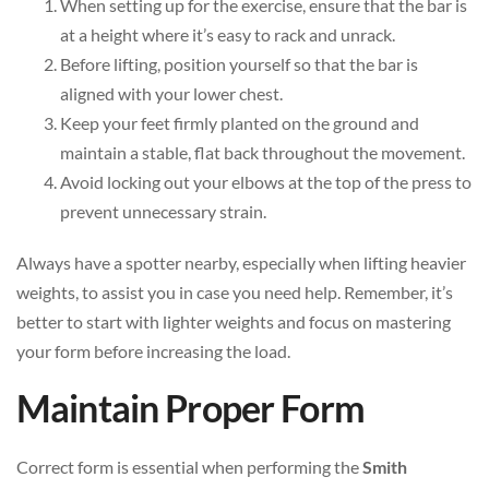
When setting up for the exercise, ensure that the bar is
at a height where it’s easy to rack and unrack.
Before lifting, position yourself so that the bar is
aligned with your lower chest.
Keep your feet firmly planted on the ground and
maintain a stable, flat back throughout the movement.
Avoid locking out your elbows at the top of the press to
prevent unnecessary strain.
Always have a spotter nearby, especially when lifting heavier
weights, to assist you in case you need help. Remember, it’s
better to start with lighter weights and focus on mastering
your form before increasing the load.
Maintain Proper Form
Correct form is essential when performing the
Smith