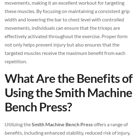
movements, making it an excellent workout for targeting
these muscles. By focusing on maintaining a consistent grip
width and lowering the bar to chest level with controlled
movements, individuals can ensure that the triceps are
effectively activated throughout the exercise. Proper form
not only helps prevent injury but also ensures that the
targeted muscles receive the maximum benefit from each
repetition.
What Are the Benefits of
Using the Smith Machine
Bench Press?
Utilizing the
Smith Machine Bench Press
offers a range of
benefits, including enhanced stability, reduced risk of injury,