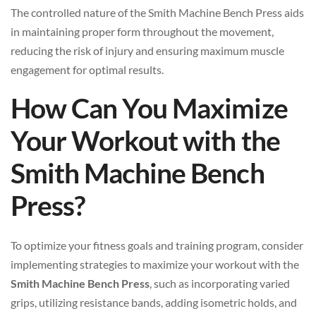
The controlled nature of the Smith Machine Bench Press aids
in maintaining proper form throughout the movement,
reducing the risk of injury and ensuring maximum muscle
engagement for optimal results.
How Can You Maximize
Your Workout with the
Smith Machine Bench
Press?
To optimize your fitness goals and training program, consider
implementing strategies to maximize your workout with the
Smith Machine Bench Press
, such as incorporating varied
grips, utilizing resistance bands, adding isometric holds, and