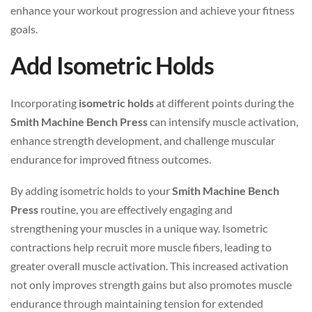
enhance your workout progression and achieve your fitness
goals.
Add Isometric Holds
Incorporating
isometric holds
at different points during the
Smith Machine Bench Press
can intensify muscle activation,
enhance strength development, and challenge muscular
endurance for improved fitness outcomes.
By adding isometric holds to your
Smith Machine Bench
Press
routine, you are effectively engaging and
strengthening your muscles in a unique way. Isometric
contractions help recruit more muscle fibers, leading to
greater overall muscle activation. This increased activation
not only improves strength gains but also promotes muscle
endurance through maintaining tension for extended