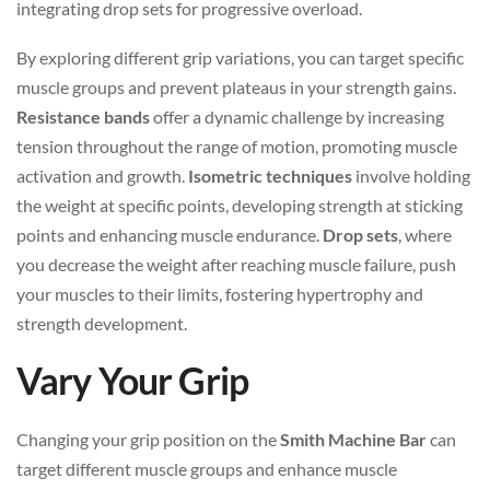
integrating drop sets for progressive overload.
By exploring different grip variations, you can target specific
muscle groups and prevent plateaus in your strength gains.
Resistance bands
offer a dynamic challenge by increasing
tension throughout the range of motion, promoting muscle
activation and growth.
Isometric techniques
involve holding
the weight at specific points, developing strength at sticking
points and enhancing muscle endurance.
Drop sets
, where
you decrease the weight after reaching muscle failure, push
your muscles to their limits, fostering hypertrophy and
strength development.
Vary Your Grip
Changing your grip position on the
Smith Machine Bar
can
target different muscle groups and enhance muscle