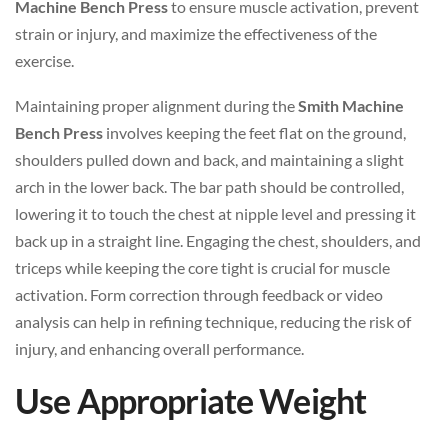
Machine Bench Press
to ensure muscle activation, prevent
strain or injury, and maximize the effectiveness of the
exercise.
Maintaining proper alignment during the
Smith Machine
Bench Press
involves keeping the feet flat on the ground,
shoulders pulled down and back, and maintaining a slight
arch in the lower back. The bar path should be controlled,
lowering it to touch the chest at nipple level and pressing it
back up in a straight line. Engaging the chest, shoulders, and
triceps while keeping the core tight is crucial for muscle
activation. Form correction through feedback or video
analysis can help in refining technique, reducing the risk of
injury, and enhancing overall performance.
Use Appropriate Weight