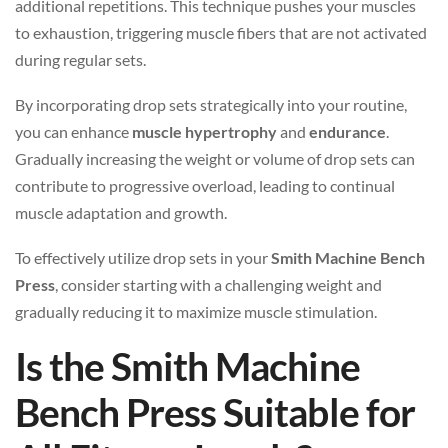
additional repetitions. This technique pushes your muscles
to exhaustion, triggering muscle fibers that are not activated
during regular sets.
By incorporating drop sets strategically into your routine,
you can enhance
muscle hypertrophy
and
endurance
.
Gradually increasing the weight or volume of drop sets can
contribute to progressive overload, leading to continual
muscle adaptation and growth.
To effectively utilize drop sets in your
Smith Machine Bench
Press
, consider starting with a challenging weight and
gradually reducing it to maximize muscle stimulation.
Is the Smith Machine
Bench Press Suitable for