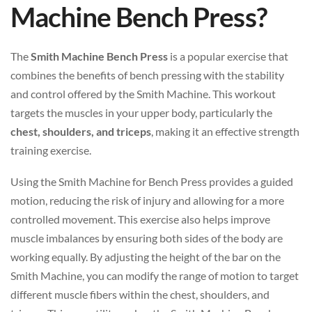
Machine Bench Press?
The
Smith Machine Bench Press
is a popular exercise that
combines the benefits of bench pressing with the stability
and control offered by the Smith Machine. This workout
targets the muscles in your upper body, particularly the
chest, shoulders, and triceps
, making it an effective strength
training exercise.
Using the Smith Machine for Bench Press provides a guided
motion, reducing the risk of injury and allowing for a more
controlled movement. This exercise also helps improve
muscle imbalances by ensuring both sides of the body are
working equally. By adjusting the height of the bar on the
Smith Machine, you can modify the range of motion to target
different muscle fibers within the chest, shoulders, and