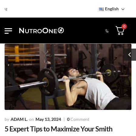
English
Find NutroOne Store
Free St
0
ADAM L.
May 13, 2024
0
Comment
5 Expert Tips to Maximize Your Smith