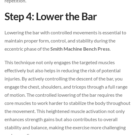
repetition.
Step 4: Lower the Bar
Lowering the bar with controlled movements is essential to
maintain proper form, control, and stability during the
eccentric phase of the
Smith Machine Bench Press
.
This technique not only engages the targeted muscles
effectively but also helps in reducing the risk of potential
injuries. By actively controlling the descent of the bar, you
engage the chest, shoulders, and triceps through a full range
of motion. The controlled lowering of the bar requires the
core muscles to work harder to stabilize the body throughout
the movement. This heightened muscle activation not only
enhances strength gains but also contributes to overall
stability and balance, making the exercise more challenging