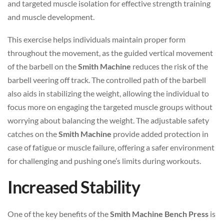
and targeted muscle isolation for effective strength training
and muscle development.
This exercise helps individuals maintain proper form
throughout the movement, as the guided vertical movement
of the barbell on the
Smith Machine
reduces the risk of the
barbell veering off track. The controlled path of the barbell
also aids in stabilizing the weight, allowing the individual to
focus more on engaging the targeted muscle groups without
worrying about balancing the weight. The adjustable safety
catches on the
Smith Machine
provide added protection in
case of fatigue or muscle failure, offering a safer environment
for challenging and pushing one’s limits during workouts.
Increased Stability
One of the key benefits of the
Smith Machine Bench Press
is