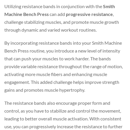
Utilizing resistance bands in conjunction with the
Smith
Machine Bench Press
can add
progressive resistance
,
challenge stabilizing muscles, and promote muscle growth
through dynamic and varied workout routines.
By incorporating resistance bands into your Smith Machine
Bench Press routine, you introduce a new level of intensity
that can push your muscles to work harder. The bands
provide variable resistance throughout the range of motion,
activating more muscle fibers and enhancing muscle
engagement. This added challenge helps improve strength
gains and promotes muscle hypertrophy.
The resistance bands also encourage proper form and
control, as you have to stabilize and control the movement,
leading to better overall muscle activation. With consistent
use, you can progressively increase the resistance to further