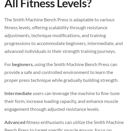
All Fitness Levels?
The Smith Machine Bench Press is adaptable to various
fitness levels, offering scalability through resistance
adjustments, technique modifications, and training
progressions to accommodate beginners, intermediate, and
advanced individuals in their strength training journeys.
For
beginners
, using the Smith Machine Bench Press can
provide a safe and controlled environment to learn the
proper press technique while gradually building strength.
Intermediate
users can leverage the machine to fine-tune
their form, increase loading capacity, and enhance muscle
engagement through adjusted resistance levels.
Advanced
fitness enthusiasts can utilize the Smith Machine
Bench Press to target specific muscle groups, focus on