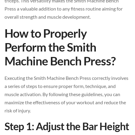
triceps. This versatility makes the Smith Machine Bench
Press a valuable addition to any fitness routine aiming for
overall strength and muscle development.
How to Properly
Perform the Smith
Machine Bench Press?
Executing the Smith Machine Bench Press correctly involves
a series of steps to ensure proper form, technique, and
muscle activation. By following these guidelines, you can
maximize the effectiveness of your workout and reduce the
risk of injury.
Step 1: Adjust the Bar Height