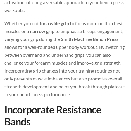
activation, offering a versatile approach to your bench press
workouts.
Whether you opt for a
wide grip
to focus more on the chest
muscles or a
narrow grip
to emphasize triceps engagement,
varying your grip during the
Smith Machine Bench Press
allows for a well-rounded upper body workout. By switching
between overhand and underhand grips, you can also
challenge your forearm muscles and improve grip strength.
Incorporating grip changes into your training routines not
only prevents muscle imbalances but also promotes overall
strength development and helps you break through plateaus
in your bench press performance.
Incorporate Resistance
Bands