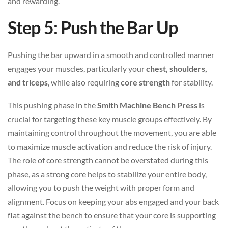
and rewarding.
Step 5: Push the Bar Up
Pushing the bar upward in a smooth and controlled manner
engages your muscles, particularly your
chest, shoulders,
and triceps
, while also requiring
core strength
for stability.
This pushing phase in the
Smith Machine Bench Press
is
crucial for targeting these key muscle groups effectively. By
maintaining control throughout the movement, you are able
to maximize muscle activation and reduce the risk of injury.
The role of core strength cannot be overstated during this
phase, as a strong core helps to stabilize your entire body,
allowing you to push the weight with proper form and
alignment. Focus on keeping your abs engaged and your back
flat against the bench to ensure that your core is supporting