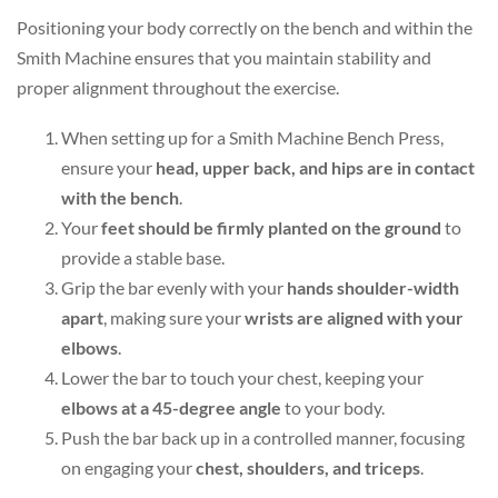
Positioning your body correctly on the bench and within the
Smith Machine ensures that you maintain stability and
proper alignment throughout the exercise.
When setting up for a Smith Machine Bench Press,
ensure your
head, upper back, and hips are in contact
with the bench
.
Your
feet should be firmly planted on the ground
to
provide a stable base.
Grip the bar evenly with your
hands shoulder-width
apart
, making sure your
wrists are aligned with your
elbows
.
Lower the bar to touch your chest, keeping your
elbows at a 45-degree angle
to your body.
Push the bar back up in a controlled manner, focusing
on engaging your
chest, shoulders, and triceps
.