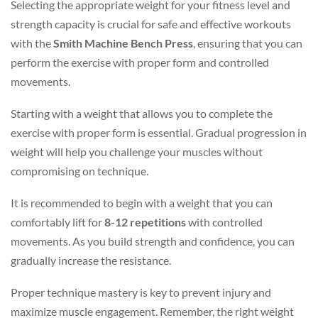
Selecting the appropriate weight for your fitness level and
strength capacity is crucial for safe and effective workouts
with the
Smith Machine Bench Press
, ensuring that you can
perform the exercise with proper form and controlled
movements.
Starting with a weight that allows you to complete the
exercise with proper form is essential. Gradual progression in
weight will help you challenge your muscles without
compromising on technique.
It is recommended to begin with a weight that you can
comfortably lift for
8-12 repetitions
with controlled
movements. As you build strength and confidence, you can
gradually increase the resistance.
Proper technique mastery is key to prevent injury and
maximize muscle engagement. Remember, the right weight