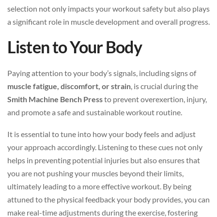
selection not only impacts your workout safety but also plays
a significant role in muscle development and overall progress.
Listen to Your Body
Paying attention to your body’s signals, including signs of
muscle fatigue, discomfort, or strain
, is crucial during the
Smith Machine Bench Press
to prevent overexertion, injury,
and promote a safe and sustainable workout routine.
It is essential to tune into how your body feels and adjust
your approach accordingly. Listening to these cues not only
helps in preventing potential injuries but also ensures that
you are not pushing your muscles beyond their limits,
ultimately leading to a more effective workout. By being
attuned to the physical feedback your body provides, you can
make real-time adjustments during the exercise, fostering