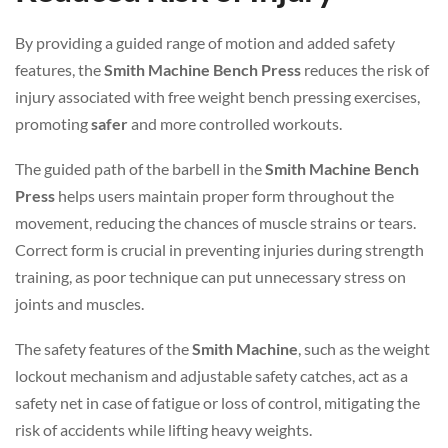
By providing a guided range of motion and added safety
features, the
Smith Machine Bench Press
reduces the risk of
injury associated with free weight bench pressing exercises,
promoting
safer
and more controlled workouts.
The guided path of the barbell in the
Smith Machine Bench
Press
helps users maintain proper form throughout the
movement, reducing the chances of muscle strains or tears.
Correct form is crucial in preventing injuries during strength
training, as poor technique can put unnecessary stress on
joints and muscles.
The safety features of the
Smith Machine
, such as the weight
lockout mechanism and adjustable safety catches, act as a
safety net in case of fatigue or loss of control, mitigating the
risk of accidents while lifting heavy weights.