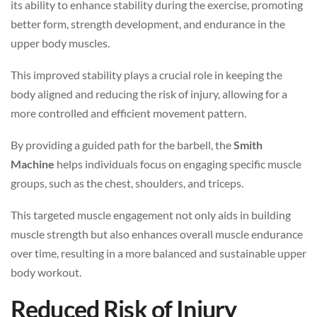
its ability to enhance stability during the exercise, promoting
better form, strength development, and endurance in the
upper body muscles.
This improved stability plays a crucial role in keeping the
body aligned and reducing the risk of injury, allowing for a
more controlled and efficient movement pattern.
By providing a guided path for the barbell, the
Smith
Machine
helps individuals focus on engaging specific muscle
groups, such as the chest, shoulders, and triceps.
This targeted muscle engagement not only aids in building
muscle strength but also enhances overall muscle endurance
over time, resulting in a more balanced and sustainable upper
body workout.
Reduced Risk of Injury