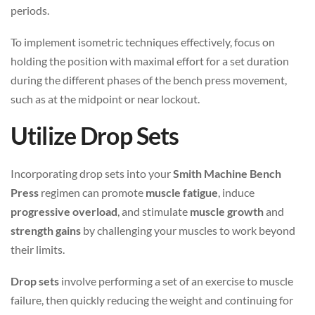
periods.
To implement isometric techniques effectively, focus on
holding the position with maximal effort for a set duration
during the different phases of the bench press movement,
such as at the midpoint or near lockout.
Utilize Drop Sets
Incorporating drop sets into your
Smith Machine Bench
Press
regimen can promote
muscle fatigue
, induce
progressive overload
, and stimulate
muscle growth
and
strength gains
by challenging your muscles to work beyond
their limits.
Drop sets
involve performing a set of an exercise to muscle
failure, then quickly reducing the weight and continuing for