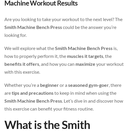
Machine Workout Results
Are you looking to take your workout to the next level? The
Smith Machine Bench Press
could be the answer you’re
looking for.
We will explore what the
Smith Machine Bench Press
is,
how to properly perform it, the
muscles it targets
, the
benefits it offers
, and how you can
maximize
your workout
with this exercise.
Whether you’re a
beginner
or a
seasoned gym-goer
, there
are
tips and precautions
to keep in mind when using the
Smith Machine Bench Press
. Let’s dive in and discover how
this exercise can benefit your fitness routine.
What is the Smith