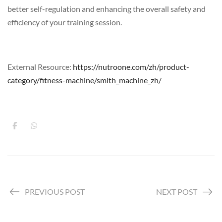
better self-regulation and enhancing the overall safety and
efficiency of your training session.
External Resource:
https://nutroone.com/zh/product-
category/fitness-machine/smith_machine_zh/
PREVIOUS POST
NEXT POST