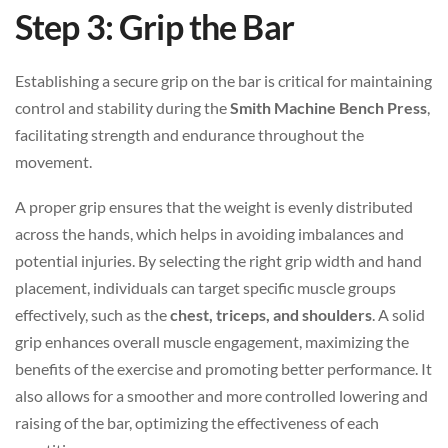
Step 3: Grip the Bar
Establishing a secure grip on the bar is critical for maintaining
control and stability during the
Smith Machine Bench Press
,
facilitating strength and endurance throughout the
movement.
A proper grip ensures that the weight is evenly distributed
across the hands, which helps in avoiding imbalances and
potential injuries. By selecting the right grip width and hand
placement, individuals can target specific muscle groups
effectively, such as the
chest, triceps, and shoulders
. A solid
grip enhances overall muscle engagement, maximizing the
benefits of the exercise and promoting better performance. It
also allows for a smoother and more controlled lowering and
raising of the bar, optimizing the effectiveness of each