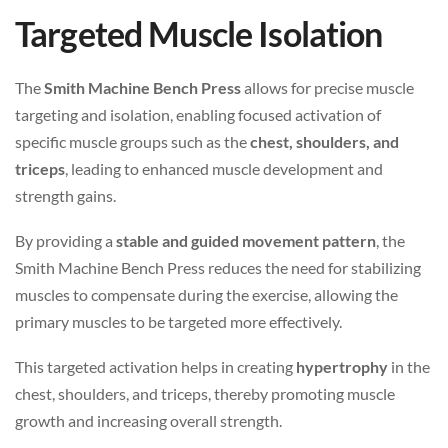
Targeted Muscle Isolation
The
Smith Machine Bench Press
allows for precise muscle
targeting and isolation, enabling focused activation of
specific muscle groups such as the
chest, shoulders, and
triceps
, leading to enhanced muscle development and
strength gains.
By providing a
stable and guided movement pattern
, the
Smith Machine Bench Press reduces the need for stabilizing
muscles to compensate during the exercise, allowing the
primary muscles to be targeted more effectively.
This targeted activation helps in creating
hypertrophy
in the
chest, shoulders, and triceps, thereby promoting muscle
growth and increasing overall strength.