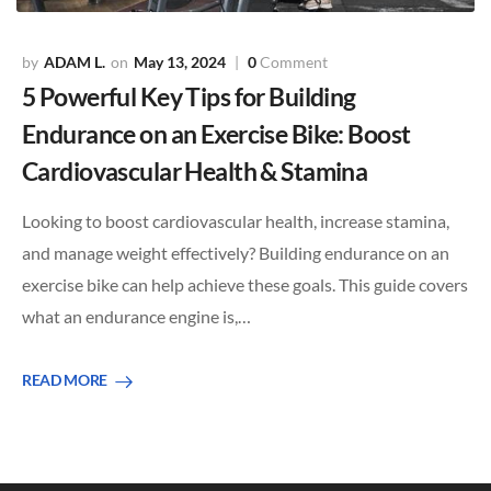
ADAM L.
May 13, 2024
0
Comment
5 Powerful Key Tips for Building
Endurance on an Exercise Bike: Boost
Cardiovascular Health & Stamina
Looking to boost cardiovascular health, increase stamina,
and manage weight effectively? Building endurance on an
exercise bike can help achieve these goals. This guide covers
what an endurance engine is,…
READ MORE