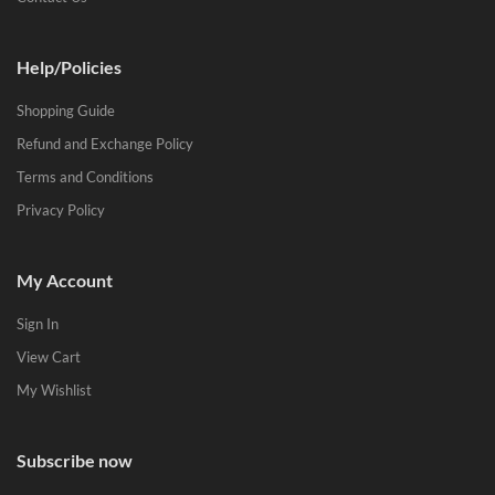
Help/Policies
Shopping Guide
Refund and Exchange Policy
Terms and Conditions
Privacy Policy
My Account
Sign In
View Cart
My Wishlist
Subscribe now