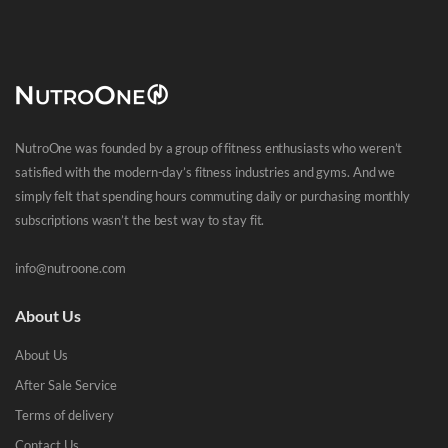
NutroOne was founded by a group of fitness enthusiasts who weren’t
satisfied with the modern-day’s fitness industries and gyms. And we
simply felt that spending hours commuting daily or purchasing monthly
subscriptions wasn’t the best way to stay fit.
info@nutroone.com
About Us
About Us
After Sale Service
Terms of delivery
Contact Us