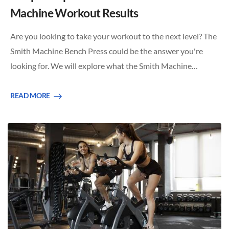
Machine Workout Results
Are you looking to take your workout to the next level? The
Smith Machine Bench Press could be the answer you're
looking for. We will explore what the Smith Machine…
READ MORE