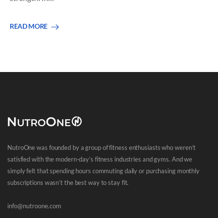
READ MORE
NutroOne was founded by a group of fitness enthusiasts who weren’t
satisfied with the modern-day’s fitness industries and gyms. And we
simply felt that spending hours commuting daily or purchasing monthly
subscriptions wasn’t the best way to stay fit.
info@nutroone.com