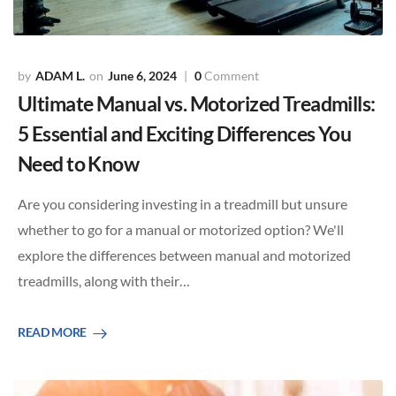
ADAM L.
June 6, 2024
0
Comment
Ultimate Manual vs. Motorized Treadmills:
5 Essential and Exciting Differences You
Need to Know
Are you considering investing in a treadmill but unsure
whether to go for a manual or motorized option? We'll
explore the differences between manual and motorized
treadmills, along with their…
READ MORE