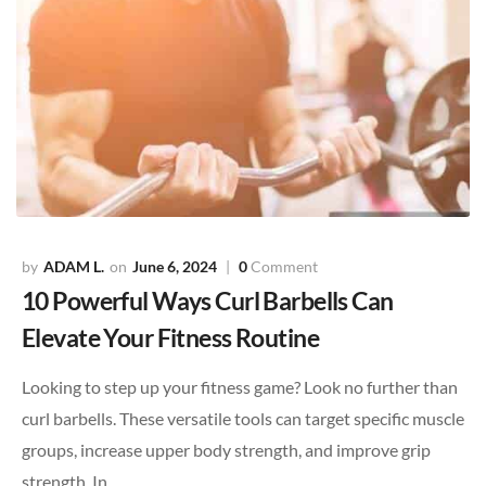
ADAM L.
June 6, 2024
0
Comment
10 Powerful Ways Curl Barbells Can
Elevate Your Fitness Routine
Looking to step up your fitness game? Look no further than
curl barbells. These versatile tools can target specific muscle
groups, increase upper body strength, and improve grip
strength. In…