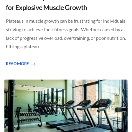
for Explosive Muscle Growth
Plateaus in muscle growth can be frustrating for individuals
striving to achieve their fitness goals. Whether caused by a
lack of progressive overload, overtraining, or poor nutrition,
hitting a plateau…
READ MORE