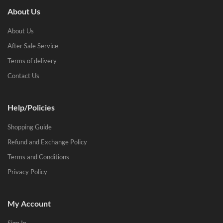
About Us
About Us
After Sale Service
Terms of delivery
Contact Us
Help/Policies
Shopping Guide
Refund and Exchange Policy
Terms and Conditions
Privacy Policy
My Account