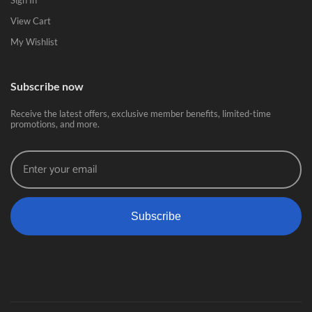
Sign In
View Cart
My Wishlist
Subscribe now
Receive the latest offers, exclusive member benefits, limited-time
promotions, and more.
Subscribe