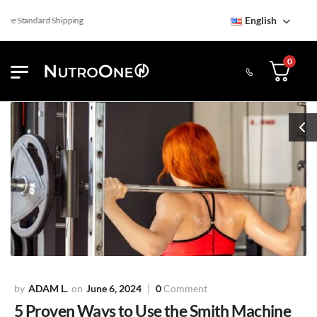
English
e Standard Shipping
0
ADAM L.
June 6, 2024
0
Comment
5 Proven Ways to Use the Smith Machine