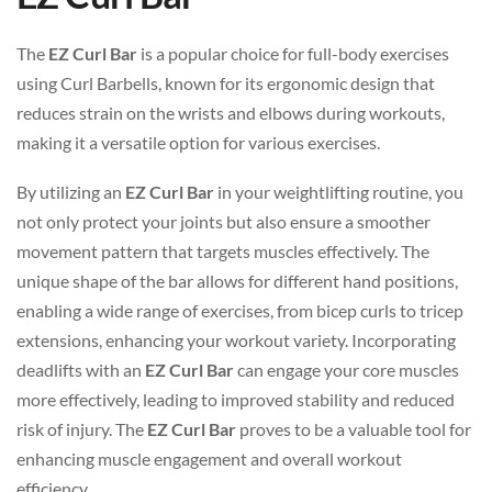
The
EZ Curl Bar
is a popular choice for full-body exercises
using Curl Barbells, known for its ergonomic design that
reduces strain on the wrists and elbows during workouts,
making it a versatile option for various exercises.
By utilizing an
EZ Curl Bar
in your weightlifting routine, you
not only protect your joints but also ensure a smoother
movement pattern that targets muscles effectively. The
unique shape of the bar allows for different hand positions,
enabling a wide range of exercises, from bicep curls to tricep
extensions, enhancing your workout variety. Incorporating
deadlifts with an
EZ Curl Bar
can engage your core muscles
more effectively, leading to improved stability and reduced
risk of injury. The
EZ Curl Bar
proves to be a valuable tool for
enhancing muscle engagement and overall workout
efficiency.