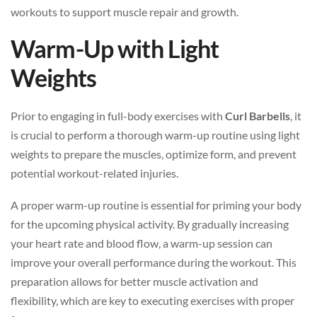
workouts to support muscle repair and growth.
Warm-Up with Light
Weights
Prior to engaging in full-body exercises with
Curl Barbells
, it
is crucial to perform a thorough warm-up routine using light
weights to prepare the muscles, optimize form, and prevent
potential workout-related injuries.
A proper warm-up routine is essential for priming your body
for the upcoming physical activity. By gradually increasing
your heart rate and blood flow, a warm-up session can
improve your overall performance during the workout. This
preparation allows for better muscle activation and
flexibility, which are key to executing exercises with proper