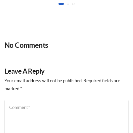
No Comments
Leave A Reply
Your email address will not be published.
Required fields are
marked
*