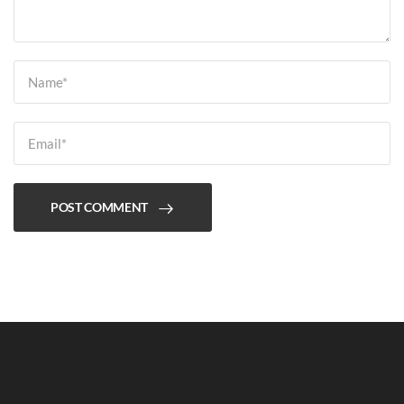
POST COMMENT