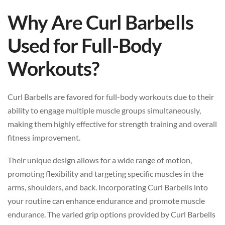
Why Are Curl Barbells
Used for Full-Body
Workouts?
Curl Barbells are favored for full-body workouts due to their
ability to engage multiple muscle groups simultaneously,
making them highly effective for strength training and overall
fitness improvement.
Their unique design allows for a wide range of motion,
promoting flexibility and targeting specific muscles in the
arms, shoulders, and back. Incorporating Curl Barbells into
your routine can enhance endurance and promote muscle
endurance. The varied grip options provided by Curl Barbells