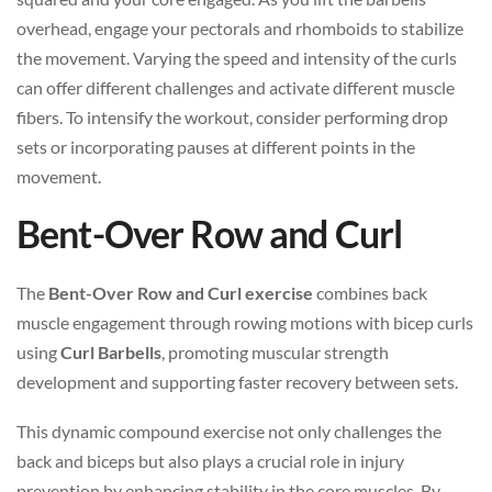
overhead, engage your pectorals and rhomboids to stabilize
the movement. Varying the speed and intensity of the curls
can offer different challenges and activate different muscle
fibers. To intensify the workout, consider performing drop
sets or incorporating pauses at different points in the
movement.
Bent-Over Row and Curl
The
Bent-Over Row and Curl exercise
combines back
muscle engagement through rowing motions with bicep curls
using
Curl Barbells
, promoting muscular strength
development and supporting faster recovery between sets.
This dynamic compound exercise not only challenges the
back and biceps but also plays a crucial role in injury
prevention by enhancing stability in the core muscles. By