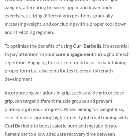
weights, alternating between upper and lower body
exercises, utilizing different grip positions, gradually
increasing weight, and concluding with a proper cool down
and stretching regimen.
To optimize the benefits of using
Curl Barbells
, it’s essential
to pay attention to your
core engagement
throughout each
repetition. Engaging the core not only helps in maintaining
proper form but also contributes to overall strength
development.
Incorporating variations in grip, such as wide grip or close
grip, can target different muscle groups and prevent
plateauing in your progress. When aiming for weight loss,
consider incorporating high-intensity interval training with
Curl Barbells
to boost calorie burn and metabolic rate.
Remember to allow adequate recovery time between