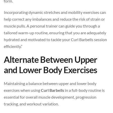
form.
Incorporating dynamic stretches and mobility exercises can
help correct any imbalances and reduce the risk of strain or
muscle pulls. A personal trainer can guide you through a
tailored warm-up routine, ensuring that you are adequately
hydrated and motivated to tackle your Curl Barbells session
efficiently.”
Alternate Between Upper
and Lower Body Exercises
Maintaining a balance between upper and lower body
exercises when using
Curl Barbells
in a full-body routine is
essential for overall muscle development, progression
tracking, and workout variation.