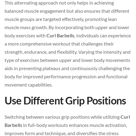
This alternating approach not only helps in achieving
balanced muscle engagement but also ensures that different
muscle groups are targeted effectively, promoting lean
muscle mass growth. By incorporating both upper and lower
body exercises with
Curl Barbells
, individuals can experience
a more comprehensive workout that challenges their
strength, endurance, and flexibility. Varying the intensity and
type of exercises between upper and lower body movements
aids in preventing plateaus and continuously challenging the
body for improved performance progression and functional
movement capabilities.
Use Different Grip Positions
Switching between various grip positions while utilizing
Curl
Barbells
in full-body workouts enhances muscle activation,
improves form and technique, and diversifies the stress