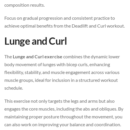
composition results.
Focus on gradual progression and consistent practice to
achieve optimal benefits from the Deadlift and Curl workout.
Lunge and Curl
The
Lunge and Curl exercise
combines the dynamic lower
body movement of lunges with bicep curls, enhancing
flexibility, stability, and muscle engagement across various
muscle groups, ideal for inclusion in a structured workout
schedule.
This exercise not only targets the legs and arms but also
engages the core muscles, including the abs and obliques. By
maintaining proper posture throughout the movement, you
can also work on improving your balance and coordination.