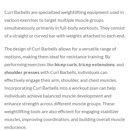
Curl Barbells are specialized weightlifting equipment used in
various exercises to target multiple muscle groups
simultaneously, primarily in full-body workouts. They consist
of a straight or curved bar with weights attached to each end.
The design of Curl Barbells allows for a versatile range of
motions, making them ideal for resistance training. By
performing exercises like
bicep curls
,
tricep extensions
, and
shoulder presses
with Curl Barbells, individuals can
effectively engage their arm, shoulder, and chest muscles.
Incorporating Curl Barbells into a workout plan can help
individuals achieve balanced muscle development and
enhance strength across different muscle groups. These
weightlifting tools are also efficient for engaging stabilizer
muscles, improving coordination, and building overall muscle
endurance.