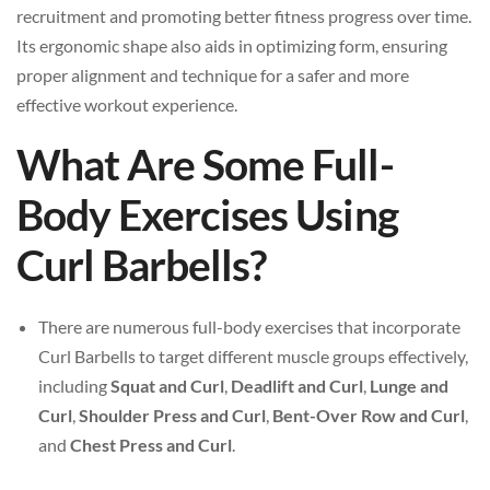
recruitment and promoting better fitness progress over time.
Its ergonomic shape also aids in optimizing form, ensuring
proper alignment and technique for a safer and more
effective workout experience.
What Are Some Full-
Body Exercises Using
Curl Barbells?
There are numerous full-body exercises that incorporate
Curl Barbells to target different muscle groups effectively,
including
Squat and Curl
,
Deadlift and Curl
,
Lunge and
Curl
,
Shoulder Press and Curl
,
Bent-Over Row and Curl
,
and
Chest Press and Curl
.