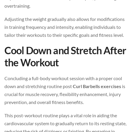
overtraining.
Adjusting the weight gradually also allows for modifications
in training frequency and intensity, enabling individuals to
tailor their workouts to their specific goals and fitness level.
Cool Down and Stretch After
the Workout
Concluding a full-body workout session with a proper cool
down and stretching routine post
Curl Barbells exercises
is
crucial for muscle recovery, flexibility enhancement, injury
prevention, and overall fitness benefits.
This post-workout routine plays a vital role in aiding the
cardiovascular system to gradually return to its resting state,
reducing the risk of dizziness or fainting. By engaging in