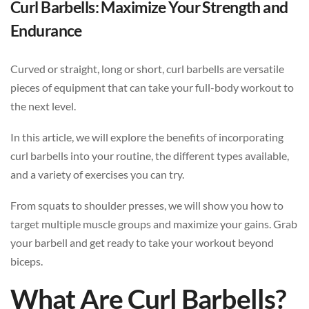
Curl Barbells: Maximize Your Strength and
Endurance
Curved or straight, long or short, curl barbells are versatile
pieces of equipment that can take your full-body workout to
the next level.
In this article, we will explore the benefits of incorporating
curl barbells into your routine, the different types available,
and a variety of exercises you can try.
From squats to shoulder presses, we will show you how to
target multiple muscle groups and maximize your gains. Grab
your barbell and get ready to take your workout beyond
biceps.
What Are Curl Barbells?