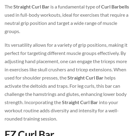
The
Straight Curl Bar
is a fundamental type of
Curl Barbells
used in full-body workouts, ideal for exercises that require a
neutral grip position and target a wide range of muscle
groups.
Its versatility allows for a variety of grip positions, making it
perfect for targeting different muscle groups effectively. By
adjusting hand placement, one can engage the triceps more
in exercises like skull crushers and tricep extensions. When
used for shoulder presses, the
Straight Curl Bar
helps
activate the deltoids and traps. For leg curls, this bar can
challenge the hamstrings and glutes, enhancing lower body
strength. Incorporating the
Straight Curl Bar
into your
workout routine adds diversity and intensity for a well-
rounded training session.
EZ Curl Bar