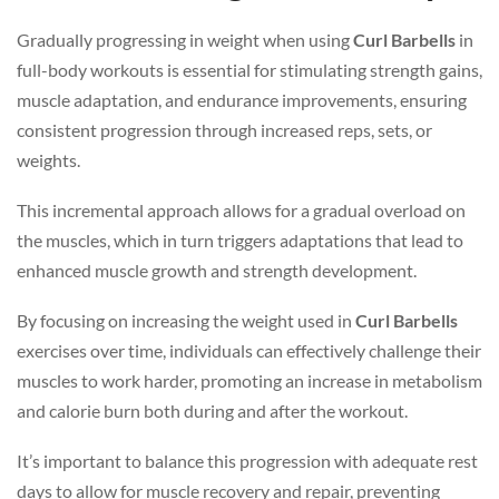
Gradually progressing in weight when using
Curl Barbells
in
full-body workouts is essential for stimulating strength gains,
muscle adaptation, and endurance improvements, ensuring
consistent progression through increased reps, sets, or
weights.
This incremental approach allows for a gradual overload on
the muscles, which in turn triggers adaptations that lead to
enhanced muscle growth and strength development.
By focusing on increasing the weight used in
Curl Barbells
exercises over time, individuals can effectively challenge their
muscles to work harder, promoting an increase in metabolism
and calorie burn both during and after the workout.
It’s important to balance this progression with adequate rest
days to allow for muscle recovery and repair, preventing