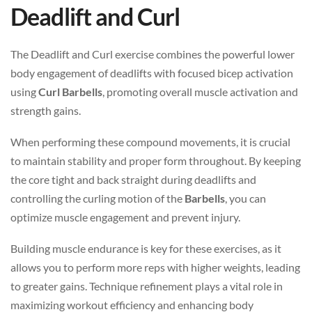
Deadlift and Curl
The Deadlift and Curl exercise combines the powerful lower
body engagement of deadlifts with focused bicep activation
using
Curl Barbells
, promoting overall muscle activation and
strength gains.
When performing these compound movements, it is crucial
to maintain stability and proper form throughout. By keeping
the core tight and back straight during deadlifts and
controlling the curling motion of the
Barbells
, you can
optimize muscle engagement and prevent injury.
Building muscle endurance is key for these exercises, as it
allows you to perform more reps with higher weights, leading
to greater gains. Technique refinement plays a vital role in
maximizing workout efficiency and enhancing body