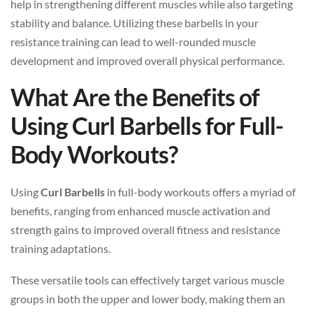
help in strengthening different muscles while also targeting
stability and balance. Utilizing these barbells in your
resistance training can lead to well-rounded muscle
development and improved overall physical performance.
What Are the Benefits of
Using Curl Barbells for Full-
Body Workouts?
Using
Curl Barbells
in full-body workouts offers a myriad of
benefits, ranging from enhanced muscle activation and
strength gains to improved overall fitness and resistance
training adaptations.
These versatile tools can effectively target various muscle
groups in both the upper and lower body, making them an