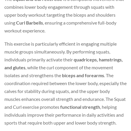
combines lower body engagement through squats with
upper body workout targeting the biceps and shoulders
using
Curl Barbells
, ensuring a comprehensive full-body
workout experience.
This exercise is particularly efficient in engaging multiple
muscle groups simultaneously. By performing squats,
individuals primarily activate their
quadriceps, hamstrings,
and glutes
, while the curl component of the movement
isolates and strengthens the
biceps and forearms
. The
coordination required between the lower body, especially the
calves for stability during squats, and the upper body
muscles enhances overall strength and endurance. The Squat
and Curl exercise promotes
functional strength
, helping
individuals improve their performance in daily activities and
sports that require both upper and lower body strength.