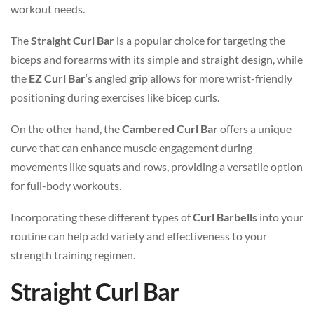
workout needs.
The
Straight Curl Bar
is a popular choice for targeting the
biceps and forearms with its simple and straight design, while
the
EZ Curl Bar
‘s angled grip allows for more wrist-friendly
positioning during exercises like bicep curls.
On the other hand, the
Cambered Curl Bar
offers a unique
curve that can enhance muscle engagement during
movements like squats and rows, providing a versatile option
for full-body workouts.
Incorporating these different types of
Curl Barbells
into your
routine can help add variety and effectiveness to your
strength training regimen.
Straight Curl Bar