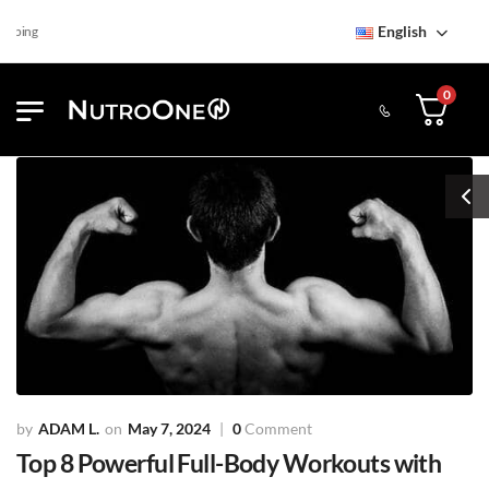
English
Find NutroOne Store
Free 
0
ADAM L.
May 7, 2024
0
Comment
Top 8 Powerful Full-Body Workouts with