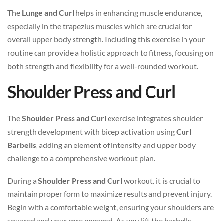
The
Lunge and Curl
helps in enhancing muscle endurance,
especially in the trapezius muscles which are crucial for
overall upper body strength. Including this exercise in your
routine can provide a holistic approach to fitness, focusing on
both strength and flexibility for a well-rounded workout.
Shoulder Press and Curl
The
Shoulder Press and Curl
exercise integrates shoulder
strength development with bicep activation using
Curl
Barbells
, adding an element of intensity and upper body
challenge to a comprehensive workout plan.
During a
Shoulder Press and Curl
workout, it is crucial to
maintain proper form to maximize results and prevent injury.
Begin with a comfortable weight, ensuring your shoulders are
squared and your core engaged. As you lift the barbells