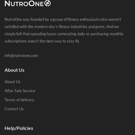
NutroOne was founded by a group of fitness enthusiasts who weren’t
satisfied with the modern-day’s fitness industries and gyms. And we
simply felt that spending hours commuting daily or purchasing monthly
subscriptions wasn’t the best way to stay fit.
info@nutroone.com
About Us
About Us
After Sale Service
Terms of delivery
Contact Us
Help/Policies