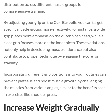
distribution across different muscle groups for
comprehensive training.
By adjusting your grip on the
Curl Barbells
, you can target
specific muscle groups more effectively. For instance, a wide
grip places more emphasis on the outer bicep head, while a
close grip focuses more on the inner bicep. These variations
not only help in developing muscle endurance but also
contribute to proper technique by engaging the core for
stability.
Incorporating different grip positions into your routines can
prevent plateaus and boost muscle growth by challenging
the muscles from various angles, similar to the benefits seen
in exercises like shoulder press.
Increase Weight Gradually