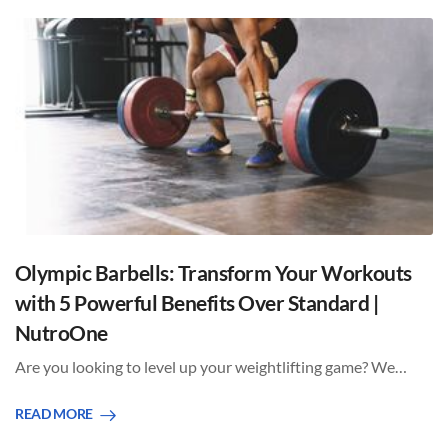
Olympic Barbells: Transform Your Workouts
with 5 Powerful Benefits Over Standard |
NutroOne
Are you looking to level up your weightlifting game? We…
READ MORE