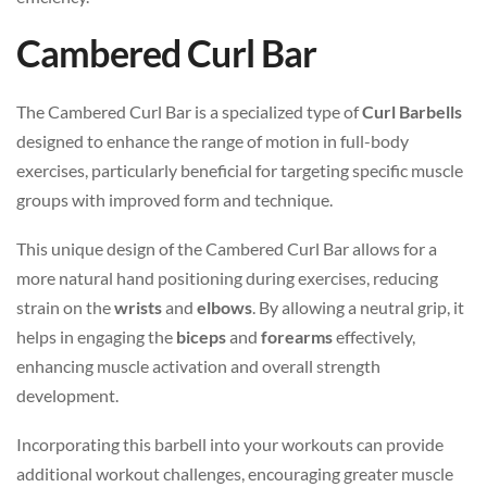
Cambered Curl Bar
The Cambered Curl Bar is a specialized type of
Curl Barbells
designed to enhance the range of motion in full-body
exercises, particularly beneficial for targeting specific muscle
groups with improved form and technique.
This unique design of the Cambered Curl Bar allows for a
more natural hand positioning during exercises, reducing
strain on the
wrists
and
elbows
. By allowing a neutral grip, it
helps in engaging the
biceps
and
forearms
effectively,
enhancing muscle activation and overall strength
development.
Incorporating this barbell into your workouts can provide
additional workout challenges, encouraging greater muscle