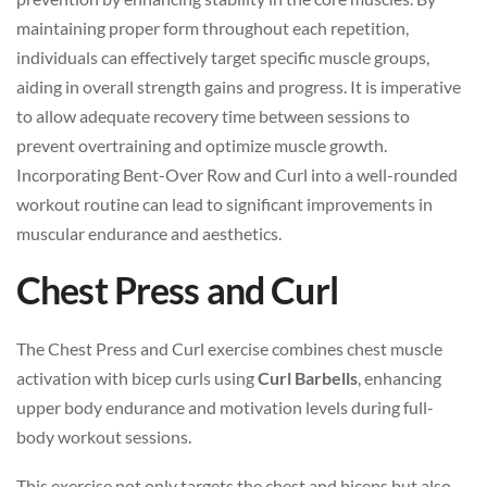
maintaining proper form throughout each repetition,
individuals can effectively target specific muscle groups,
aiding in overall strength gains and progress. It is imperative
to allow adequate recovery time between sessions to
prevent overtraining and optimize muscle growth.
Incorporating Bent-Over Row and Curl into a well-rounded
workout routine can lead to significant improvements in
muscular endurance and aesthetics.
Chest Press and Curl
The Chest Press and Curl exercise combines chest muscle
activation with bicep curls using
Curl Barbells
, enhancing
upper body endurance and motivation levels during full-
body workout sessions.
This exercise not only targets the chest and biceps but also