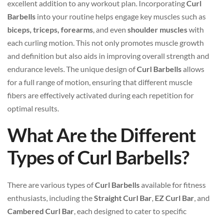
excellent addition to any workout plan. Incorporating
Curl
Barbells
into your routine helps engage key muscles such as
biceps, triceps, forearms
, and even
shoulder muscles
with
each curling motion. This not only promotes muscle growth
and definition but also aids in improving overall strength and
endurance levels. The unique design of
Curl Barbells
allows
for a full range of motion, ensuring that different muscle
fibers are effectively activated during each repetition for
optimal results.
What Are the Different
Types of Curl Barbells?
There are various types of
Curl Barbells
available for fitness
enthusiasts, including the
Straight Curl Bar
,
EZ Curl Bar
, and
Cambered Curl Bar
, each designed to cater to specific