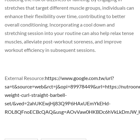
stretches that target different muscle groups, individuals can
enhance their flexibility over time, contributing to better
overall conditioning. Incorporating a cool down and
stretching session into your routine can also help relax tense
muscles, alleviate post-workout soreness, and improve
workout efficiency in subsequent sessions.
External Resource:
https://www.google.com.tw/url?
sa=t&source=web&rct=j&opi=89978449&url=https://nutroone
weight-curl-straight-barbell-
set/&ved=2ahUKEwjHj83Q9P6HAxUEmYkEHd-
ROL8QFnoECBcQAQ&usg=AOvVaw0HKBDc6hVkLkDmJW_H