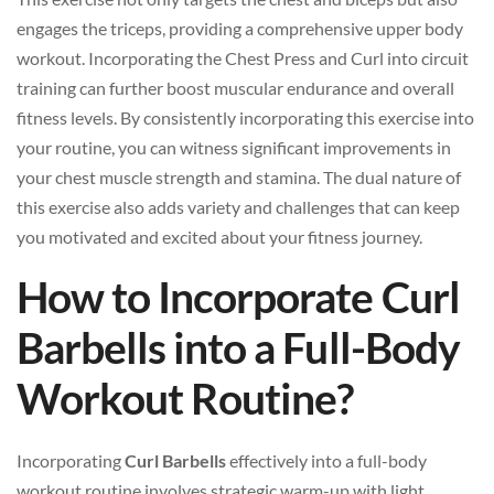
engages the triceps, providing a comprehensive upper body
workout. Incorporating the Chest Press and Curl into circuit
training can further boost muscular endurance and overall
fitness levels. By consistently incorporating this exercise into
your routine, you can witness significant improvements in
your chest muscle strength and stamina. The dual nature of
this exercise also adds variety and challenges that can keep
you motivated and excited about your fitness journey.
How to Incorporate Curl
Barbells into a Full-Body
Workout Routine?
Incorporating
Curl Barbells
effectively into a full-body
workout routine involves strategic warm-up with light