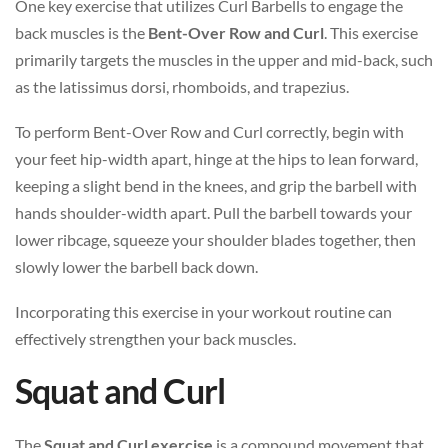
One key exercise that utilizes Curl Barbells to engage the
back muscles is the
Bent-Over Row and Curl
. This exercise
primarily targets the muscles in the upper and mid-back, such
as the latissimus dorsi, rhomboids, and trapezius.
To perform Bent-Over Row and Curl correctly, begin with
your feet hip-width apart, hinge at the hips to lean forward,
keeping a slight bend in the knees, and grip the barbell with
hands shoulder-width apart. Pull the barbell towards your
lower ribcage, squeeze your shoulder blades together, then
slowly lower the barbell back down.
Incorporating this exercise in your workout routine can
effectively strengthen your back muscles.
Squat and Curl
The
Squat and Curl exercise
is a compound movement that