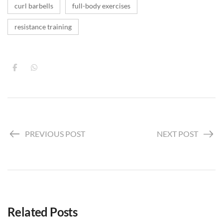
curl barbells
full-body exercises
resistance training
PREVIOUS POST
NEXT POST
Related Posts