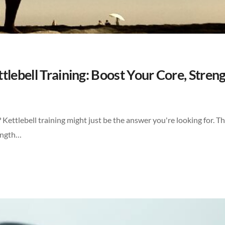
lebell Training: Boost Your Core, Streng
 Kettlebell training might just be the answer you're looking for. Th
rength…