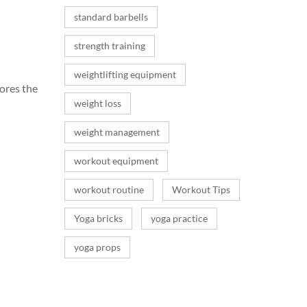
standard barbells
strength training
weightlifting equipment
lores the
weight loss
weight management
workout equipment
workout routine
Workout Tips
Yoga bricks
yoga practice
yoga props