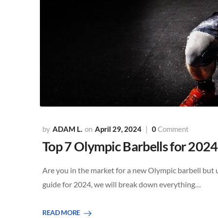
ADAM L.
April 29, 2024
0
Comment
Top 7 Olympic Barbells for 2024
Are you in the market for a new Olympic barbell but 
guide for 2024, we will break down everything…
READ MORE