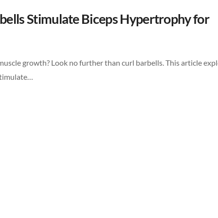
rbells Stimulate Biceps Hypertrophy for
scle growth? Look no further than curl barbells. This article exp
stimulate…