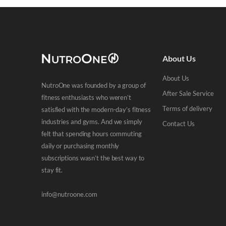
About Us
About Us
NutroOne was founded by a group of
After Sale Service
fitness enthusiasts who weren’t
Terms of delivery
satisfied with the modern-day’s fitness
industries and gyms. And we simply
Contact Us
felt that spending hours commuting
daily or purchasing monthly
subscriptions wasn’t the best way to
stay fit.
info@nutroone.com