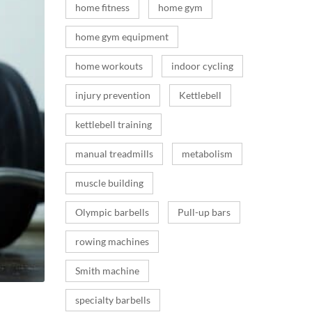
home fitness
home gym
home gym equipment
home workouts
indoor cycling
injury prevention
Kettlebell
kettlebell training
manual treadmills
metabolism
muscle building
Olympic barbells
Pull-up bars
rowing machines
Smith machine
specialty barbells