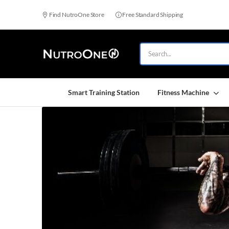
Find NutroOne Store
Free Standard Shipping
Smart Training Station
Fitness Machine