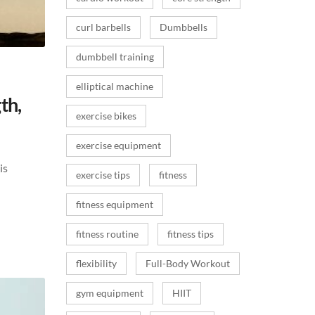
curl barbells
Dumbbells
dumbbell training
elliptical machine
th,
exercise bikes
exercise equipment
is
exercise tips
fitness
fitness equipment
fitness routine
fitness tips
flexibility
Full-Body Workout
gym equipment
HIIT