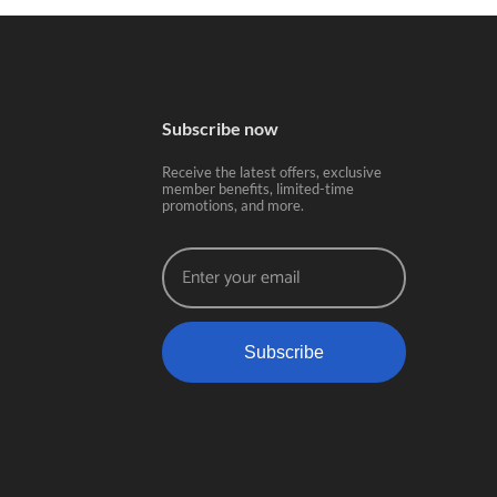
Subscribe now
Receive the latest offers, exclusive
member benefits, limited-time
promotions, and more.
Subscribe