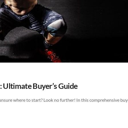
: Ultimate Buyer’s Guide
unsure where to start? Look no further! In this comprehensive buy