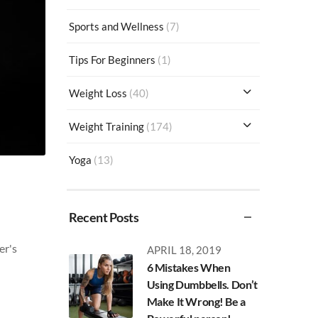
Sports and Wellness
(7)
Tips For Beginners
(1)
Weight Loss
(40)
Weight Training
(174)
Yoga
(13)
Recent Posts
er's
APRIL 18, 2019
6 Mistakes When
Using Dumbbells. Don’t
Make It Wrong! Be a