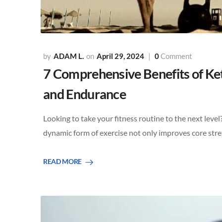
ADAM L.
April 29, 2024
0
Comment
7 Comprehensive Benefits of Kett
and Endurance
Looking to take your fitness routine to the next level?
dynamic form of exercise not only improves core st
READ MORE