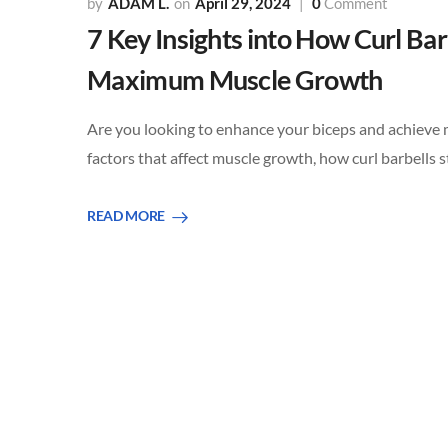
ADAM L.
April 29, 2024
0
Comment
7 Key Insights into How Curl Ba
Maximum Muscle Growth
Are you looking to enhance your biceps and achieve mu
factors that affect muscle growth, how curl barbells 
READ MORE