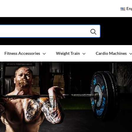
Eng
Fitness Accessories
Weight Train
Cardio Machines