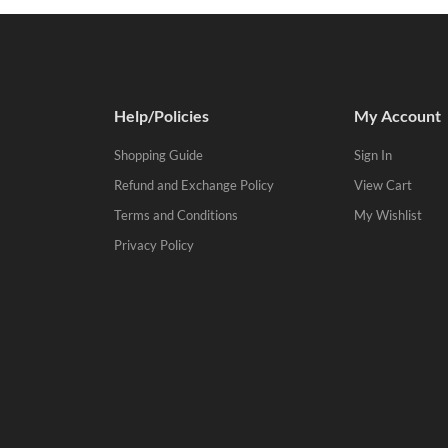
Help/Policies
My Account
Shopping Guide
Sign In
Refund and Exchange Policy
View Cart
Terms and Conditions
My Wishlist
Privacy Policy