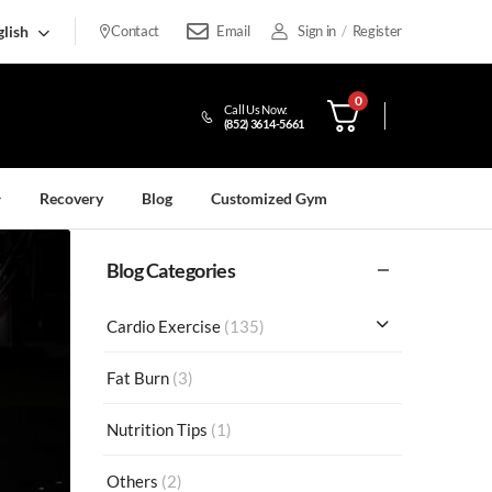
lish
Contact
Email
Sign in
/
Register
0
Call Us Now:
(852) 3614-5661
Recovery
Blog
Customized Gym
Blog Categories
Cardio Exercise
(135)
Fat Burn
(3)
Nutrition Tips
(1)
Others
(2)