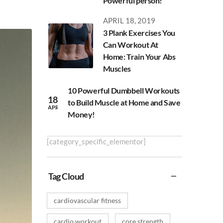
Powerful person!
APRIL 18, 2019
3 Plank Exercises You
Can Workout At
Home: Train Your Abs
Muscles
10 Powerful Dumbbell Workouts
18
to Build Muscle at Home and Save
APR
Money!
[category_specific_elementor]
Tag Cloud
cardiovascular fitness
cardio workout
core strength