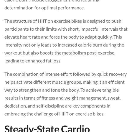
determination for optimal performance.
The structure of HIIT on exercise bikes is designed to push
participants to their limits with short, impactful intervals that
elevate heart rate and force the body to adapt quickly. This
intensity not only leads to increased calorie burn during the
workout but also boosts the metabolism post-exercise,
leading to enhanced fat loss.
The combination of intense effort followed by quick recovery
helps activate different muscle groups, making it an efficient
way to strengthen and tone the body. To achieve tangible
results in terms of fitness and weight management, sweat,
dedication, and self-discipline are key components in
embracing the challenge of HIIT on exercise bikes.
Steady-State Cardio