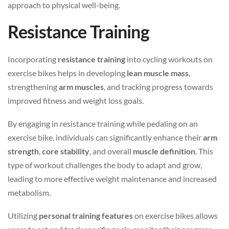
approach to physical well-being.
Resistance Training
Incorporating
resistance training
into cycling workouts on
exercise bikes helps in developing
lean muscle mass
,
strengthening
arm muscles
, and tracking progress towards
improved fitness and weight loss goals.
By engaging in resistance training while pedaling on an
exercise bike, individuals can significantly enhance their
arm
strength
,
core stability
, and overall
muscle definition
. This
type of workout challenges the body to adapt and grow,
leading to more effective weight maintenance and increased
metabolism.
Utilizing
personal training features
on exercise bikes allows