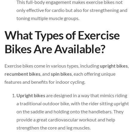
This full-body engagement makes exercise bikes not
only effective for cardio but also for strengthening and
toning multiple muscle groups.
What Types of Exercise
Bikes Are Available?
Exercise bikes come in various types, including
upright bikes
,
recumbent bikes
, and
spin bikes
, each offering unique
features and benefits for indoor cycling.
Upright bikes
are designed in a way that mimics riding
a traditional outdoor bike, with the rider sitting upright
on the saddle and holding onto the handlebars. They
provide a great cardiovascular workout and help
strengthen the core and leg muscles.