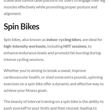
stable and comfortable platform for users to engage their leg
muscles effectively while promoting proper posture and
alignment.
Spin Bikes
Spin bikes, also known as
indoor cycling bikes
, are ideal for
high-intensity workouts
, including
HIIT sessions
, to
enhance endurance levels and promote fat burning during
intense cycling sessions.
Whether you’re aiming to break a sweat, improve
cardiovascular health, or shed some extra pounds, spinning
exercises on a spin bike offer a dynamic and effective way to
achieve your fitness goals.
The beauty of interval training on a spin bike is the ability to
push yourself to your limits and then recover, leading to