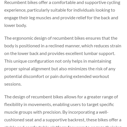
Recumbent bikes offer a comfortable and supportive cycling
experience, particularly suitable for individuals looking to
engage their leg muscles and provide relief for the back and
lower body.
The ergonomic design of recumbent bikes ensures that the
body is positioned in a reclined manner, which reduces strain
on the lower back and provides excellent lumbar support.
This unique configuration not only helps in maintaining
proper spinal alignment but also minimizes the risk of any
potential discomfort or pain during extended workout
sessions.
The design of recumbent bikes allows for a greater range of
flexibility in movements, enabling users to target specific
muscle groups with precision. By incorporating a well-
cushioned seat and a supportive backrest, these bikes offer a