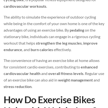
cardiovascular workouts
.
The ability to simulate the experience of outdoor cycling
while being in the comfort of your own home is one of the key
advantages of using an exercise bike. By
pedaling
on the
stationary bike, individuals can engage in a rigorous cycling
workout that helps
strengthen the leg muscles
,
improve
endurance
, and
burn calories
effectively.
The convenience of having an exercise bike at home allows
for consistent cardio exercises, contributing to
enhanced
cardiovascular health
and
overall fitness levels
. Regular use
of an exercise bike can also aid in
weight management
and
stress reduction
.
How Do Exercise Bikes