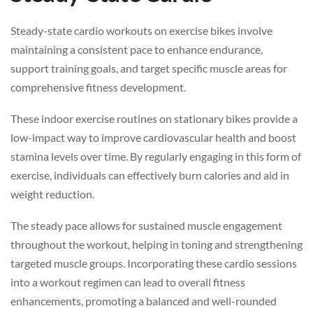
Steady-state cardio workouts on exercise bikes involve
maintaining a consistent pace to enhance endurance,
support training goals, and target specific muscle areas for
comprehensive fitness development.
These indoor exercise routines on stationary bikes provide a
low-impact way to improve cardiovascular health and boost
stamina levels over time. By regularly engaging in this form of
exercise, individuals can effectively burn calories and aid in
weight reduction.
The steady pace allows for sustained muscle engagement
throughout the workout, helping in toning and strengthening
targeted muscle groups. Incorporating these cardio sessions
into a workout regimen can lead to overall fitness
enhancements, promoting a balanced and well-rounded