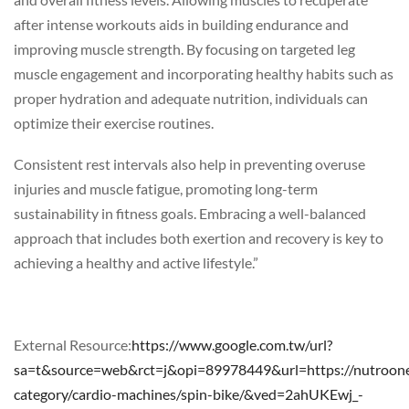
after intense workouts aids in building endurance and
improving muscle strength. By focusing on targeted leg
muscle engagement and incorporating healthy habits such as
proper hydration and adequate nutrition, individuals can
optimize their exercise routines.
Consistent rest intervals also help in preventing overuse
injuries and muscle fatigue, promoting long-term
sustainability in fitness goals. Embracing a well-balanced
approach that includes both exertion and recovery is key to
achieving a healthy and active lifestyle.”
External Resource:
https://www.google.com.tw/url?
sa=t&source=web&rct=j&opi=89978449&url=https://nutroone
category/cardio-machines/spin-bike/&ved=2ahUKEwj_-