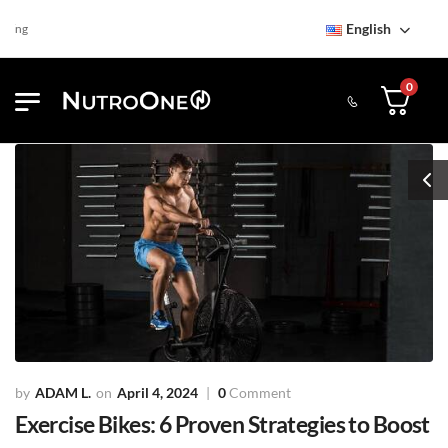
English
Find NutroOne Store
Free S
0
ADAM L.
April 4, 2024
0
Comment
Exercise Bikes: 6 Proven Strategies to Boost