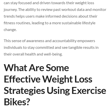
can stay focused and driven towards their weight loss
journey. The ability to review past workout data and monitor
trends helps users make informed decisions about their
fitness routines, leading to a more sustainable lifestyle
change.
This sense of awareness and accountability empowers
individuals to stay committed and see tangible results in
their overall health and well-being.
What Are Some
Effective Weight Loss
Strategies Using Exercise
Bikes?