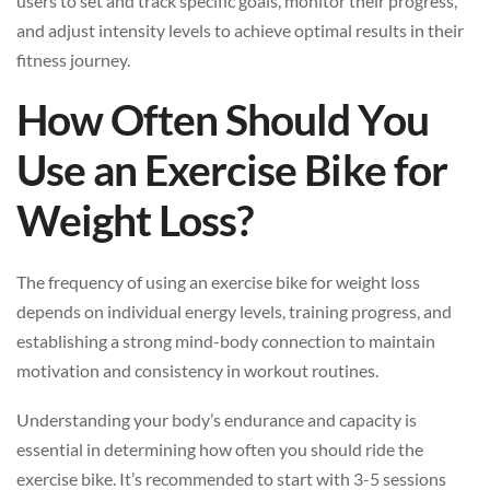
users to set and track specific goals, monitor their progress,
and adjust intensity levels to achieve optimal results in their
fitness journey.
How Often Should You
Use an Exercise Bike for
Weight Loss?
The frequency of using an exercise bike for weight loss
depends on individual energy levels, training progress, and
establishing a strong mind-body connection to maintain
motivation and consistency in workout routines.
Understanding your body’s endurance and capacity is
essential in determining how often you should ride the
exercise bike. It’s recommended to start with 3-5 sessions