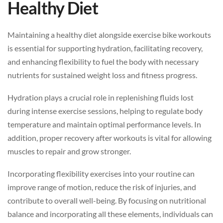
Healthy Diet
Maintaining a healthy diet alongside exercise bike workouts
is essential for supporting hydration, facilitating recovery,
and enhancing flexibility to fuel the body with necessary
nutrients for sustained weight loss and fitness progress.
Hydration plays a crucial role in replenishing fluids lost
during intense exercise sessions, helping to regulate body
temperature and maintain optimal performance levels. In
addition, proper recovery after workouts is vital for allowing
muscles to repair and grow stronger.
Incorporating flexibility exercises into your routine can
improve range of motion, reduce the risk of injuries, and
contribute to overall well-being. By focusing on nutritional
balance and incorporating all these elements, individuals can