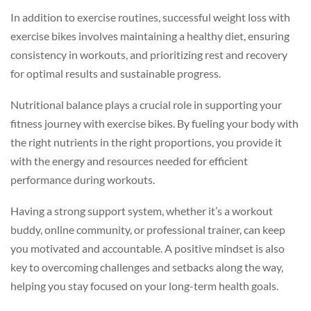
In addition to exercise routines, successful weight loss with
exercise bikes involves maintaining a healthy diet, ensuring
consistency in workouts, and prioritizing rest and recovery
for optimal results and sustainable progress.
Nutritional balance plays a crucial role in supporting your
fitness journey with exercise bikes. By fueling your body with
the right nutrients in the right proportions, you provide it
with the energy and resources needed for efficient
performance during workouts.
Having a strong support system, whether it’s a workout
buddy, online community, or professional trainer, can keep
you motivated and accountable. A positive mindset is also
key to overcoming challenges and setbacks along the way,
helping you stay focused on your long-term health goals.