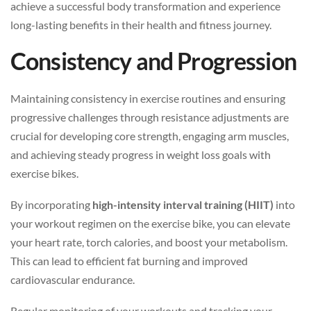
achieve a successful body transformation and experience
long-lasting benefits in their health and fitness journey.
Consistency and Progression
Maintaining consistency in exercise routines and ensuring
progressive challenges through resistance adjustments are
crucial for developing core strength, engaging arm muscles,
and achieving steady progress in weight loss goals with
exercise bikes.
By incorporating
high-intensity interval training (HIIT)
into
your workout regimen on the exercise bike, you can elevate
your heart rate, torch calories, and boost your metabolism.
This can lead to efficient fat burning and improved
cardiovascular endurance.
Regular monitoring of your workouts and tracking your