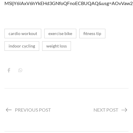
MSljY6IAxV6hYkEHd3GNfoQFnoECBUQAQ&usg=AOvVaw29
cardio workout
exercise bike
fitness tip
indoor cycling
weight loss
PREVIOUS POST
NEXT POST