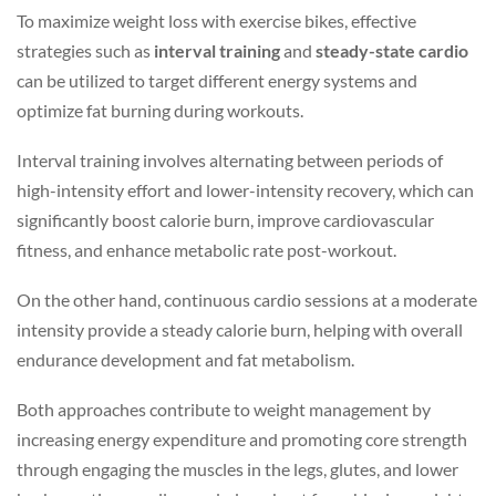
To maximize weight loss with exercise bikes, effective
strategies such as
interval training
and
steady-state cardio
can be utilized to target different energy systems and
optimize fat burning during workouts.
Interval training involves alternating between periods of
high-intensity effort and lower-intensity recovery, which can
significantly boost calorie burn, improve cardiovascular
fitness, and enhance metabolic rate post-workout.
On the other hand, continuous cardio sessions at a moderate
intensity provide a steady calorie burn, helping with overall
endurance development and fat metabolism.
Both approaches contribute to weight management by
increasing energy expenditure and promoting core strength
through engaging the muscles in the legs, glutes, and lower