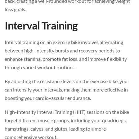
back, creating a well-rounded workout for achieving weight
loss goals.
Interval Training
Interval training on an exercise bike involves alternating
between high-intensity bursts and recovery periods to
enhance stamina, promote fat loss, and improve flexibility
through varied workout routines.
By adjusting the resistance levels on the exercise bike, you
can intensify your intervals, making them more effective in
boosting your cardiovascular endurance.
High-Intensity Interval Training (HIIT) sessions on the bike
target different muscle groups, including your quadriceps,
hamstrings, calves, and glutes, leading to a more
comprehensive workout.