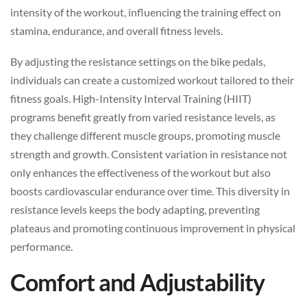
intensity of the workout, influencing the training effect on
stamina, endurance, and overall fitness levels.
By adjusting the resistance settings on the bike pedals,
individuals can create a customized workout tailored to their
fitness goals. High-Intensity Interval Training (HIIT)
programs benefit greatly from varied resistance levels, as
they challenge different muscle groups, promoting muscle
strength and growth. Consistent variation in resistance not
only enhances the effectiveness of the workout but also
boosts cardiovascular endurance over time. This diversity in
resistance levels keeps the body adapting, preventing
plateaus and promoting continuous improvement in physical
performance.
Comfort and Adjustability