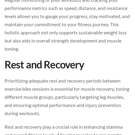
performance metrics such as speed, distance, and resistance
levels allows you to gauge your progress, stay motivated, and
maintain your commitment to your fitness journey. This
holistic approach not only supports sustainable weight loss
but also aids in overall strength development and muscle
toning.
Rest and Recovery
Prioritizing adequate rest and recovery periods between
exercise bike sessions is essential for muscle recovery, toning
different muscle groups, particularly targeting leg muscles,
and ensuring optimal performance and injury prevention
during workouts.
Rest and recovery play a crucial role in enhancing stamina
and overall fitness levels. Allowing muscles to recuperate