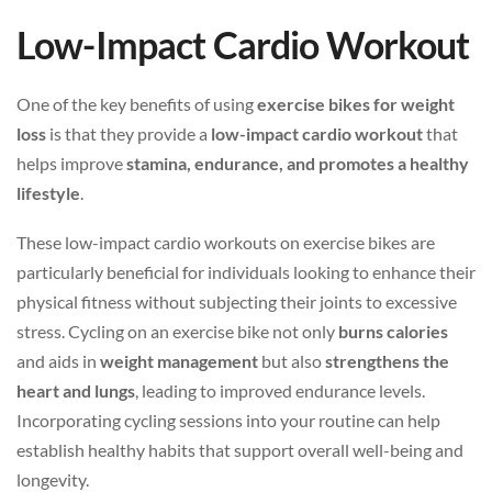
Low-Impact Cardio Workout
One of the key benefits of using
exercise bikes for weight
loss
is that they provide a
low-impact cardio workout
that
helps improve
stamina, endurance, and promotes a healthy
lifestyle
.
These low-impact cardio workouts on exercise bikes are
particularly beneficial for individuals looking to enhance their
physical fitness without subjecting their joints to excessive
stress. Cycling on an exercise bike not only
burns calories
and aids in
weight management
but also
strengthens the
heart and lungs
, leading to improved endurance levels.
Incorporating cycling sessions into your routine can help
establish healthy habits that support overall well-being and
longevity.