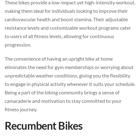
These bikes provide a low-impact yet high-intensity workout,
making them ideal for individuals looking to improve their
cardiovascular health and boost stamina. Their adjustable
resistance levels and customizable workout programs cater
to users of all fitness levels, allowing for continuous
progression.
The convenience of having an upright bike at home
eliminates the need for gym memberships or worrying about
unpredictable weather conditions, giving you the flexibility
to engage in physical activity whenever it suits your schedule.
Being a part of the biking community brings a sense of
camaraderie and motivation to stay committed to your
fitness journey.
Recumbent Bikes