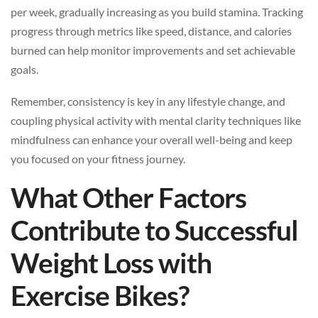
per week, gradually increasing as you build stamina. Tracking
progress through metrics like speed, distance, and calories
burned can help monitor improvements and set achievable
goals.
Remember, consistency is key in any lifestyle change, and
coupling physical activity with mental clarity techniques like
mindfulness can enhance your overall well-being and keep
you focused on your fitness journey.
What Other Factors
Contribute to Successful
Weight Loss with
Exercise Bikes?