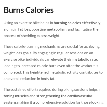
Burns Calories
Using an exercise bike helps in
burning calories effectively
,
aiding in
fat loss
, boosting
metabolism
, and facilitating the
process of shedding excess weight.
These calorie-burning mechanisms are crucial for achieving
weight loss goals. By engaging in regular sessions on an
exercise bike, individuals can elevate their
metabolic rate
,
leading to increased calorie burn even after the workout is
completed. This heightened metabolic activity contributes to
an overall reduction in body fat.
The sustained effort required during biking sessions helps in
toning muscles
and
strengthening the cardiovascular
system
, making it a comprehensive solution for those looking