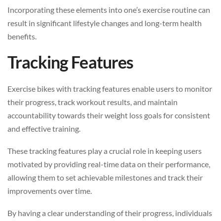
Incorporating these elements into one’s exercise routine can
result in significant lifestyle changes and long-term health
benefits.
Tracking Features
Exercise bikes with tracking features enable users to monitor
their progress, track workout results, and maintain
accountability towards their weight loss goals for consistent
and effective training.
These tracking features play a crucial role in keeping users
motivated by providing real-time data on their performance,
allowing them to set achievable milestones and track their
improvements over time.
By having a clear understanding of their progress, individuals