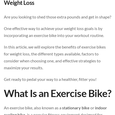
Weight Loss
Are you looking to shed those extra pounds and get in shape?
One effective way to achieve your weight loss goals is by
incorporating an exercise bike into your workout routine.
In this article, we will explore the benefits of exercise bikes
for weight loss, the different types available, factors to
consider when choosing one, and effective strategies to
maximize your results.
Get ready to pedal your way to a healthier, fitter you!
What Is an Exercise Bike?
An exercise bike, also known as a
stationary bike
or
indoor
cycling bike
, is a popular fitness equipment designed for