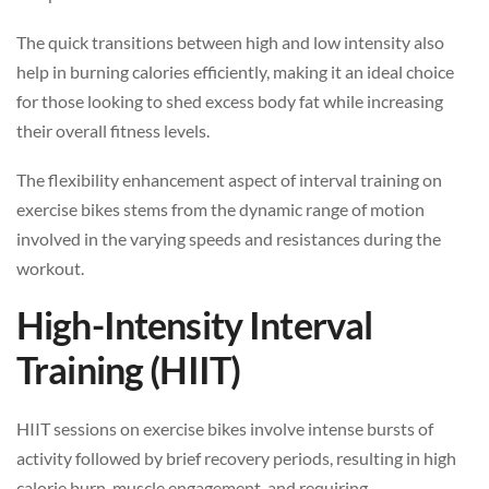
The quick transitions between high and low intensity also
help in burning calories efficiently, making it an ideal choice
for those looking to shed excess body fat while increasing
their overall fitness levels.
The flexibility enhancement aspect of interval training on
exercise bikes stems from the dynamic range of motion
involved in the varying speeds and resistances during the
workout.
High-Intensity Interval
Training (HIIT)
HIIT sessions on exercise bikes involve intense bursts of
activity followed by brief recovery periods, resulting in high
calorie burn, muscle engagement, and requiring