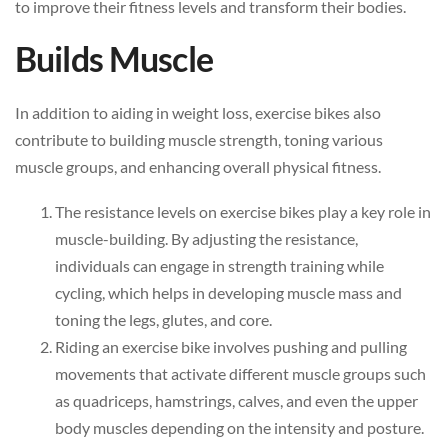
to improve their fitness levels and transform their bodies.
Builds Muscle
In addition to aiding in weight loss, exercise bikes also
contribute to building muscle strength, toning various
muscle groups, and enhancing overall physical fitness.
The resistance levels on exercise bikes play a key role in
muscle-building. By adjusting the resistance,
individuals can engage in strength training while
cycling, which helps in developing muscle mass and
toning the legs, glutes, and core.
Riding an exercise bike involves pushing and pulling
movements that activate different muscle groups such
as quadriceps, hamstrings, calves, and even the upper
body muscles depending on the intensity and posture.