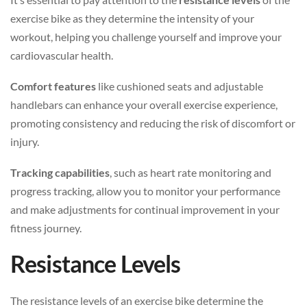
exercise bike as they determine the intensity of your
workout, helping you challenge yourself and improve your
cardiovascular health.
Comfort features
like cushioned seats and adjustable
handlebars can enhance your overall exercise experience,
promoting consistency and reducing the risk of discomfort or
injury.
Tracking capabilities
, such as heart rate monitoring and
progress tracking, allow you to monitor your performance
and make adjustments for continual improvement in your
fitness journey.
Resistance Levels
The resistance levels of an exercise bike determine the