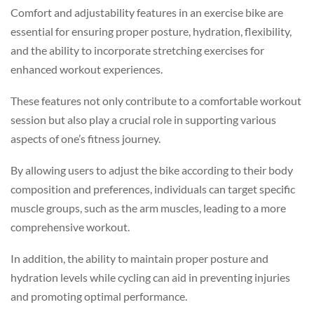
Comfort and adjustability features in an exercise bike are
essential for ensuring proper posture, hydration, flexibility,
and the ability to incorporate stretching exercises for
enhanced workout experiences.
These features not only contribute to a comfortable workout
session but also play a crucial role in supporting various
aspects of one’s fitness journey.
By allowing users to adjust the bike according to their body
composition and preferences, individuals can target specific
muscle groups, such as the arm muscles, leading to a more
comprehensive workout.
In addition, the ability to maintain proper posture and
hydration levels while cycling can aid in preventing injuries
and promoting optimal performance.