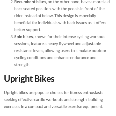
Recumbent bikes
, on the other hand, have a more laid-
back seated position, with the pedals in front of the
rider instead of below. This design is especially
beneficial for individuals with back issues as it offers
better support.
Spin bikes
, known for their intense cycling workout
sessions, feature a heavy flywheel and adjustable
resistance levels, allowing users to simulate outdoor
cycling conditions and enhance endurance and
strength.
Upright Bikes
Upright bikes are popular choices for fitness enthusiasts
seeking effective cardio workouts and strength-building
exercises in a compact and versatile exercise equipment.