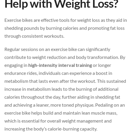
Help with Weight Loss?
Exercise bikes are effective tools for weight loss as they aid in
shedding pounds by burning calories and promoting fat loss
through consistent workouts.
Regular sessions on an exercise bike can significantly
contribute to weight reduction and body transformation. By
engaging in
high-intensity interval training
or longer
endurance rides, individuals can experience a boost in
metabolism that lasts even after the workout. This sustained
increase in metabolism leads to the burning of additional
calories throughout the day, further aiding in shedding fat
and achieving a leaner, more toned physique. Pedaling on an
exercise bike helps build and maintain lean muscle mass,
which is essential for overall weight management and
increasing the body’s calorie-burning capacity.