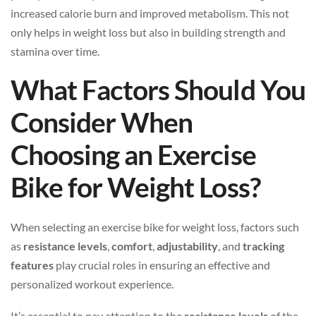
increased calorie burn and improved metabolism. This not
only helps in weight loss but also in building strength and
stamina over time.
What Factors Should You
Consider When
Choosing an Exercise
Bike for Weight Loss?
When selecting an exercise bike for weight loss, factors such
as
resistance levels
,
comfort
,
adjustability
, and
tracking
features
play crucial roles in ensuring an effective and
personalized workout experience.
It’s essential to pay attention to the
resistance levels
of the