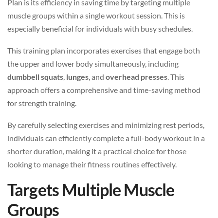
Plan is its efficiency in saving time by targeting multiple
muscle groups within a single workout session. This is
especially beneficial for individuals with busy schedules.
This training plan incorporates exercises that engage both
the upper and lower body simultaneously, including
dumbbell squats
,
lunges
, and
overhead presses
. This
approach offers a comprehensive and time-saving method
for strength training.
By carefully selecting exercises and minimizing rest periods,
individuals can efficiently complete a full-body workout in a
shorter duration, making it a practical choice for those
looking to manage their fitness routines effectively.
Targets Multiple Muscle
Groups