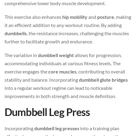
comprehensive lower body muscle development.
This exercise also enhances
hip mobility
and
posture
, making
it an efficient addition to any workout routine. By adding
dumbbells
, the resistance increases, challenging the muscles
further to facilitate growth and endurance.
The variation in
dumbbell weight
allows for progression,
accommodating individuals at various fitness levels. The
exercise engages the
core muscles
, contributing to overall
stability and balance. Incorporating
dumbbell glute bridges
into a regular workout regime can lead to noticeable
improvements in both strength and muscle definition.
Dumbbell Leg Press
Incorporating
dumbbell leg presses
into a training plan