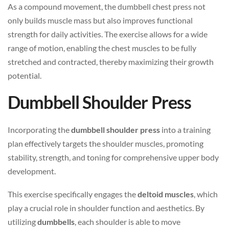
As a compound movement, the dumbbell chest press not
only builds muscle mass but also improves functional
strength for daily activities. The exercise allows for a wide
range of motion, enabling the chest muscles to be fully
stretched and contracted, thereby maximizing their growth
potential.
Dumbbell Shoulder Press
Incorporating the
dumbbell shoulder press
into a training
plan effectively targets the shoulder muscles, promoting
stability, strength, and toning for comprehensive upper body
development.
This exercise specifically engages the
deltoid muscles
, which
play a crucial role in shoulder function and aesthetics. By
utilizing
dumbbells
, each shoulder is able to move