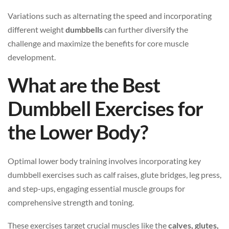
Variations such as alternating the speed and incorporating
different weight
dumbbells
can further diversify the
challenge and maximize the benefits for core muscle
development.
What are the Best
Dumbbell Exercises for
the Lower Body?
Optimal lower body training involves incorporating key
dumbbell exercises such as calf raises, glute bridges, leg press,
and step-ups, engaging essential muscle groups for
comprehensive strength and toning.
These exercises target crucial muscles like the
calves, glutes,