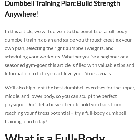
Dumbbell Training Plan: Build Strength
Anywhere!
In this article, we will delve into the benefits of a full-body
dumbbell training plan and guide you through creating your
own plan, selecting the right dumbbell weights, and
scheduling your workouts. Whether you’re a beginner or a
seasoned gym-goer, this article is filled with valuable tips and
information to help you achieve your fitness goals.
We’ll also highlight the best dumbbell exercises for the upper,
middle, and lower body, so you can sculpt the perfect
physique. Don’t let a busy schedule hold you back from
reaching your fitness potential – try a full-body dumbbell
training plan today!
What is a Full-Body