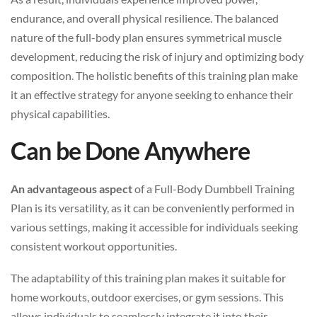
endurance, and overall physical resilience. The balanced
nature of the full-body plan ensures symmetrical muscle
development, reducing the risk of injury and optimizing body
composition. The holistic benefits of this training plan make
it an effective strategy for anyone seeking to enhance their
physical capabilities.
Can be Done Anywhere
An advantageous aspect
of a Full-Body Dumbbell Training
Plan is its versatility, as it can be conveniently performed in
various settings, making it accessible for individuals seeking
consistent workout opportunities.
The adaptability of this training plan makes it suitable for
home workouts, outdoor exercises, or gym sessions. This
allows individuals to seamlessly integrate it into their