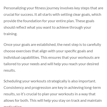
Personalizing your fitness journey involves key steps that are
crucial for success. It all starts with setting clear goals, which
provide the foundation for your entire plan. These goals
should reflect what you want to achieve through your
training.
Once your goals are established, the next step is to carefully
choose exercises that align with your specific goals and
individual capabilities. This ensures that your workouts are
tailored to your needs and will help you reach your desired
results.
Scheduling your workouts strategically is also important.
Consistency and progression are key in achieving long-term
results, so it’s crucial to plan your workouts in a way that
allows for both. This will help you stay on track and maintain
motivation.