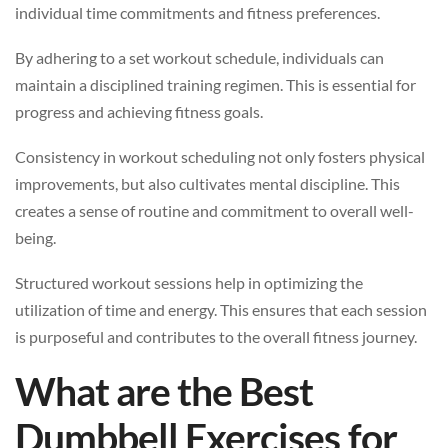
individual time commitments and fitness preferences.
By adhering to a set workout schedule, individuals can
maintain a disciplined training regimen. This is essential for
progress and achieving fitness goals.
Consistency in workout scheduling not only fosters physical
improvements, but also cultivates mental discipline. This
creates a sense of routine and commitment to overall well-
being.
Structured workout sessions help in optimizing the
utilization of time and energy. This ensures that each session
is purposeful and contributes to the overall fitness journey.
What are the Best
Dumbbell Exercises for