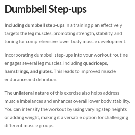
Dumbbell Step-ups
Including dumbbell step-ups
in a training plan effectively
targets the leg muscles, promoting strength, stability, and
toning for comprehensive lower body muscle development.
Incorporating dumbbell step-ups into your workout routine
engages several leg muscles, including
quadriceps,
hamstrings, and glutes
. This leads to improved muscle
endurance and definition.
The
unilateral nature
of this exercise also helps address
muscle imbalances and enhances overall lower body stability.
You can intensify the workout by using varying step heights
or adding weight, making it a versatile option for challenging
different muscle groups.