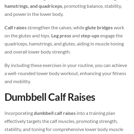
hamstrings, and quadriceps
, promoting balance, stability,
and power in the lower body.
Calf raises
strengthen the calves, while
glute bridges
work
on the glutes and hips.
Leg press
and
step-ups
engage the
quadriceps, hamstrings, and glutes, aiding in muscle toning
and overall lower body strength.
By including these exercises in your routine, you can achieve
a well-rounded lower body workout, enhancing your fitness
and mobility.
Dumbbell Calf Raises
Incorporating
dumbbell calf raises
into a training plan
effectively targets the calf muscles, promoting strength,
stability, and toning for comprehensive lower body muscle