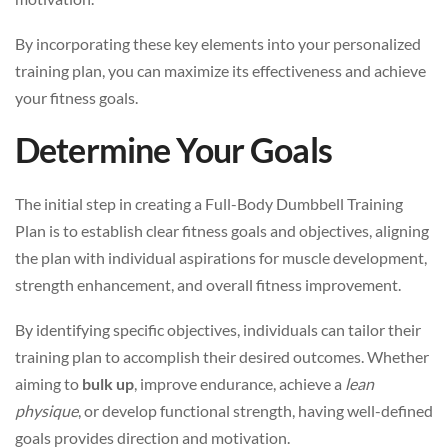
By incorporating these key elements into your personalized
training plan, you can maximize its effectiveness and achieve
your fitness goals.
Determine Your Goals
The initial step in creating a Full-Body Dumbbell Training
Plan is to establish clear fitness goals and objectives, aligning
the plan with individual aspirations for muscle development,
strength enhancement, and overall fitness improvement.
By identifying specific objectives, individuals can tailor their
training plan to accomplish their desired outcomes. Whether
aiming to
bulk up
, improve endurance, achieve a
lean
physique
, or develop functional strength, having well-defined
goals provides direction and motivation.