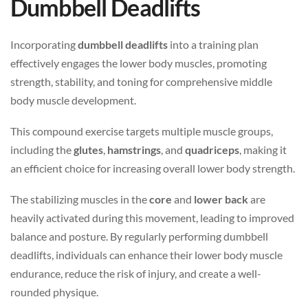
Dumbbell Deadlifts
Incorporating
dumbbell deadlifts
into a training plan
effectively engages the lower body muscles, promoting
strength, stability, and toning for comprehensive middle
body muscle development.
This compound exercise targets multiple muscle groups,
including the
glutes
,
hamstrings
, and
quadriceps
, making it
an efficient choice for increasing overall lower body strength.
The stabilizing muscles in the
core
and
lower back
are
heavily activated during this movement, leading to improved
balance and posture. By regularly performing dumbbell
deadlifts, individuals can enhance their lower body muscle
endurance, reduce the risk of injury, and create a well-
rounded physique.