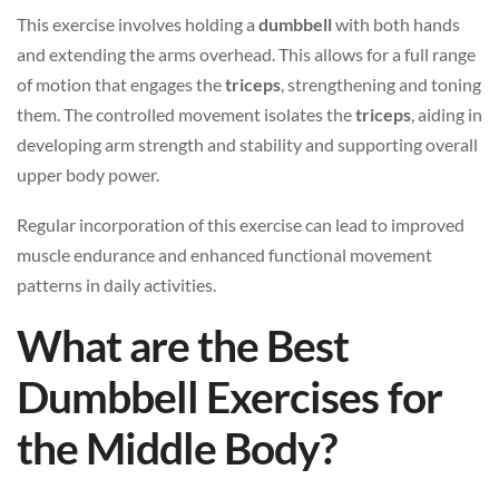
This exercise involves holding a
dumbbell
with both hands
and extending the arms overhead. This allows for a full range
of motion that engages the
triceps
, strengthening and toning
them. The controlled movement isolates the
triceps
, aiding in
developing arm strength and stability and supporting overall
upper body power.
Regular incorporation of this exercise can lead to improved
muscle endurance and enhanced functional movement
patterns in daily activities.
What are the Best
Dumbbell Exercises for
the Middle Body?