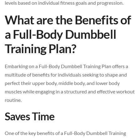
levels based on individual fitness goals and progression.
What are the Benefits of
a Full-Body Dumbbell
Training Plan?
Embarking on a Full-Body Dumbbell Training Plan offers a
multitude of benefits for individuals seeking to shape and
perfect their upper body, middle body, and lower body
muscles while engaging in a structured and effective workout
routine.
Saves Time
One of the key benefits of a Full-Body Dumbbell Training