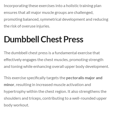
Incorporating these exercises into a holistic training plan
ensures that all major muscle groups are challenged,
promoting balanced, symmetrical development and reducing
the risk of overuse injuries.
Dumbbell Chest Press
The dumbbell chest press is a fundamental exercise that
effectively engages the chest muscles, promoting strength
and toning while enhancing overall upper body development.
This exercise specifically targets the
pectoralis major and
minor
, resulting in increased muscle activation and
hypertrophy within the chest region. It also strengthens the
shoulders and triceps, contributing to a well-rounded upper
body workout.