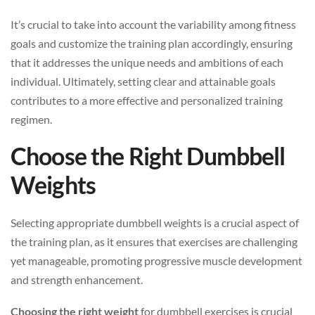
It’s crucial to take into account the variability among fitness
goals and customize the training plan accordingly, ensuring
that it addresses the unique needs and ambitions of each
individual. Ultimately, setting clear and attainable goals
contributes to a more effective and personalized training
regimen.
Choose the Right Dumbbell
Weights
Selecting appropriate dumbbell weights is a crucial aspect of
the training plan, as it ensures that exercises are challenging
yet manageable, promoting progressive muscle development
and strength enhancement.
Choosing the right weight
for dumbbell exercises is crucial