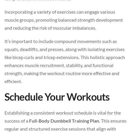
Incorporating a variety of exercises can engage various
muscle groups, promoting balanced strength development
and reducing the risk of muscular imbalances.
It’s important to include compound movements such as
squats, deadlifts, and presses, along with isolating exercises
like bicep curls and tricep extensions. This holistic approach
enhances muscle recruitment, stability, and functional
strength, making the workout routine more effective and
efficient.
Schedule Your Workouts
Establishing a consistent workout schedule is vital for the
success of a
Full-Body Dumbbell Training Plan
. This ensures
regular and structured exercise sessions that align with