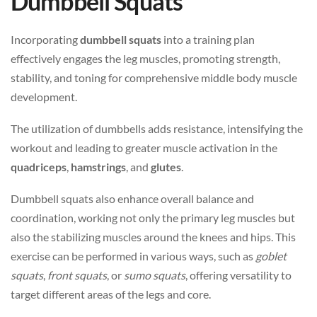
Dumbbell Squats
Incorporating
dumbbell squats
into a training plan
effectively engages the leg muscles, promoting strength,
stability, and toning for comprehensive middle body muscle
development.
The utilization of dumbbells adds resistance, intensifying the
workout and leading to greater muscle activation in the
quadriceps
,
hamstrings
, and
glutes
.
Dumbbell squats also enhance overall balance and
coordination, working not only the primary leg muscles but
also the stabilizing muscles around the knees and hips. This
exercise can be performed in various ways, such as
goblet
squats
,
front squats
, or
sumo squats
, offering versatility to
target different areas of the legs and core.