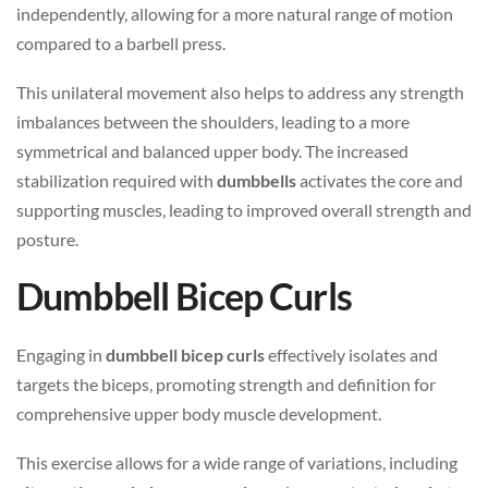
independently, allowing for a more natural range of motion
compared to a barbell press.
This unilateral movement also helps to address any strength
imbalances between the shoulders, leading to a more
symmetrical and balanced upper body. The increased
stabilization required with
dumbbells
activates the core and
supporting muscles, leading to improved overall strength and
posture.
Dumbbell Bicep Curls
Engaging in
dumbbell bicep curls
effectively isolates and
targets the biceps, promoting strength and definition for
comprehensive upper body muscle development.
This exercise allows for a wide range of variations, including