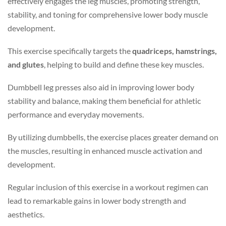
effectively engages the leg muscles, promoting strength,
stability, and toning for comprehensive lower body muscle
development.
This exercise specifically targets the
quadriceps, hamstrings,
and glutes
, helping to build and define these key muscles.
Dumbbell leg presses also aid in improving lower body
stability and balance, making them beneficial for athletic
performance and everyday movements.
By utilizing dumbbells, the exercise places greater demand on
the muscles, resulting in enhanced muscle activation and
development.
Regular inclusion of this exercise in a workout regimen can
lead to remarkable gains in lower body strength and
aesthetics.