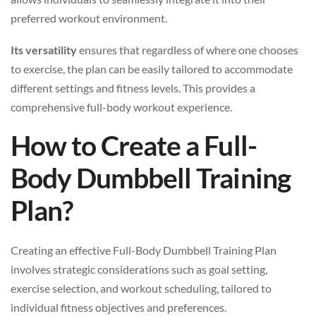
preferred workout environment.
Its versatility
ensures that regardless of where one chooses
to exercise, the plan can be easily tailored to accommodate
different settings and fitness levels. This provides a
comprehensive full-body workout experience.
How to Create a Full-
Body Dumbbell Training
Plan?
Creating an effective Full-Body Dumbbell Training Plan
involves strategic considerations such as goal setting,
exercise selection, and workout scheduling, tailored to
individual fitness objectives and preferences.