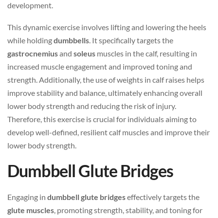
development.
This dynamic exercise involves lifting and lowering the heels
while holding
dumbbells
. It specifically targets the
gastrocnemius
and
soleus
muscles in the calf, resulting in
increased muscle engagement and improved toning and
strength. Additionally, the use of weights in calf raises helps
improve stability and balance, ultimately enhancing overall
lower body strength and reducing the risk of injury.
Therefore, this exercise is crucial for individuals aiming to
develop well-defined, resilient calf muscles and improve their
lower body strength.
Dumbbell Glute Bridges
Engaging in
dumbbell glute bridges
effectively targets the
glute muscles
, promoting strength, stability, and toning for