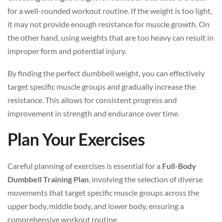
for a well-rounded workout routine. If the weight is too light,
it may not provide enough resistance for muscle growth. On
the other hand, using weights that are too heavy can result in
improper form and potential injury.
By finding the perfect dumbbell weight, you can effectively
target specific muscle groups and gradually increase the
resistance. This allows for consistent progress and
improvement in strength and endurance over time.
Plan Your Exercises
Careful planning of exercises is essential for a
Full-Body
Dumbbell Training Plan
, involving the selection of diverse
movements that target specific muscle groups across the
upper body, middle body, and lower body, ensuring a
comprehensive workout routine.