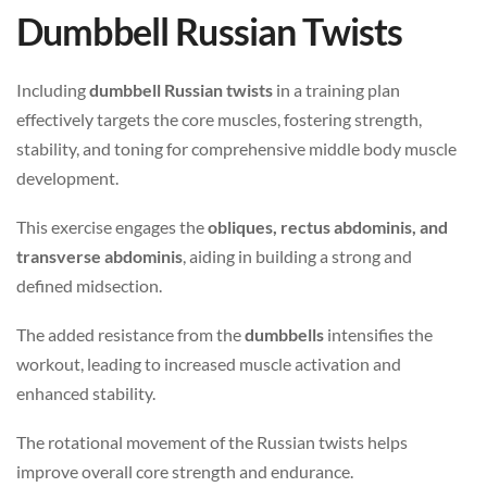
Dumbbell Russian Twists
Including
dumbbell Russian twists
in a training plan
effectively targets the core muscles, fostering strength,
stability, and toning for comprehensive middle body muscle
development.
This exercise engages the
obliques, rectus abdominis, and
transverse abdominis
, aiding in building a strong and
defined midsection.
The added resistance from the
dumbbells
intensifies the
workout, leading to increased muscle activation and
enhanced stability.
The rotational movement of the Russian twists helps
improve overall core strength and endurance.