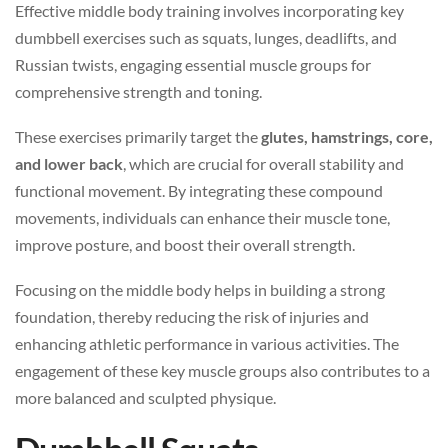
Effective middle body training involves incorporating key
dumbbell exercises such as squats, lunges, deadlifts, and
Russian twists, engaging essential muscle groups for
comprehensive strength and toning.
These exercises primarily target the
glutes, hamstrings, core,
and lower back
, which are crucial for overall stability and
functional movement. By integrating these compound
movements, individuals can enhance their muscle tone,
improve posture, and boost their overall strength.
Focusing on the middle body helps in building a strong
foundation, thereby reducing the risk of injuries and
enhancing athletic performance in various activities. The
engagement of these key muscle groups also contributes to a
more balanced and sculpted physique.