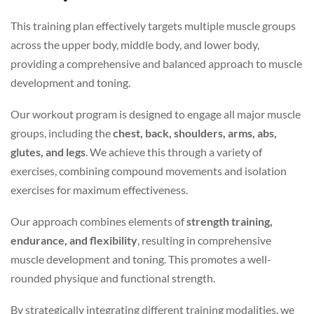
This training plan effectively targets multiple muscle groups
across the upper body, middle body, and lower body,
providing a comprehensive and balanced approach to muscle
development and toning.
Our workout program is designed to engage all major muscle
groups, including the
chest, back, shoulders, arms, abs,
glutes, and legs
. We achieve this through a variety of
exercises, combining compound movements and isolation
exercises for maximum effectiveness.
Our approach combines elements of
strength training,
endurance, and flexibility
, resulting in comprehensive
muscle development and toning. This promotes a well-
rounded physique and functional strength.
By strategically integrating different training modalities, we