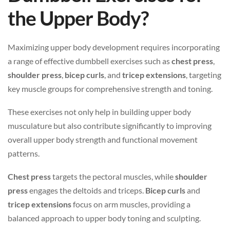
the Upper Body?
Maximizing upper body development requires incorporating
a range of effective dumbbell exercises such as
chest press
,
shoulder press
,
bicep curls
, and
tricep extensions
, targeting
key muscle groups for comprehensive strength and toning.
These exercises not only help in building upper body
musculature but also contribute significantly to improving
overall upper body strength and functional movement
patterns.
Chest press
targets the pectoral muscles, while
shoulder
press
engages the deltoids and triceps.
Bicep curls
and
tricep extensions
focus on arm muscles, providing a
balanced approach to upper body toning and sculpting.