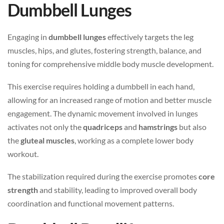
Dumbbell Lunges
Engaging in
dumbbell lunges
effectively targets the leg
muscles, hips, and glutes, fostering strength, balance, and
toning for comprehensive middle body muscle development.
This exercise requires holding a dumbbell in each hand,
allowing for an increased range of motion and better muscle
engagement. The dynamic movement involved in lunges
activates not only the
quadriceps
and
hamstrings
but also
the
gluteal muscles
, working as a complete lower body
workout.
The stabilization required during the exercise promotes
core
strength
and stability, leading to improved overall body
coordination and functional movement patterns.