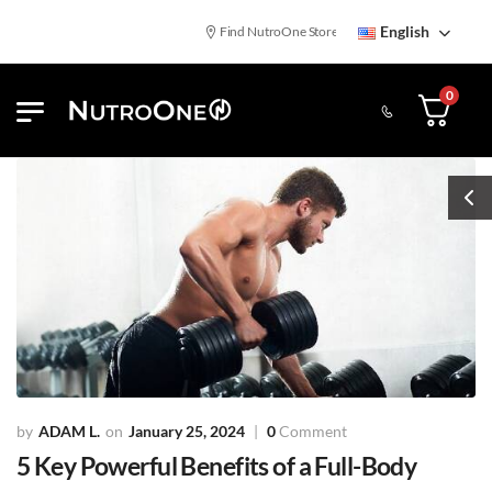
English
Find NutroOne Store
Free Standard Shipping
0
ADAM L.
January 25, 2024
0
Comment
5 Key Powerful Benefits of a Full-Body