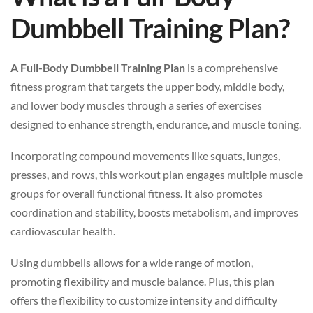
Dumbbell Training Plan?
A Full-Body Dumbbell Training Plan
is a comprehensive
fitness program that targets the upper body, middle body,
and lower body muscles through a series of exercises
designed to enhance strength, endurance, and muscle toning.
Incorporating compound movements like squats, lunges,
presses, and rows, this workout plan engages multiple muscle
groups for overall functional fitness. It also promotes
coordination and stability, boosts metabolism, and improves
cardiovascular health.
Using dumbbells allows for a wide range of motion,
promoting flexibility and muscle balance. Plus, this plan
offers the flexibility to customize intensity and difficulty