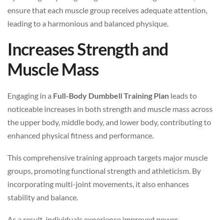
ensure that each muscle group receives adequate attention,
leading to a harmonious and balanced physique.
Increases Strength and
Muscle Mass
Engaging in a
Full-Body Dumbbell Training Plan
leads to
noticeable increases in both strength and muscle mass across
the upper body, middle body, and lower body, contributing to
enhanced physical fitness and performance.
This comprehensive training approach targets major muscle
groups, promoting functional strength and athleticism. By
incorporating multi-joint movements, it also enhances
stability and balance.
As a result, individuals experience improved power,