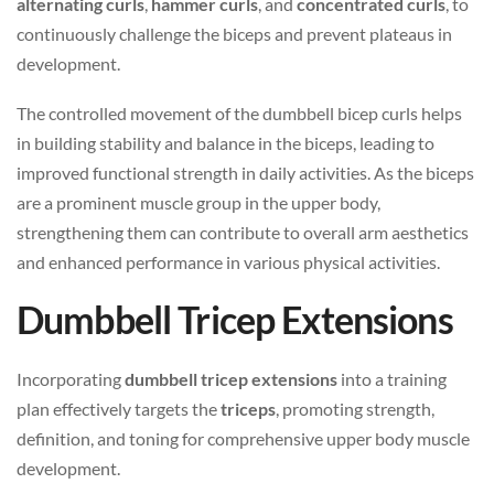
alternating curls
,
hammer curls
, and
concentrated curls
, to
continuously challenge the biceps and prevent plateaus in
development.
The controlled movement of the dumbbell bicep curls helps
in building stability and balance in the biceps, leading to
improved functional strength in daily activities. As the biceps
are a prominent muscle group in the upper body,
strengthening them can contribute to overall arm aesthetics
and enhanced performance in various physical activities.
Dumbbell Tricep Extensions
Incorporating
dumbbell tricep extensions
into a training
plan effectively targets the
triceps
, promoting strength,
definition, and toning for comprehensive upper body muscle
development.