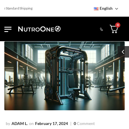
English
 Standard Shipping
0
ADAM L.
February 17, 2024
0
Comment