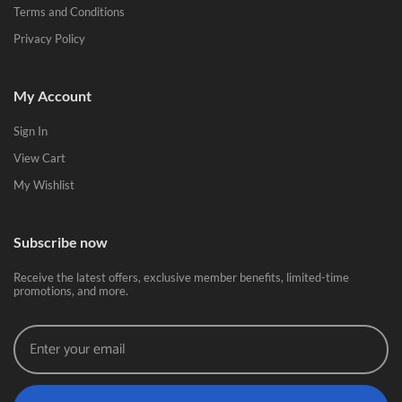
Terms and Conditions
Privacy Policy
My Account
Sign In
View Cart
My Wishlist
Subscribe now
Receive the latest offers, exclusive member benefits, limited-time
promotions, and more.