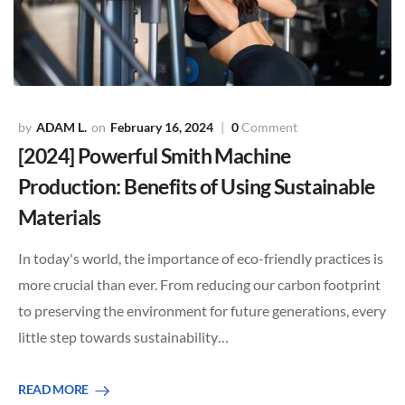
ADAM L.
February 16, 2024
0
Comment
[2024] Powerful Smith Machine
Production: Benefits of Using Sustainable
Materials
In today's world, the importance of eco-friendly practices is
more crucial than ever. From reducing our carbon footprint
to preserving the environment for future generations, every
little step towards sustainability…
READ MORE