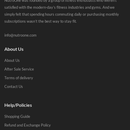
NutroOne was founded by a group of fitness enthusiasts who weren’t
satisfied with the modern-day’s fitness industries and gyms. And we
simply felt that spending hours commuting daily or purchasing monthly
subscriptions wasn’t the best way to stay fit.
info@nutroone.com
About Us
About Us
After Sale Service
Terms of delivery
Contact Us
Help/Policies
Shopping Guide
Refund and Exchange Policy