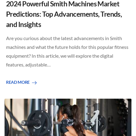
2024 Powerful Smith Machines Market
Predictions: Top Advancements, Trends,
and Insights
Are you curious about the latest advancements in Smith
machines and what the future holds for this popular fitness
equipment? In this article, we will explore the digital
features, adjustable…
READ MORE