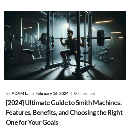
ADAM L.
February 16, 2024
0
Comment
[2024] Ultimate Guide to Smith Machines:
Features, Benefits, and Choosing the Right
One for Your Goals