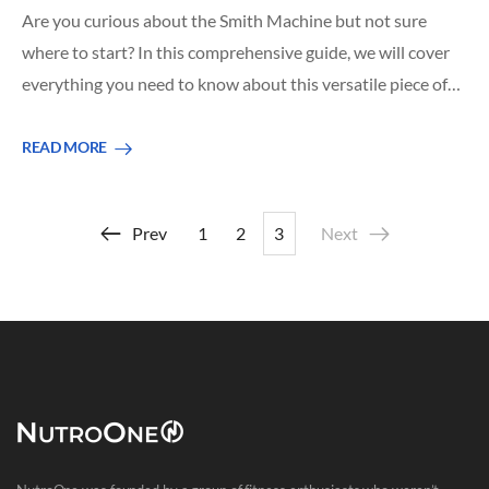
Are you curious about the Smith Machine but not sure
where to start? In this comprehensive guide, we will cover
everything you need to know about this versatile piece of…
READ MORE
Prev
1
2
3
Next