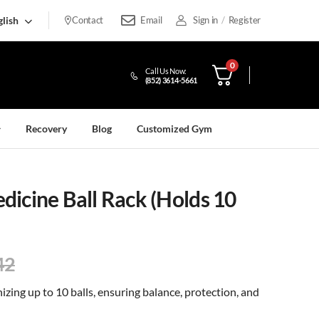
lish
Contact
Email
Sign in
/
Register
0
Call Us Now:
(852) 3614-5661
Recovery
Blog
Customized Gym
icine Ball Rack (Holds 10
42
nizing up to 10 balls, ensuring balance, protection, and