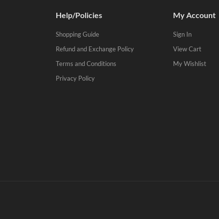
Help/Policies
My Account
Shopping Guide
Sign In
Refund and Exchange Policy
View Cart
Terms and Conditions
My Wishlist
Privacy Policy