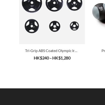
Tri-Grip ABS Coated Olympic Iron Weight Plates (51mm)
Pr
HK$
240
–
HK$
1,280