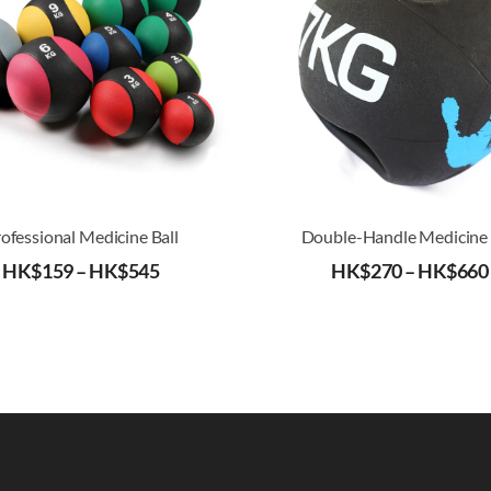
ofessional Medicine Ball
Double-Handle Medicine 
HK$
159
–
HK$
545
HK$
270
–
HK$
660