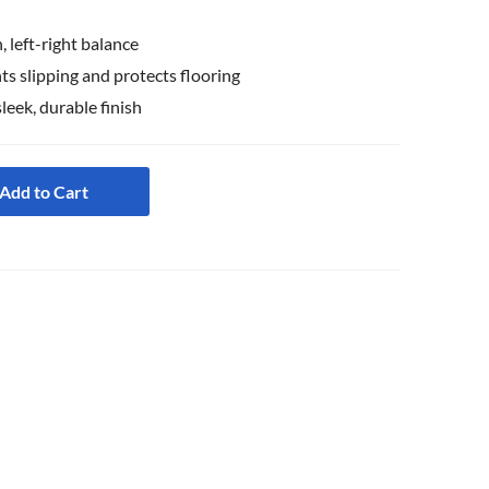
 left-right balance
s slipping and protects flooring
sleek, durable finish
Add to Cart