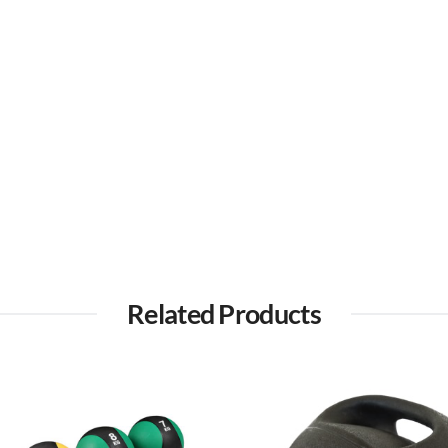
Related Products