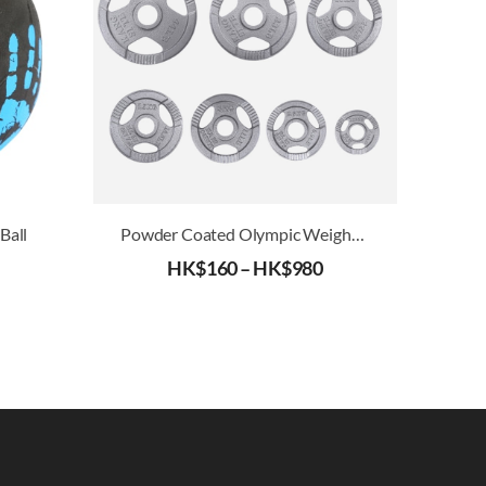
Ball
Powder Coated Olympic Weight Plates (51mm)
HK$
160
–
HK$
980