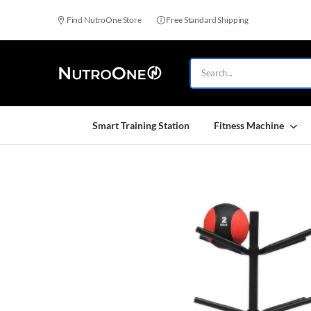
Find NutroOne Store
Free Standard Shipping
Smart Training Station
Fitness Machine