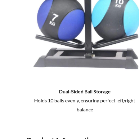
Dual-Sided Ball Storage
Holds 10 balls evenly, ensuring perfect left/right
balance