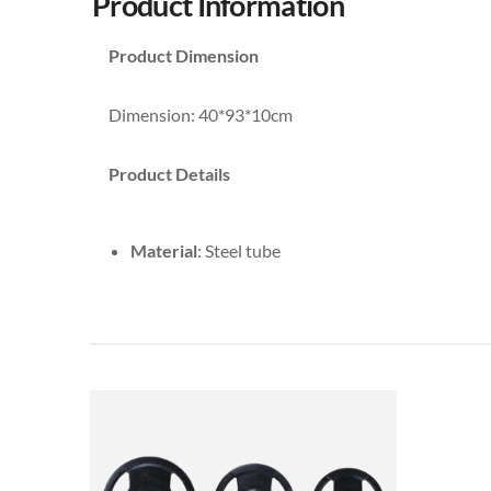
Product Information
Product Dimension
Dimension: 40*93*10cm
Product Details
Material
: Steel tube