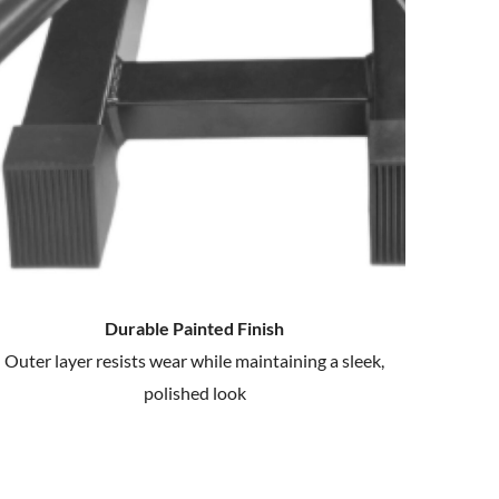
Durable Painted Finish
Outer layer resists wear while maintaining a sleek,
polished look