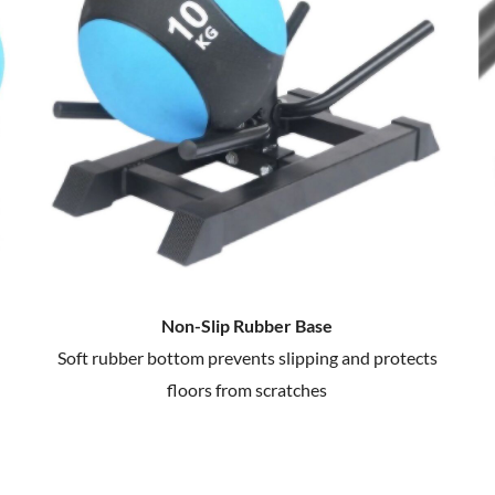
Non-Slip Rubber Base
Soft rubber bottom prevents slipping and protects
floors from scratches