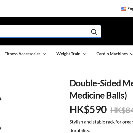
Eng
Fitness Accessories
Weight Train
Cardio Machines
Double-Sided Med
Medicine Balls)
HK$
590
HK$
8
Stylish and stable rack for orga
durability.