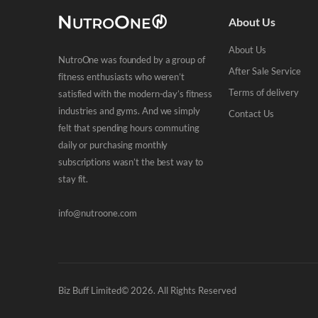
About Us
About Us
NutroOne was founded by a group of
After Sale Service
fitness enthusiasts who weren’t
Terms of delivery
satisfied with the modern-day’s fitness
industries and gyms. And we simply
Contact Us
felt that spending hours commuting
daily or purchasing monthly
subscriptions wasn’t the best way to
stay fit.
info@nutroone.com
Biz Buff Limited© 2026. All Rights Reserved