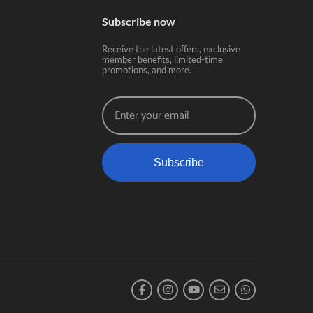
Subscribe now
Receive the latest offers, exclusive
member benefits, limited-time
promotions, and more.
Subscribe