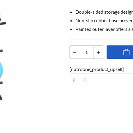
Double-sided storage design,
Non-slip rubber base prevent
Painted outer layer offers a 
[nutroone_product_upsell]