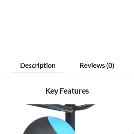
Description
Reviews (0)
Key Features