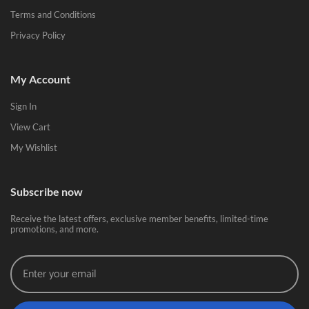
Terms and Conditions
Privacy Policy
My Account
Sign In
View Cart
My Wishlist
Subscribe now
Receive the latest offers, exclusive member benefits, limited-time
promotions, and more.