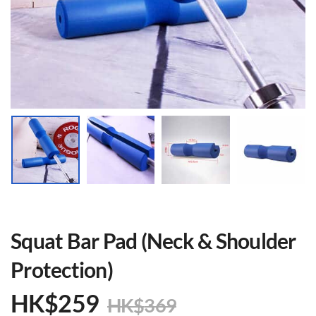
Squat Bar Pad (Neck & Shoulder
Protection)
HK$
259
HK$
369