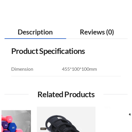
Description
Reviews (0)
Product Specifications
Dimension
455*100*100mm
Related Products