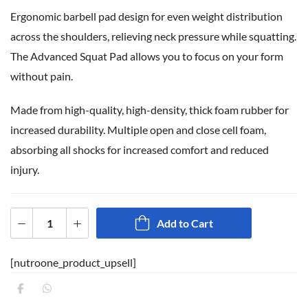
Ergonomic barbell pad design for even weight distribution
across the shoulders, relieving neck pressure while squatting.
The Advanced Squat Pad allows you to focus on your form
without pain.
Made from high-quality, high-density, thick foam rubber for
increased durability. Multiple open and close cell foam,
absorbing all shocks for increased comfort and reduced
injury.
Add to Cart
[nutroone_product_upsell]