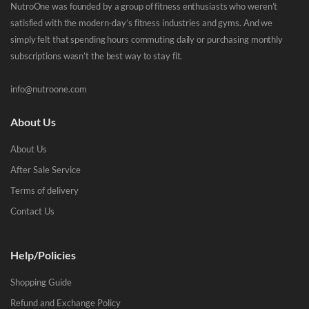
NutroOne was founded by a group of fitness enthusiasts who weren’t
satisfied with the modern-day’s fitness industries and gyms. And we
simply felt that spending hours commuting daily or purchasing monthly
subscriptions wasn’t the best way to stay fit.
info@nutroone.com
About Us
About Us
After Sale Service
Terms of delivery
Contact Us
Help/Policies
Shopping Guide
Refund and Exchange Policy