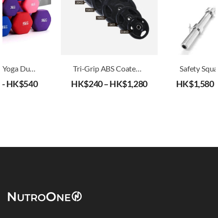
Home Use Yoga Dumbbell
Tri-Grip ABS Coated Iron Weight Plates (30mm)
–
HK$
540
HK$
240
–
HK$
1,280
HK$
1,580