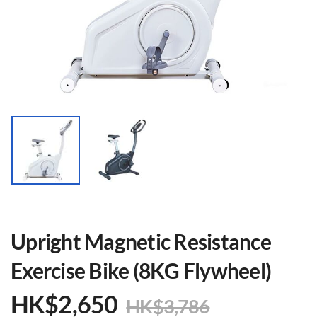
Upright Magnetic Resistance
Exercise Bike (8KG Flywheel)
HK$
2,650
HK$
3,786