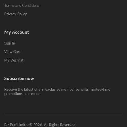
Terms and Conditions
Privacy Policy
My Account
Sign In
View Cart
My Wishlist
Subscribe now
Receive the latest offers, exclusive member benefits, limited-time
promotions, and more.
Biz Buff Limited© 2026. All Rights Reserved