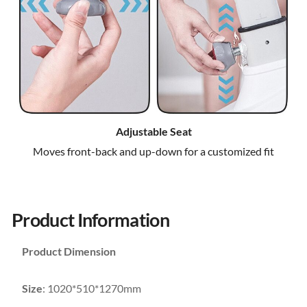
Adjustable Seat
Moves front-back and up-down for a customized fit
Product Information
Product Dimension
Size
: 1020*510*1270mm