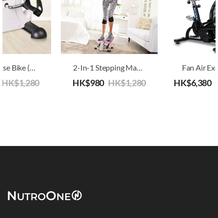
Mini Exercise Bike (Arm And Leg Exerciser), Senior Suitable Bike
2-In-1 Stepping Machine
Fan Air Exe
HK$
1,280
HK$
980
HK$
1,280
HK$
6,380