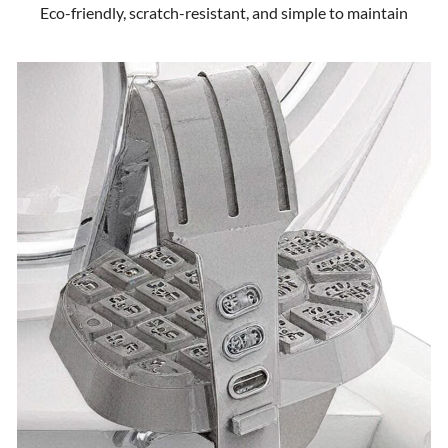
Eco-friendly, scratch-resistant, and simple to maintain