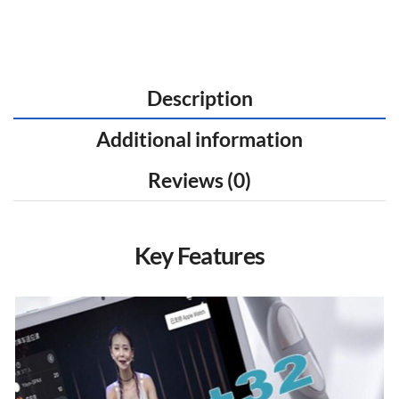
Description
Additional information
Reviews (0)
Key Features