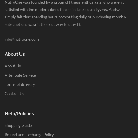
NutroOne was founded by a group of fitness enthusiasts who weren’t
satisfied with the modern-day’s fitness industries and gyms. And we
simply felt that spending hours commuting daily or purchasing monthly
subscriptions wasn’t the best way to stay fit.
info@nutroone.com
About Us
About Us
After Sale Service
Terms of delivery
Contact Us
Help/Policies
Shopping Guide
Refund and Exchange Policy