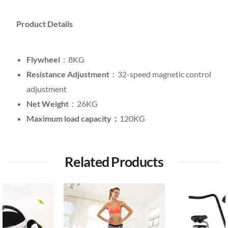
Product Details
Flywheel
：8KG
Resistance Adjustment
：32-speed magnetic control
adjustment
Net Weight
：26KG
Maximum load capacity：
120KG
Related Products