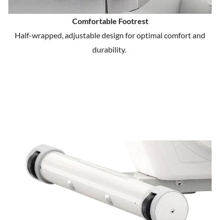
Comfortable Footrest
Half-wrapped, adjustable design for optimal comfort and
durability.