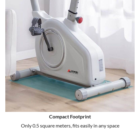
Compact Footprint
Only 0.5 square meters, fits easily in any space