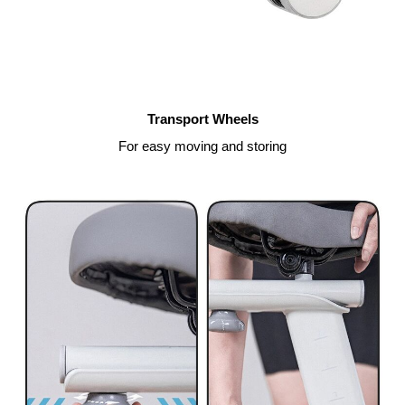
Transport Wheels
For easy moving and storing