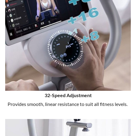
32-Speed Adjustment
Provides smooth, linear resistance to suit all fitness levels.