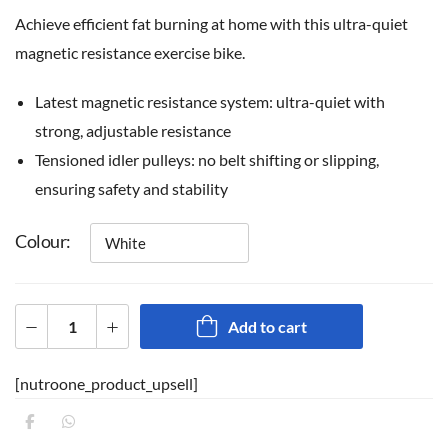
Achieve efficient fat burning at home with this ultra-quiet
magnetic resistance exercise bike.
Latest magnetic resistance system: ultra-quiet with
strong, adjustable resistance
Tensioned idler pulleys: no belt shifting or slipping,
ensuring safety and stability
Colour
Add to cart
[nutroone_product_upsell]