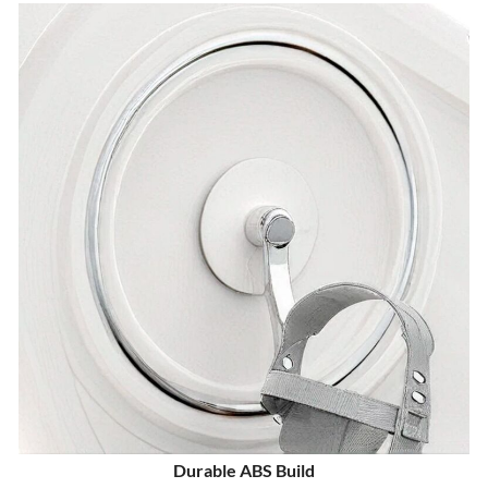
Durable ABS Build