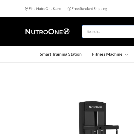
Find NutroOne Store
Free Standard Shipping
Smart Training Station
Fitness Machine