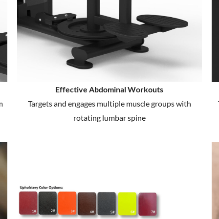
Effective Abdominal Workouts
m
Targets and engages multiple muscle groups with
rotating lumbar spine