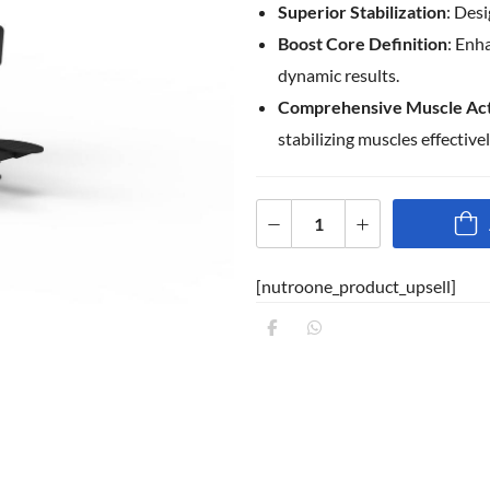
Superior Stabilization
: Des
Boost Core Definition
: Enh
dynamic results.
Comprehensive Muscle Act
stabilizing muscles effectivel
[nutroone_product_upsell]