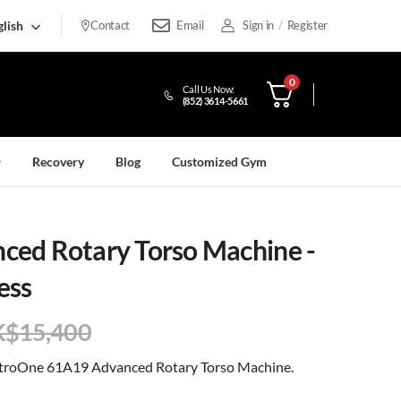
lish
Contact
Email
Sign in
/
Register
0
Call Us Now:
(852) 3614-5661
Recovery
Blog
Customized Gym
ed Rotary Torso Machine -
ess
K$
15,400
NutroOne 61A19 Advanced Rotary Torso Machine.