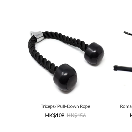
Triceps/ Pull-Down Rope
Roman
HK$
109
HK$
156