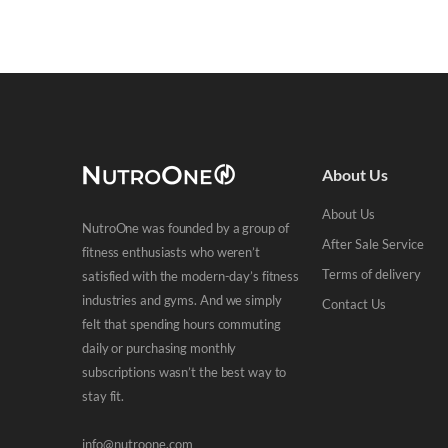
About Us
About Us
NutroOne was founded by a group of
After Sale Service
fitness enthusiasts who weren’t
Terms of delivery
satisfied with the modern-day’s fitness
industries and gyms. And we simply
Contact Us
felt that spending hours commuting
daily or purchasing monthly
subscriptions wasn’t the best way to
stay fit.
info@nutroone.com