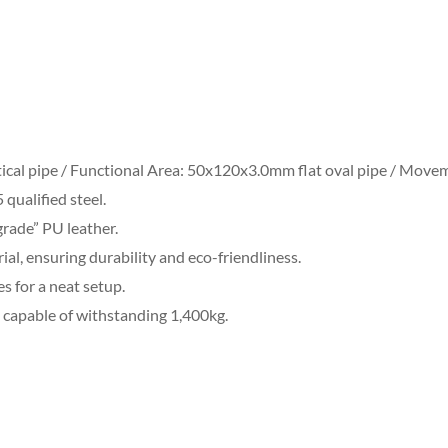
ical pipe / Functional Area: 50x120x3.0mm flat oval pipe / Move
qualified steel.
grade” PU leather.
ial, ensuring durability and eco-friendliness.
es for a neat setup.
capable of withstanding 1,400kg.