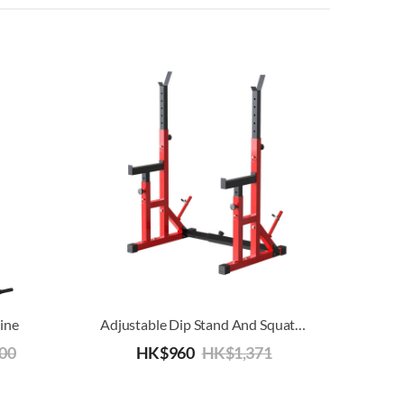
ine
Adjustable Dip Stand And Squat Rack
800
HK$
960
HK$
1,371