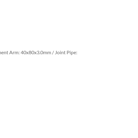
ment Arm: 40x80x3.0mm / Joint Pipe: