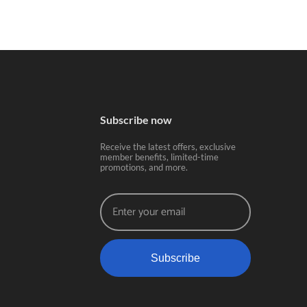
Subscribe now
Receive the latest offers, exclusive
member benefits, limited-time
promotions, and more.
Subscribe