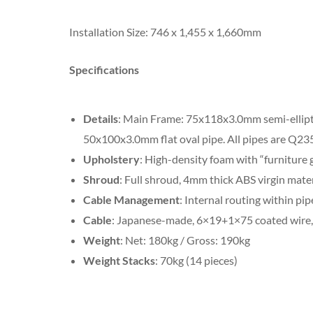
Installation Size: 746 x 1,455 x 1,660mm
Specifications
Details
: Main Frame: 75x118x3.0mm semi-ellipt
50x100x3.0mm flat oval pipe. All pipes are Q235 
Upholstery
: High-density foam with “furniture 
Shroud
: Full shroud, 4mm thick ABS virgin mater
Cable Management
: Internal routing within pip
Cable
: Japanese-made, 6×19+1×75 coated wire, 
Weight
: Net: 180kg / Gross: 190kg
Weight Stacks
: 70kg (14 pieces)