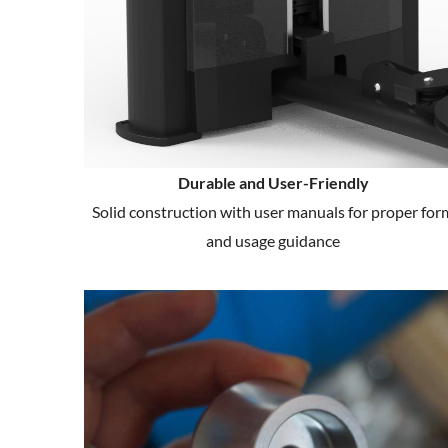
Durable and User-Friendly
Solid construction with user manuals for proper for
and usage guidance