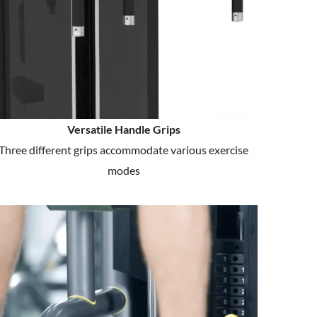
Versatile Handle Grips
Three different grips accommodate various exercise
modes