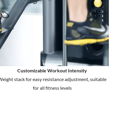
Customizable Workout Intensity
eight stack for easy resistance adjustment, suitable
for all fitness levels