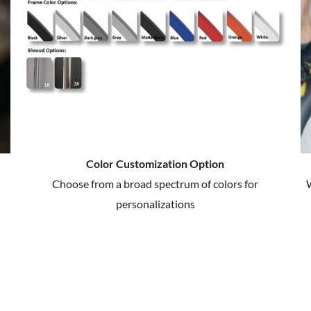
Color Customization Option
Choose from a broad spectrum of colors for
W
personalizations