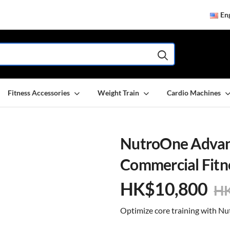
Eng
Fitness Accessories
Weight Train
Cardio Machines
NutroOne Advanc
Commercial Fitn
HK$
10,800
H
Optimize core training with 