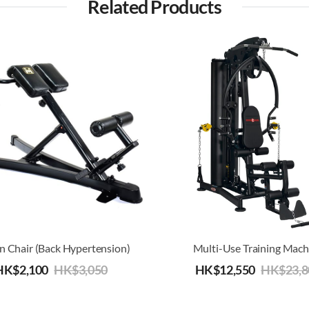
Related Products
 Chair (Back Hypertension)
Multi-Use Training Mach
HK$
2,100
HK$
3,050
HK$
12,550
HK$
23,