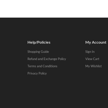
Help/Policies
My Account
Shopping Guide
Sign In
Refund and Exchange Policy
View Cart
Terms and Conditions
My Wishlist
Privacy Policy