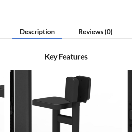
Description
Reviews (0)
Key Features