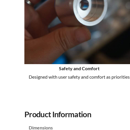
Safety and Comfort
Designed with user safety and comfort as priorities
Product Information
Dimensions