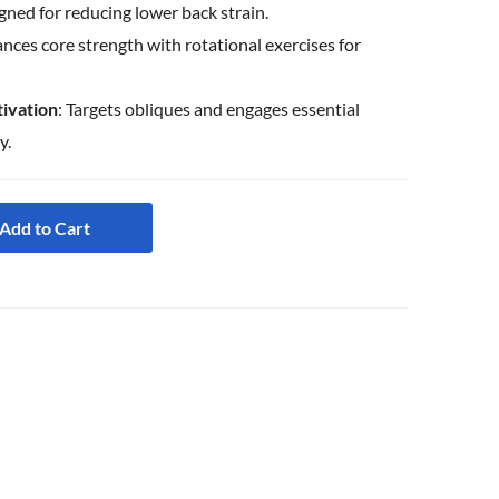
igned for reducing lower back strain.
ances core strength with rotational exercises for
ivation
: Targets obliques and engages essential
y.
Add to Cart