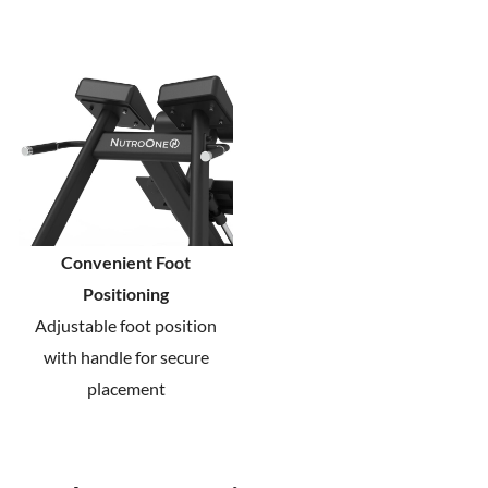
Convenient Foot
Positioning
Adjustable foot position
with handle for secure
placement