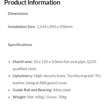
Product Information
Dimensions
Installation Size
: 1,544 x 893 x 958mm
Specifications
Mainframe
: 50 x 120 x 3.0mm flat oval pipe, Q235
qualified steel.
Upholstery
: High-density foam, “furniture grade” PU
leather, integral ABS guard cover.
Guide Rail and Bearing
: Alloy steel
Weight
: Net: 60kg / Gross: 70kg