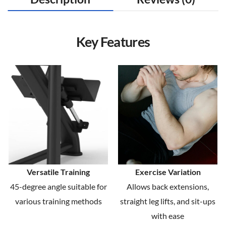
Key Features
Versatile Training
Exercise Variation
45-degree angle suitable for
Allows back extensions,
various training methods
straight leg lifts, and sit-ups
with ease