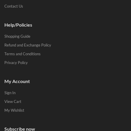
Contact Us
Help/Policies
Shopping Guide
Refund and Exchange Policy
Terms and Conditions
Privacy Policy
My Account
Sign In
View Cart
My Wishlist
Subscribe now