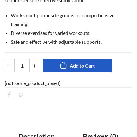
supports ensure effective stabilization.
Works multiple muscle groups for comprehensive
training.
Diverse exercises for varied workouts.
Safe and effective with adjustable supports.
Add to Cart
[nutroone_product_upsell]
Description
Reviews (0)