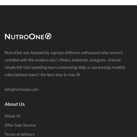
NutroOne was founded by a group of fitness enthusiasts who weren’t
satisfied with the modern-day’s fitness industries and gyms. And we
simply felt that spending hours commuting daily or purchasing monthly
subscriptions wasn’t the best way to stay fit.
info@nutroone.com
About Us
About Us
After Sale Service
Terms of delivery