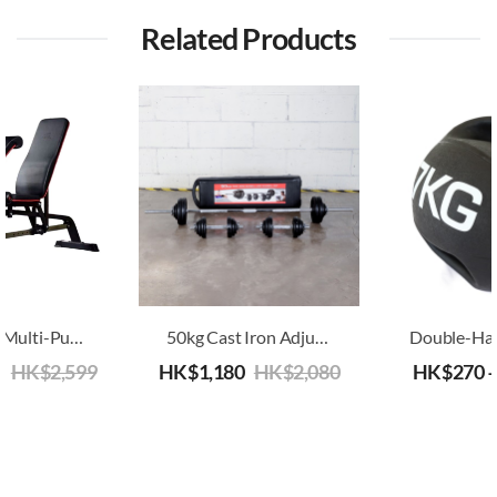
Related Products
Advanced Multi-Purpose Adjustable Bench
50kg Cast Iron Adjustable Dumbbell/Barbell
9
HK$
2,599
HK$
1,180
HK$
2,080
HK$
270