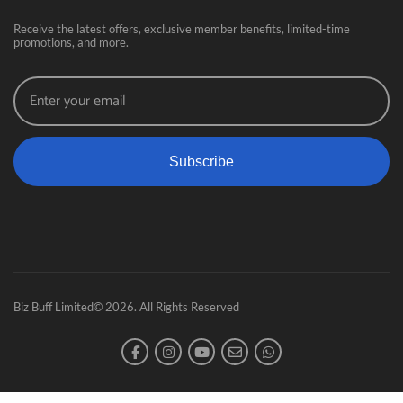
Receive the latest offers, exclusive member benefits, limited-time
promotions, and more.
Subscribe
Biz Buff Limited© 2026. All Rights Reserved