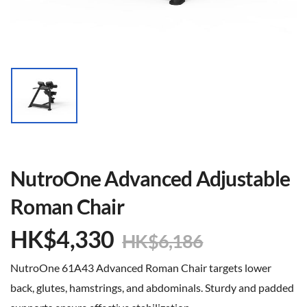
NutroOne Advanced Adjustable
Roman Chair
HK$
4,330
HK$
6,186
NutroOne 61A43 Advanced Roman Chair targets lower
back, glutes, hamstrings, and abdominals. Sturdy and padded