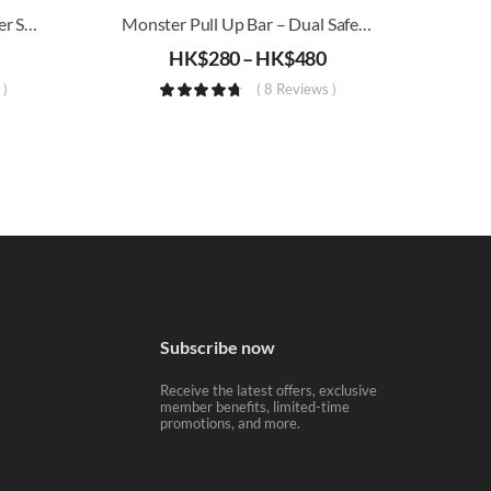
4-In-1 Wolf Tooth Yoga Roller Set (Triangle, Floating Point)
Monster Pull Up Bar – Dual Safety Mechanism
HK$
280
–
HK$
480
 )
( 8 Reviews )
Subscribe now
Receive the latest offers, exclusive
member benefits, limited-time
promotions, and more.