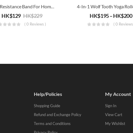
Short Resistance Band For Home Workout (X-Light To X-Heavy)
HK$
129
HK$
229
HK$
195
–
HK$
200
( 0 Reviews )
( 0 Reviews
Help/Policies
My Account
Shopping Guide
Sign In
Refund and Exchange Policy
View Cart
Terms and Conditions
My Wishlist
Privacy Policy