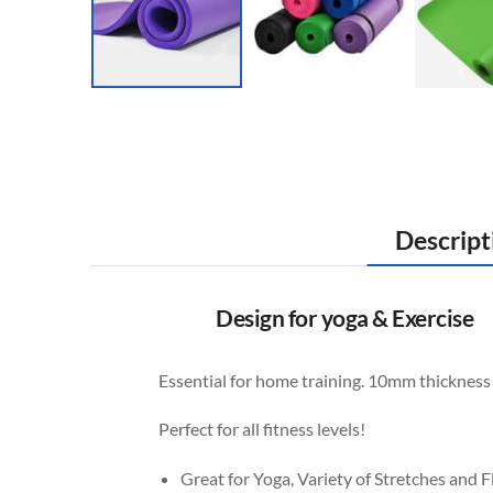
Descript
Design for yoga & Exercise
Essential for home training. 10mm thickness i
Perfect for all fitness levels!
Great for Yoga, Variety of Stretches and F