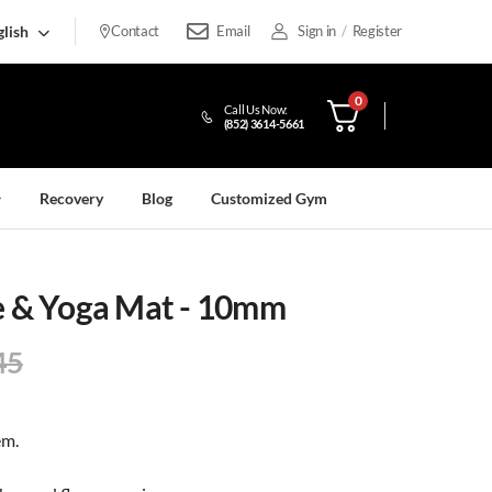
lish
Contact
Email
Sign in
/
Register
0
Call Us Now:
(852) 3614-5661
Recovery
Blog
Customized Gym
se & Yoga Mat - 10mm
45
em.