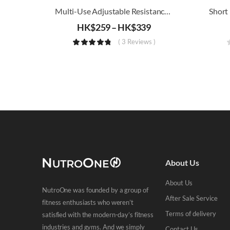
Multi-Use Adjustable Resistance Band
HK$
259
–
HK$
339
( 3 Reviews )
About Us
About Us
NutroOne was founded by a group of
After Sale Service
fitness enthusiasts who weren’t
Terms of delivery
satisfied with the modern-day’s fitness
industries and gyms. And we simply
Contact Us