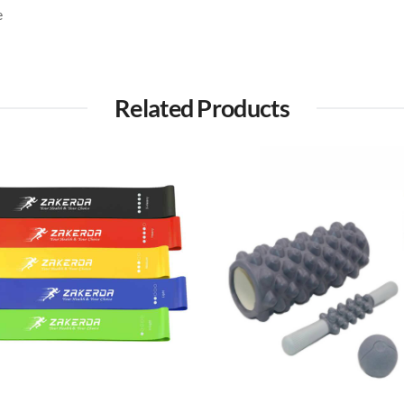
e
Related Products