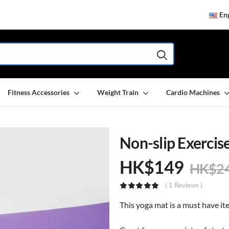
Eng
Fitness Accessories
Weight Train
Cardio Machines
Non-slip Exerci
HK$
149
HK$
2
( 1 Reviews )
This yoga mat is a must have it