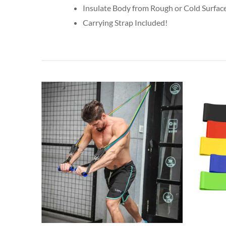
Insulate Body from Rough or Cold Surfac
Carrying Strap Included!