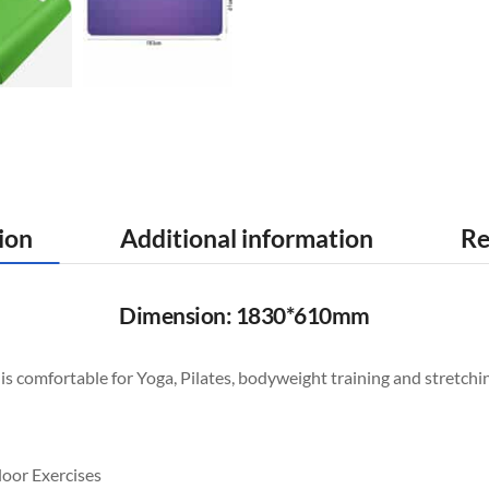
ion
Additional information
Re
Dimension: 1830*610mm
s comfortable for Yoga, Pilates, bodyweight training and stretchin
loor Exercises