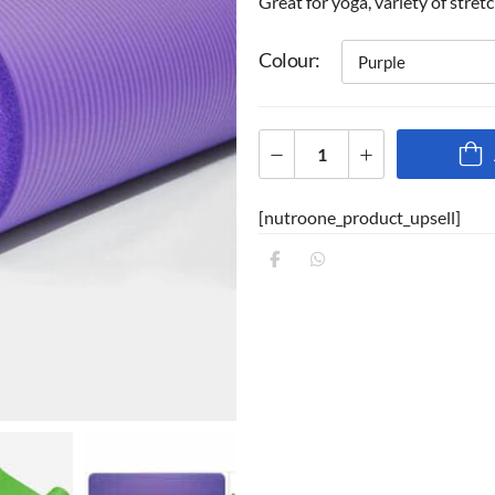
Great for yoga, variety of stret
Colour
[nutroone_product_upsell]