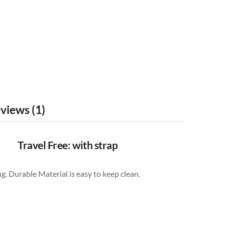
views (1)
Travel Free: with strap
g. Durable Material is easy to keep clean.