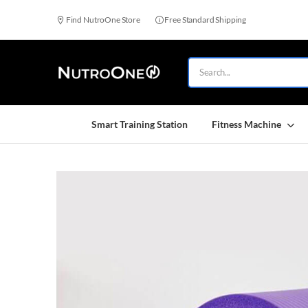
Find NutroOne Store
Free Standard Shipping
Smart Training Station
Fitness Machine