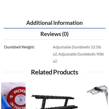
Additional information
Reviews (0)
Dumbbell Weight
Adjustable Dumbbells 52.5lb
x2, Adjustable Dumbbells 90lb
x2
Related Products