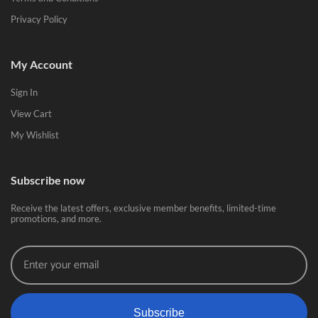
Privacy Policy
My Account
Sign In
View Cart
My Wishlist
Subscribe now
Receive the latest offers, exclusive member benefits, limited-time
promotions, and more.
Subscribe