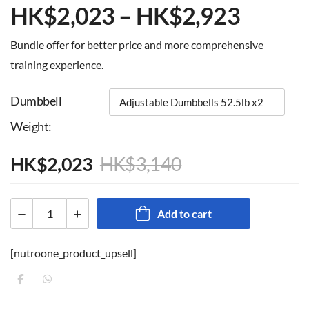
HK$
2,023
–
HK$
2,923
Bundle offer for better price and more comprehensive
training experience.
Dumbbell
Weight
HK$
2,023
HK$
3,140
Add to cart
[nutroone_product_upsell]