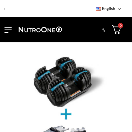
English
Find NutroOne Store
Fr
0