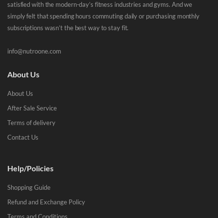
satisfied with the modern-day’s fitness industries and gyms. And we
simply felt that spending hours commuting daily or purchasing monthly
subscriptions wasn’t the best way to stay fit.
info@nutroone.com
About Us
About Us
After Sale Service
Terms of delivery
Contact Us
Help/Policies
Shopping Guide
Refund and Exchange Policy
Terms and Conditions