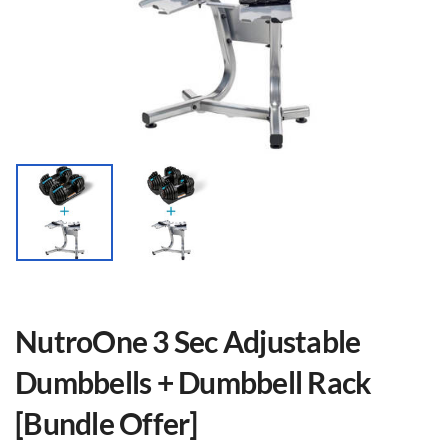
NutroOne 3 Sec Adjustable
Dumbbells + Dumbbell Rack
[Bundle Offer]