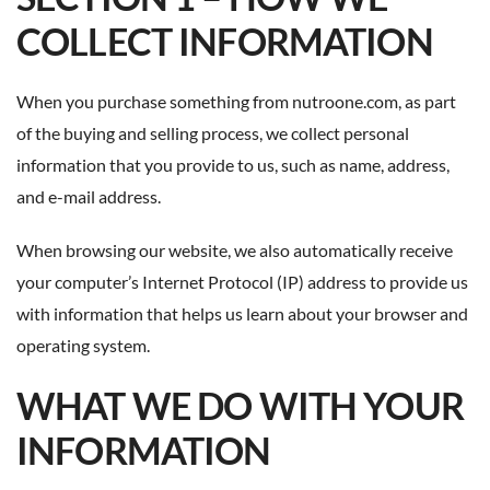
COLLECT INFORMATION
When you purchase something from nutroone.com, as part
of the buying and selling process, we collect personal
information that you provide to us, such as name, address,
and e-mail address.
When browsing our website, we also automatically receive
your computer’s Internet Protocol (IP) address to provide us
with information that helps us learn about your browser and
operating system.
WHAT WE DO WITH YOUR
INFORMATION