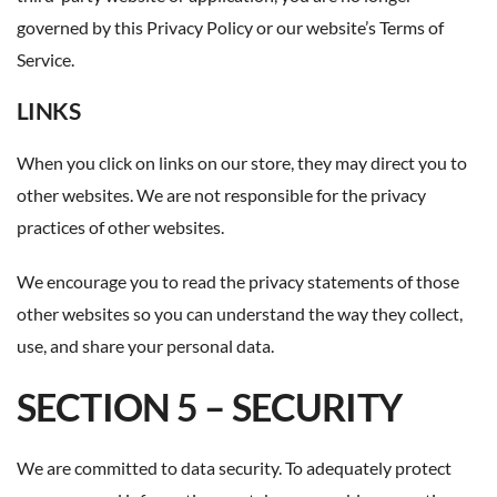
governed by this Privacy Policy or our website’s Terms of
Service.
LINKS
When you click on links on our store, they may direct you to
other websites. We are not responsible for the privacy
practices of other websites.
We encourage you to read the privacy statements of those
other websites so you can understand the way they collect,
use, and share your personal data.
SECTION 5 – SECURITY
We are committed to data security. To adequately protect