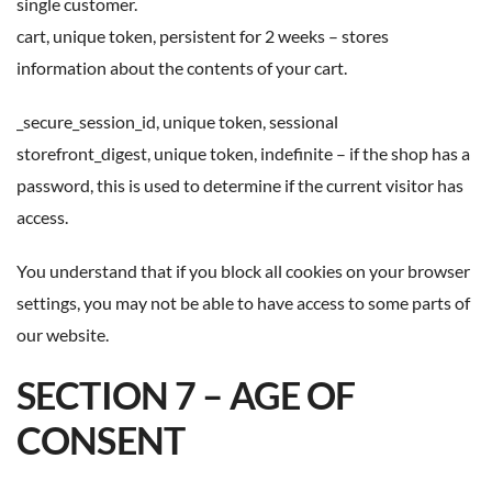
single customer.
cart, unique token, persistent for 2 weeks – stores
information about the contents of your cart.
_secure_session_id, unique token, sessional
storefront_digest, unique token, indefinite – if the shop has a
password, this is used to determine if the current visitor has
access.
You understand that if you block all cookies on your browser
settings, you may not be able to have access to some parts of
our website.
SECTION 7 – AGE OF
CONSENT