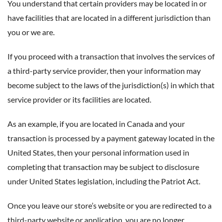
You understand that certain providers may be located in or
have facilities that are located in a different jurisdiction than
you or we are.
If you proceed with a transaction that involves the services of
a third-party service provider, then your information may
become subject to the laws of the jurisdiction(s) in which that
service provider or its facilities are located.
As an example, if you are located in Canada and your
transaction is processed by a payment gateway located in the
United States, then your personal information used in
completing that transaction may be subject to disclosure
under United States legislation, including the Patriot Act.
Once you leave our store’s website or you are redirected to a
third-party website or application, you are no longer