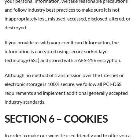
your personal information, we take reasonable precautions
and follow industry best practices to make sure it is not
inappropriately lost, misused, accessed, disclosed, altered, or
destroyed.
If you provide us with your credit card information, the
information is encrypted using secure socket layer
technology (SSL) and stored with a AES-256 encryption.
Although no method of transmission over the Internet or
electronic storage is 100% secure, we follow all PCI-DSS
requirements and implement additional generally accepted
industry standards.
SECTION 6 – COOKIES
In order to make our website user-friendly and to offer you a