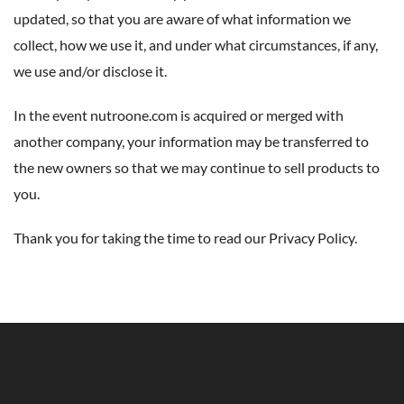
updated, so that you are aware of what information we
collect, how we use it, and under what circumstances, if any,
we use and/or disclose it.
In the event nutroone.com is acquired or merged with
another company, your information may be transferred to
the new owners so that we may continue to sell products to
you.
Thank you for taking the time to read our Privacy Policy.