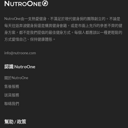
NutroOne由一支熱愛健身、不滿足於現代健身房的團隊創立的。不論是
每天往返奔波健身房還是購買健身會籍，或是市面上充斥的參差不齊的健
身方案，都不是我們提倡的最佳健身方式。每個人都應該以一種更輕鬆的
方式愛惜自己、保持健康體態。
info@nutroone.com
認識 NutroOne
關於NutroOne
售後服務
送貨服務
聯絡我們
幫助 / 政策