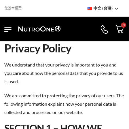
中文 (台灣)
免基本運費
0
Privacy Policy
We understand that your privacy is important to you and
you care about how the personal data that you provide to us
is used.
We are committed to protecting the privacy of our users. The
following information explains how your personal data is
collected and processed on our website.
SECTION 1 – HOW WE