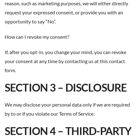
reason, such as marketing purposes, we will either directly
request your expressed consent, or provide you with an
opportunity to say “No”.
How can I revoke my consent?
If, after you opt-in, you change your mind, you can revoke
your consent at any time by contacting us at this
contact
form
.
SECTION 3 – DISCLOSURE
We may disclose your personal data only if we are required
by to or if you violate our Terms of Service.
SECTION 4 – THIRD-PARTY