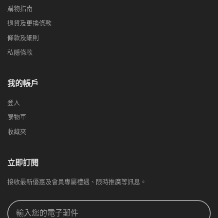
購物指南
退貨及更換條款
條款及細則
私隱條款
我的帳戶
登入
購物車
收藏夾
立即訂閱
接收最新優惠及會員專屬禮遇、限時推廣等訊息。