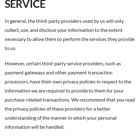
SERVICE
In general, the third-party providers used by us will only
collect, use, and disclose your information to the extent
necessary to allow them to perform the services they provide
to us.
However, certain third-party service providers, such as
payment gateways and other payment transaction
processors, have their own privacy policies in respect to the
information we are required to provide to them for your
purchase-related transactions. We recommend that you read
the privacy policies of these providers for a better
understanding of the manner in which your personal
information will be handled.