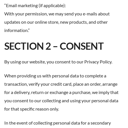
“Email marketing (if applicable):
With your permission, we may send you e-mails about
updates on our online store, new products, and other
information.”
SECTION 2 – CONSENT
By using our website, you consent to our Privacy Policy.
When providing us with personal data to complete a
transaction, verify your credit card, place an order, arrange
for a delivery, return or exchange a purchase, we imply that
you consent to our collecting and using your personal data
for that specific reason only.
In the event of collecting personal data for a secondary