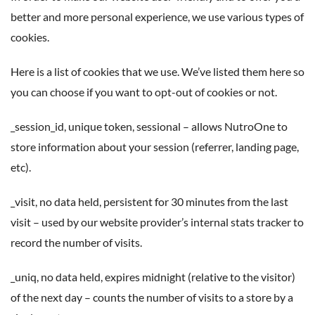
better and more personal experience, we use various types of
cookies.
Here is a list of cookies that we use. We’ve listed them here so
you can choose if you want to opt-out of cookies or not.
_session_id, unique token, sessional – allows NutroOne to
store information about your session (referrer, landing page,
etc).
_visit, no data held, persistent for 30 minutes from the last
visit – used by our website provider’s internal stats tracker to
record the number of visits.
_uniq, no data held, expires midnight (relative to the visitor)
of the next day – counts the number of visits to a store by a