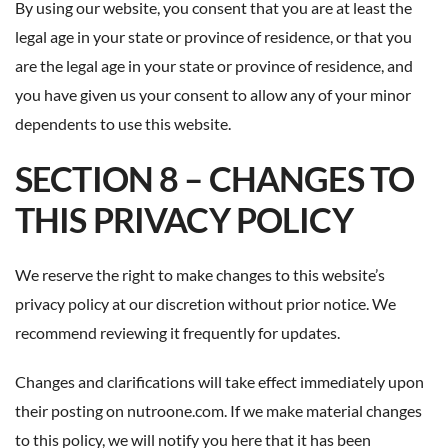
By using our website, you consent that you are at least the
legal age in your state or province of residence, or that you
are the legal age in your state or province of residence, and
you have given us your consent to allow any of your minor
dependents to use this website.
SECTION 8 – CHANGES TO
THIS PRIVACY POLICY
We reserve the right to make changes to this website’s
privacy policy at our discretion without prior notice. We
recommend reviewing it frequently for updates.
Changes and clarifications will take effect immediately upon
their posting on nutroone.com. If we make material changes
to this policy, we will notify you here that it has been