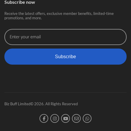
Subscribe now
Receive the latest offers, exclusive member benefits, limited-time
promotions, and more.
Subscribe
Biz Buff Limited© 2026. All Rights Reserved