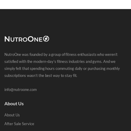
NutroOne was founded by a group of fitness enthusiasts who weren’t
satisfied with the modern-day’s fitness industries and gyms. And we
simply felt that spending hours commuting daily or purchasing monthly
subscriptions wasn’t the best way to stay fit.
info@nutroone.com
About Us
About Us
After Sale Service