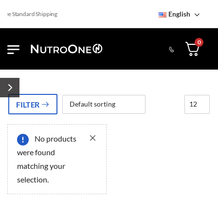
English
ree Standard Shipping
0
FILTER
No products
ery
ery
were found
matching your
selection.