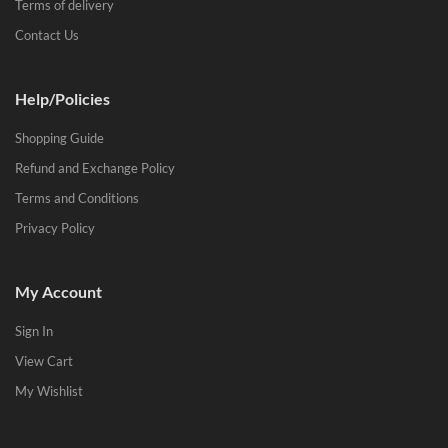
Terms of delivery
Contact Us
Help/Policies
Shopping Guide
Refund and Exchange Policy
Terms and Conditions
Privacy Policy
My Account
Sign In
View Cart
My Wishlist